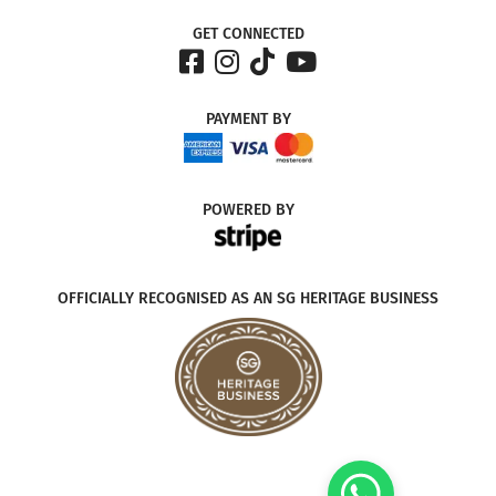
GET CONNECTED
PAYMENT
BY
POWERED
BY
OFFICIALLY RECOGNISED AS AN SG HERITAGE BUSINESS