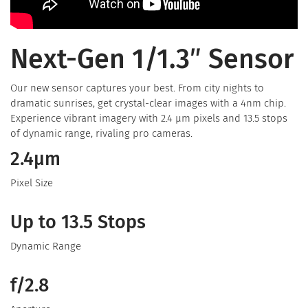
Next-Gen 1/1.3″ Sensor
Our new sensor captures your best. From city nights to
dramatic sunrises, get crystal-clear images with a 4nm chip.
Experience vibrant imagery with 2.4 μm pixels and 13.5 stops
of dynamic range, rivaling pro cameras.
2.4μm
Pixel Size
Up to 13.5 Stops
Dynamic Range
f/2.8