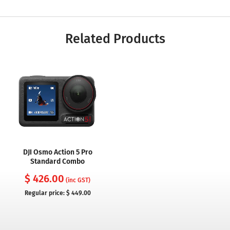
Related Products
DJI Osmo Action 5 Pro
Standard Combo
$ 426.00
(inc GST)
Regular price:
$ 449.00