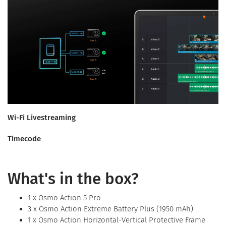
Wi-Fi Livestreaming
Timecode
What's in the box?
1 x Osmo Action 5 Pro
3 x Osmo Action Extreme Battery Plus (1950 mAh)
1 x Osmo Action Horizontal-Vertical Protective Frame