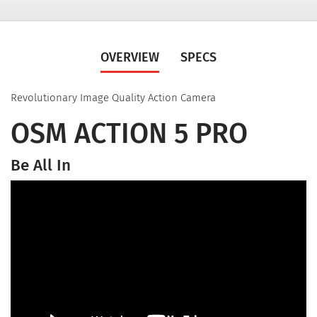
OVERVIEW
SPECS
Revolutionary Image Quality Action Camera
OSM ACTION 5 PRO
Be All In