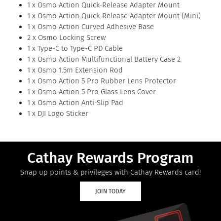
1 x Osmo Action Quick-Release Adapter Mount
1 x Osmo Action Quick-Release Adapter Mount (Mini)
1 x Osmo Action Curved Adhesive Base
2 x Osmo Locking Screw
1 x Type-C to Type-C PD Cable
1 x Osmo Action Multifunctional Battery Case 2
1 x Osmo 1.5m Extension Rod
1 x Osmo Action 5 Pro Rubber Lens Protector
1 x Osmo Action 5 Pro Glass Lens Cover
1 x Osmo Action Anti-Slip Pad
1 x DJI Logo Sticker
Cathay Rewards Program
Snap up points & privileges with Cathay Rewards card!
JOIN TODAY