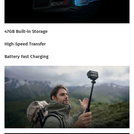
47GB Built-in Storage
High-Speed Transfer
Battery Fast Charging