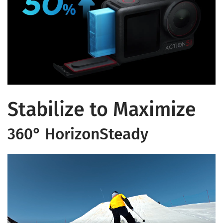
Stabilize to Maximize
360° HorizonSteady