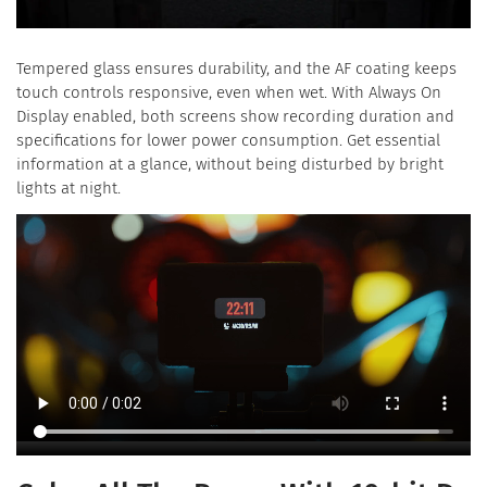
Tempered glass ensures durability, and the AF coating keeps
touch controls responsive, even when wet. With Always On
Display enabled, both screens show recording duration and
specifications for lower power consumption. Get essential
information at a glance, without being disturbed by bright
lights at night.