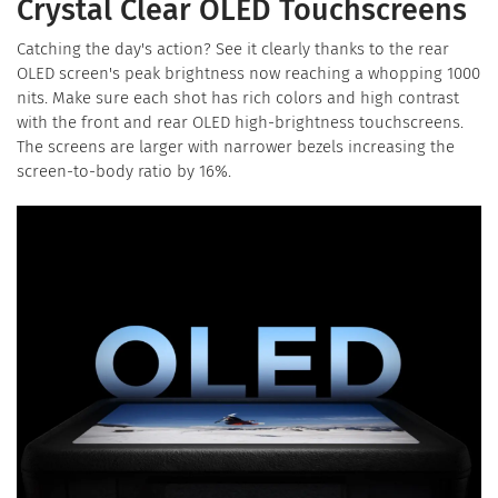
Crystal Clear OLED Touchscreens
Catching the day's action? See it clearly thanks to the rear
OLED screen's peak brightness now reaching a whopping 1000
nits. Make sure each shot has rich colors and high contrast
with the front and rear OLED high-brightness touchscreens.
The screens are larger with narrower bezels increasing the
screen-to-body ratio by 16%.