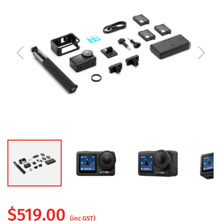
$
519.00
(inc GST)