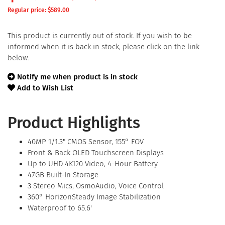
Regular price: $
589.00
This product is currently out of stock. If you wish to be
informed when it is back in stock, please click on the link
below.
Notify me when product is in stock
Add to Wish List
Product Highlights
40MP 1/1.3" CMOS Sensor, 155° FOV
Front & Back OLED Touchscreen Displays
Up to UHD 4K120 Video, 4-Hour Battery
47GB Built-In Storage
3 Stereo Mics, OsmoAudio, Voice Control
360° HorizonSteady Image Stabilization
Waterproof to 65.6'