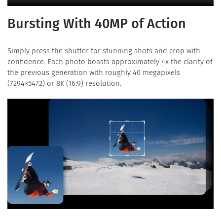
Bursting With 40MP of Action
Simply press the shutter for stunning shots and crop with
confidence. Each photo boasts approximately 4x the clarity of
the previous generation with roughly 40 megapixels
(7294×5472) or 8K (16:9) resolution.