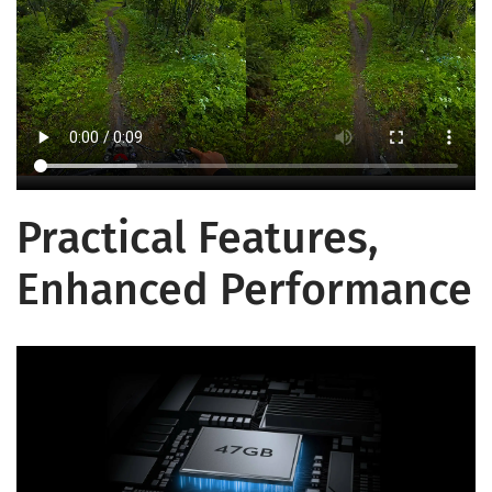
Practical Features,
Enhanced Performance