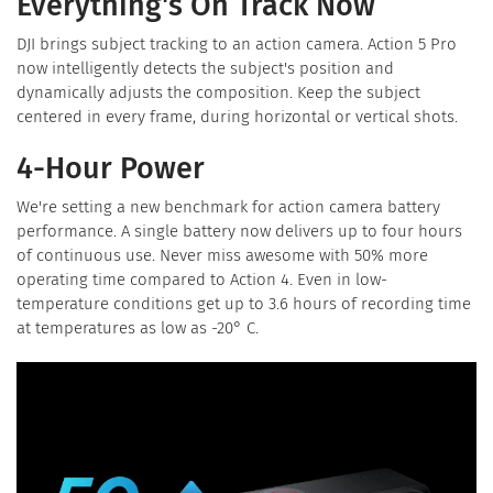
Everything's On Track Now
DJI brings subject tracking to an action camera. Action 5 Pro
now intelligently detects the subject's position and
dynamically adjusts the composition. Keep the subject
centered in every frame, during horizontal or vertical shots.
4-Hour Power
We're setting a new benchmark for action camera battery
performance. A single battery now delivers up to four hours
of continuous use. Never miss awesome with 50% more
operating time compared to Action 4. Even in low-
temperature conditions get up to 3.6 hours of recording time
at temperatures as low as -20° C.