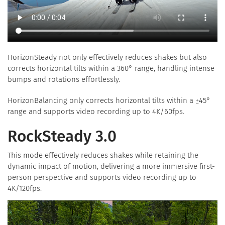
HorizonSteady not only effectively reduces shakes but also
corrects horizontal tilts within a 360° range, handling intense
bumps and rotations effortlessly.
HorizonBalancing only corrects horizontal tilts within a ±45°
range and supports video recording up to 4K/60fps.
RockSteady 3.0
This mode effectively reduces shakes while retaining the
dynamic impact of motion, delivering a more immersive first-
person perspective and supports video recording up to
4K/120fps.