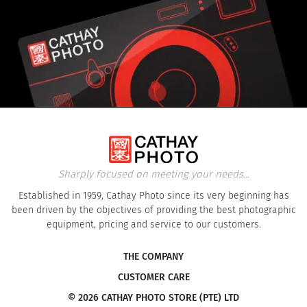
Sharply focused on meeting your needs...
Established in 1959, Cathay Photo since its very beginning has
been driven by the objectives of providing the best photographic
equipment, pricing and service to our customers.
THE COMPANY
CUSTOMER CARE
© 2026 CATHAY PHOTO STORE (PTE) LTD