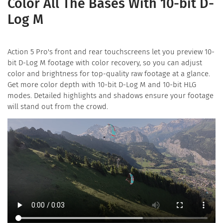
Color All The Bases With 10-bit D-
Log M
Action 5 Pro's front and rear touchscreens let you preview 10-
bit D-Log M footage with color recovery, so you can adjust
color and brightness for top-quality raw footage at a glance.
Get more color depth with 10-bit D-Log M and 10-bit HLG
modes. Detailed highlights and shadows ensure your footage
will stand out from the crowd.