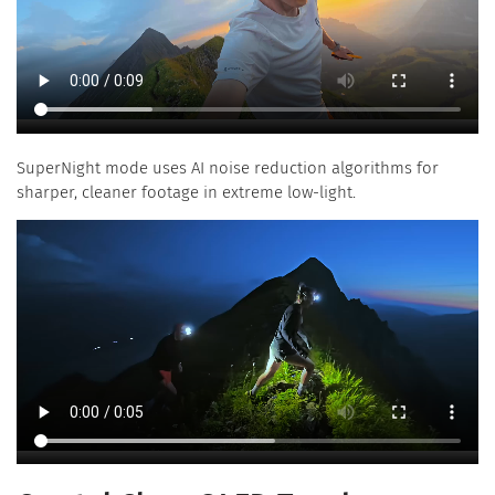
SuperNight mode uses AI noise reduction algorithms for
sharper, cleaner footage in extreme low-light.