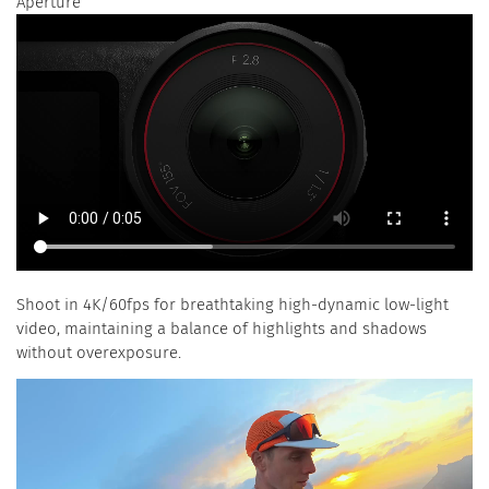
Aperture
Shoot in 4K/60fps for breathtaking high-dynamic low-light
video, maintaining a balance of highlights and shadows
without overexposure.