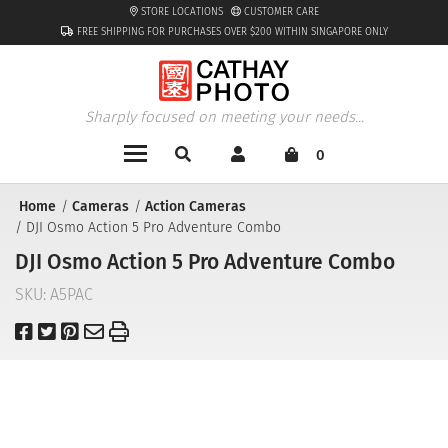
STORE LOCATIONS
CUSTOMER CARE
FREE SHIPPING FOR PURCHASES OVER $200 WITHIN SINGAPORE ONLY
Sharply focused on meeting your needs...
0
Home
Cameras
Action Cameras
DJI Osmo Action 5 Pro Adventure Combo
DJI Osmo Action 5 Pro Adventure Combo
SKU:
A5PAC