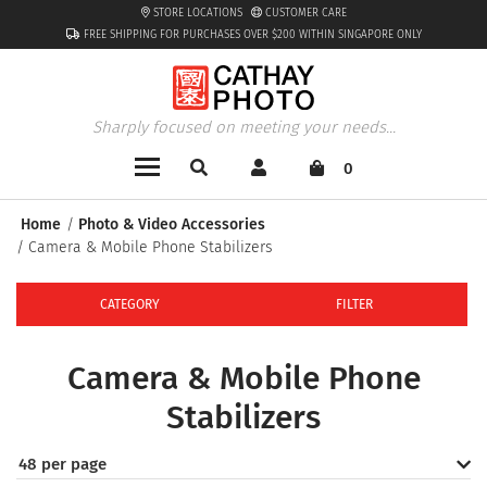
STORE LOCATIONS
CUSTOMER CARE
FREE SHIPPING FOR PURCHASES OVER $200 WITHIN SINGAPORE ONLY
Sharply focused on meeting your needs...
0
Home
Photo & Video Accessories
Camera & Mobile Phone Stabilizers
CATEGORY
FILTER
Camera & Mobile Phone
Stabilizers
48 per page