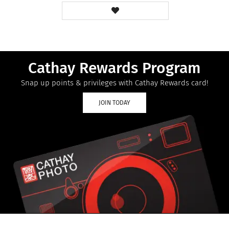
Cathay Rewards Program
Snap up points & privileges with Cathay Rewards card!
JOIN TODAY