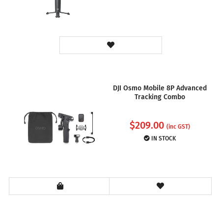
DJI Osmo Mobile 8P Advanced
Tracking Combo
$
209.00
(inc GST)
IN STOCK