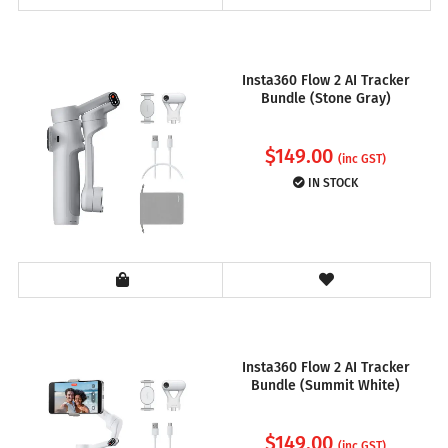
Insta360 Flow 2 AI Tracker
Bundle (Stone Gray)
$
149.00
(inc GST)
IN STOCK
Insta360 Flow 2 AI Tracker
Bundle (Summit White)
$
149.00
(inc GST)