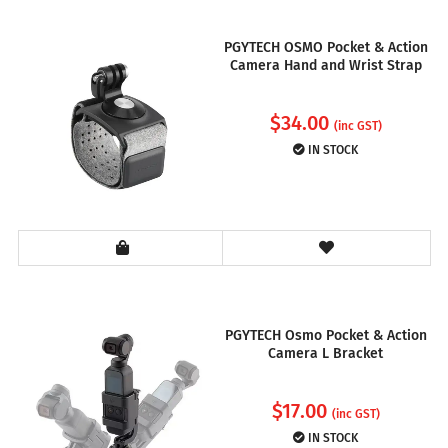
PGYTECH OSMO Pocket & Action
Camera Hand and Wrist Strap
$
34.00
(inc GST)
IN STOCK
PGYTECH Osmo Pocket & Action
Camera L Bracket
$
17.00
(inc GST)
IN STOCK