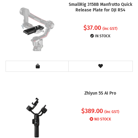
SmallRig 3158B Manfrotto Quick
Release Plate for DJI RS4
$
37.00
(inc GST)
IN STOCK
Zhiyun 5S AI Pro
$
389.00
(inc GST)
NO STOCK