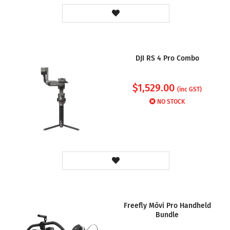
DJI RS 4 Pro Combo
$
1,529.00
(inc GST)
NO STOCK
Freefly Mōvi Pro Handheld
Bundle