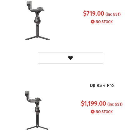
$
719.00
(inc GST)
NO STOCK
DJI RS 4 Pro
$
1,199.00
(inc GST)
NO STOCK