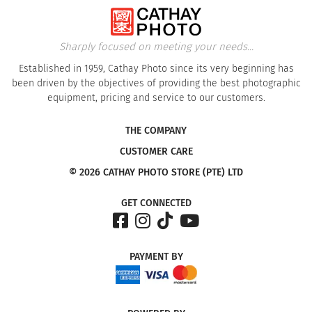
Sharply focused on meeting your needs...
Established in 1959, Cathay Photo since its very beginning has
been driven by the objectives of providing the best photographic
equipment, pricing and service to our customers.
THE COMPANY
CUSTOMER CARE
© 2026 CATHAY PHOTO STORE (PTE) LTD
GET CONNECTED
PAYMENT
BY