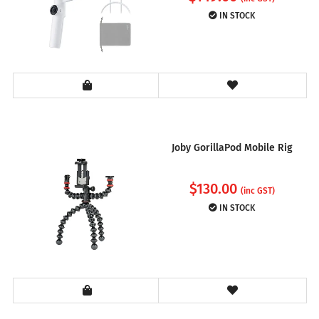
IN STOCK
Joby GorillaPod Mobile Rig
$
130.00
(inc GST)
IN STOCK