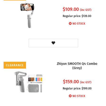
$
109.00
(inc GST)
Regular price: $
139.00
NO STOCK
Zhiyun SMOOTH Q4 Combo
CLEARANCE
(Grey)
$
159.00
(inc GST)
Regular price: $
199.00
NO STOCK