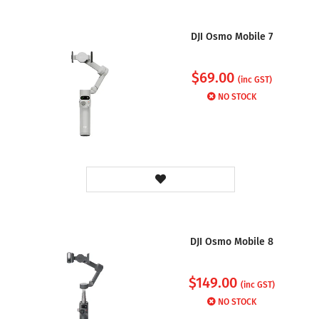
DJI Osmo Mobile 7
$
69.00
(inc GST)
NO STOCK
DJI Osmo Mobile 8
$
149.00
(inc GST)
NO STOCK