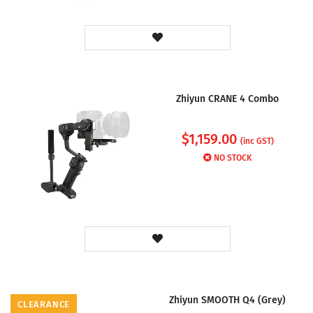
Zhiyun CRANE 4 Combo
$
1,159.00
(inc GST)
NO STOCK
Zhiyun SMOOTH Q4 (Grey)
CLEARANCE