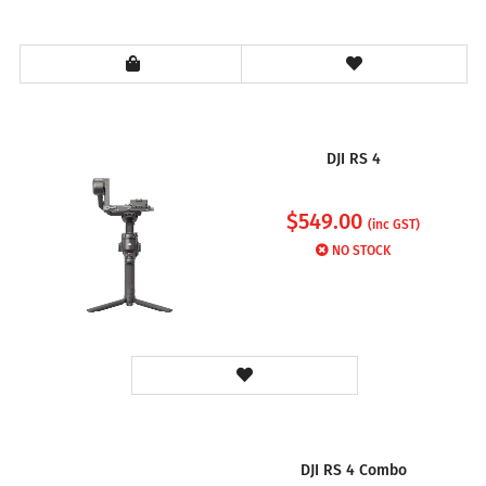
DJI RS 4
$
549.00
(inc GST)
NO STOCK
DJI RS 4 Combo