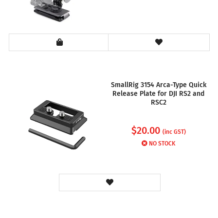
SmallRig 3154 Arca-Type Quick
Release Plate for DJI RS2 and
RSC2
$
20.00
(inc GST)
NO STOCK