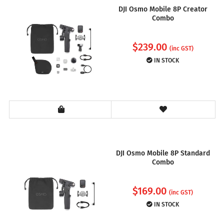
DJI Osmo Mobile 8P Creator
Combo
$
239.00
(inc GST)
IN STOCK
DJI Osmo Mobile 8P Standard
Combo
$
169.00
(inc GST)
IN STOCK