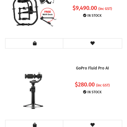
$
9,490.00
(inc GST)
IN STOCK
GoPro Fluid Pro AI
$
280.00
(inc GST)
IN STOCK