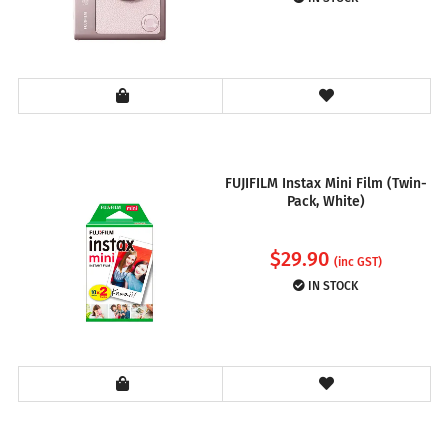
FUJIFILM Instax Mini Film (Twin-
Pack, White)
$
29.90
(inc GST)
IN STOCK