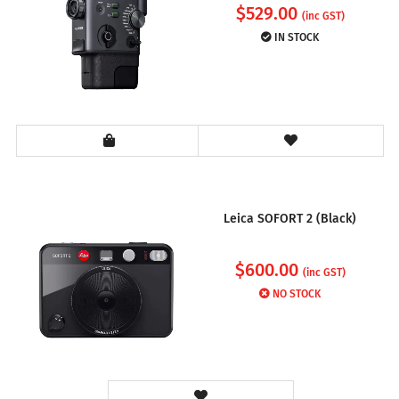
$
529.00
(inc GST)
IN STOCK
Leica SOFORT 2 (Black)
$
600.00
(inc GST)
NO STOCK