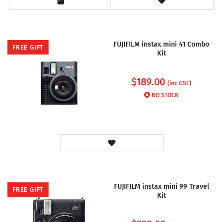
FUJIFILM instax mini 41 Combo
FREE GIFT
Kit
$
189.00
(inc GST)
NO STOCK
FUJIFILM instax mini 99 Travel
FREE GIFT
Kit