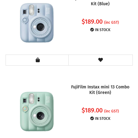
Kit (Blue)
$
189.00
(inc GST)
IN STOCK
FujiFilm Instax mini 13 Combo
Kit (Green)
$
189.00
(inc GST)
IN STOCK