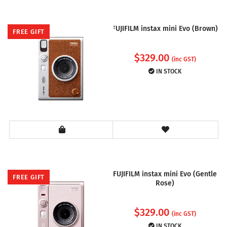
FUJIFILM instax mini Evo (Brown)
FREE GIFT
$
329.00
(inc GST)
IN STOCK
FUJIFILM instax mini Evo (Gentle
FREE GIFT
Rose)
$
329.00
(inc GST)
IN STOCK