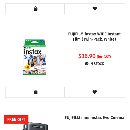
FUJIFILM instax WIDE Instant
Film (Twin-Pack, White)
$
36.90
(inc GST)
IN STOCK
FUJIFILM mini instax Evo Cinema
FREE GIFT