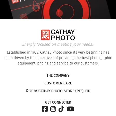
Sharply focused on meeting your needs...
Established in 1959, Cathay Photo since its very beginning has
been driven by the objectives of providing the best photographic
equipment, pricing and service to our customers.
THE COMPANY
CUSTOMER CARE
© 2026 CATHAY PHOTO STORE (PTE) LTD
GET CONNECTED