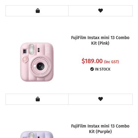
FujiFilm Instax mini 13 Combo
Kit (Pink)
$
189.00
(inc GST)
IN STOCK
FujiFilm Instax mini 13 Combo
Kit (Purple)