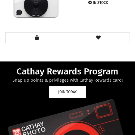
IN STOCK
Cathay Rewards Program
Snap up points & privileges with Cathay Rewards card!
JOIN TODAY