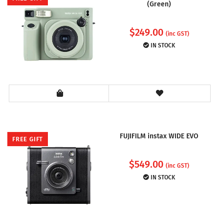
(Green)
$
249.00
(inc GST)
IN STOCK
FUJIFILM instax WIDE EVO
FREE GIFT
$
549.00
(inc GST)
IN STOCK