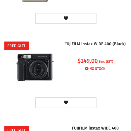
FUJIFILM instax WIDE 400 (Black)
FREE GIFT
$
249.00
(inc GST)
NO STOCK
FUJIFILM instax WIDE 400
FREE GIFT