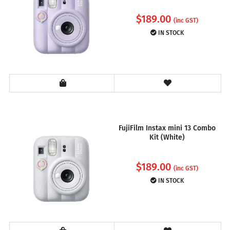
$
189.00
(inc GST)
IN STOCK
FujiFilm Instax mini 13 Combo
Kit (White)
$
189.00
(inc GST)
IN STOCK