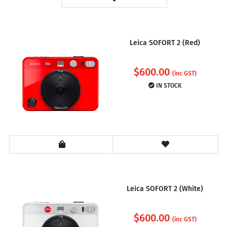
Leica SOFORT 2 (Red)
$
600.00
(inc GST)
IN STOCK
Leica SOFORT 2 (White)
$
600.00
(inc GST)