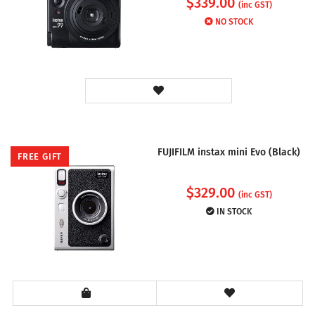
$
339.00
(inc GST)
NO STOCK
FUJIFILM instax mini Evo (Black)
FREE GIFT
$
329.00
(inc GST)
IN STOCK