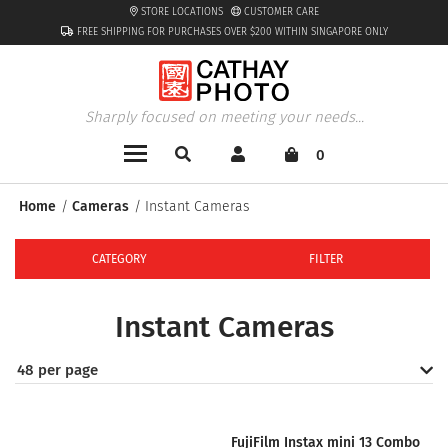
STORE LOCATIONS
CUSTOMER CARE
FREE SHIPPING FOR PURCHASES OVER $200 WITHIN SINGAPORE ONLY
Sharply focused on meeting your needs...
0
Home
Cameras
Instant Cameras
CATEGORY
FILTER
Instant Cameras
48 per page
FujiFilm Instax mini 13 Combo