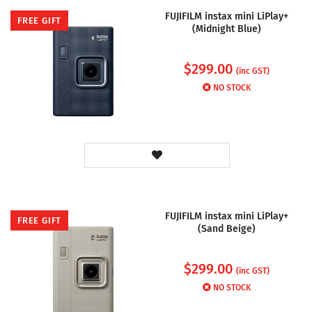
FUJIFILM instax mini LiPlay+
FREE GIFT
(Midnight Blue)
$
299.00
(inc GST)
NO STOCK
FUJIFILM instax mini LiPlay+
FREE GIFT
(Sand Beige)
$
299.00
(inc GST)
NO STOCK