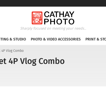
Sharply focused on meeting your needs...
HTING & STUDIO
PHOTO & VIDEO ACCESSORIES
PRINT & ST
t 4P Vlog Combo
et 4P Vlog Combo