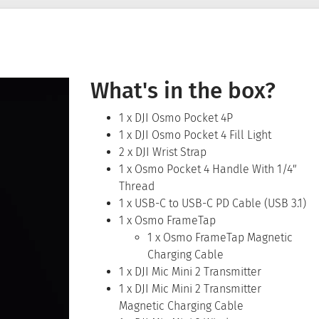
What's in the box?
1 x DJI Osmo Pocket 4P
1 x DJI Osmo Pocket 4 Fill Light
2 x DJI Wrist Strap
1 x Osmo Pocket 4 Handle With 1/4″
Thread
1 x USB-C to USB-C PD Cable (USB 3.1)
1 x Osmo FrameTap
1 x Osmo FrameTap Magnetic
Charging Cable
1 x DJI Mic Mini 2 Transmitter
1 x DJI Mic Mini 2 Transmitter
Magnetic Charging Cable