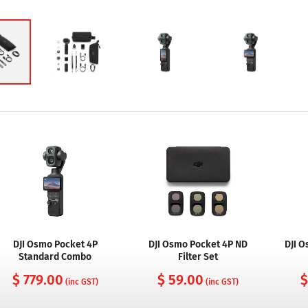
DJI Osmo Pocket 4P
DJI Osmo Pocket 4P ND
DJI 
Standard Combo
Filter Set
$ 779.00
$ 59.00
$
(inc GST)
(inc GST)