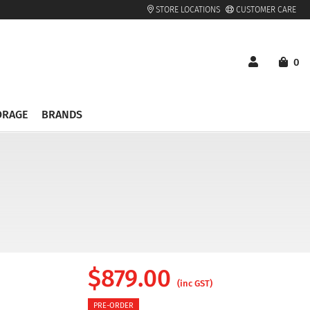
STORE LOCATIONS
CUSTOMER CARE
0
ORAGE
BRANDS
$
879.00
(inc GST)
PRE-ORDER