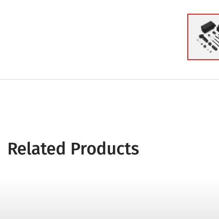
Related Products