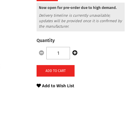
Now open for pre-order due to high demand.
Delivery timeline is currently unavailable;
updates will be provided once it is confirmed by
the manufacturer.
Quantity
ADD TO CART
Add to Wish List