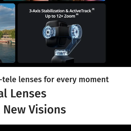
tele lenses for every moment
al Lenses
 New Visions