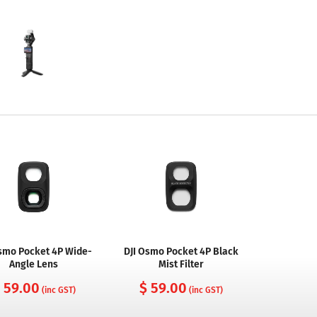
Osmo Pocket 4P Wide-
DJI Osmo Pocket 4P Black
Angle Lens
Mist Filter
 59.00
$ 59.00
(inc GST)
(inc GST)