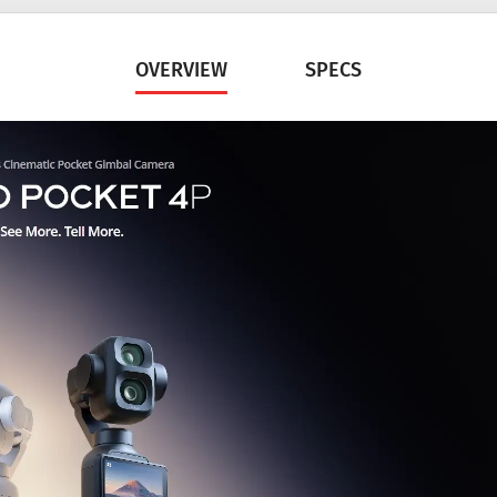
OVERVIEW
SPECS