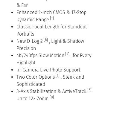
& Far
Enhanced 1-Inch CMOS & 17-Stop
[1]
Dynamic Range
Classic Focal Length for Standout
Portraits
[6]
New D-Log 2
, Light & Shadow
Precision
[2]
4K/240fps Slow Motion
, for Every
Highlight
In-Camera Live Photo Support
[7]
Two Color Options
, Sleek and
Sophisticated
[5]
3-Axis Stabilization & ActiveTrack
[8]
Up to 12× Zoom