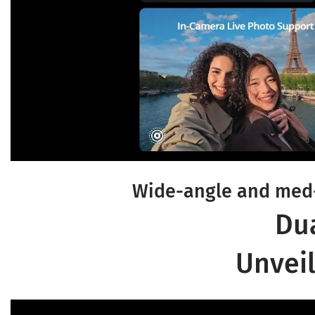
Wide-angle and med-
Du
Unveil