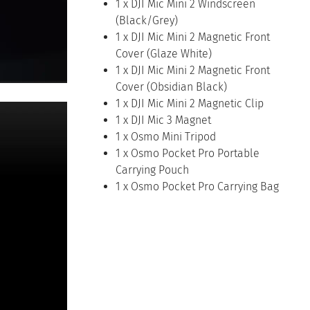
1 x DJI Mic Mini 2 Windscreen
(Black/Grey)
1 x DJI Mic Mini 2 Magnetic Front
Cover (Glaze White)
1 x DJI Mic Mini 2 Magnetic Front
Cover (Obsidian Black)
1 x DJI Mic Mini 2 Magnetic Clip
1 x DJI Mic 3 Magnet
1 x Osmo Mini Tripod
1 x Osmo Pocket Pro Portable
Carrying Pouch
1 x Osmo Pocket Pro Carrying Bag