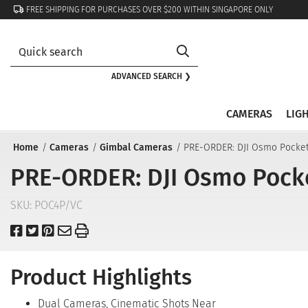
FREE SHIPPING FOR PURCHASES OVER $200 WITHIN SINGAPORE ONLY
ADVANCED SEARCH ❯
CAMERAS
LIG
Home
Cameras
Gimbal Cameras
PRE-ORDER: DJI Osmo Pocke
PRE-ORDER: DJI Osmo Pock
SKU:
POC4P/VC
Product Highlights
Dual Cameras, Cinematic Shots Near