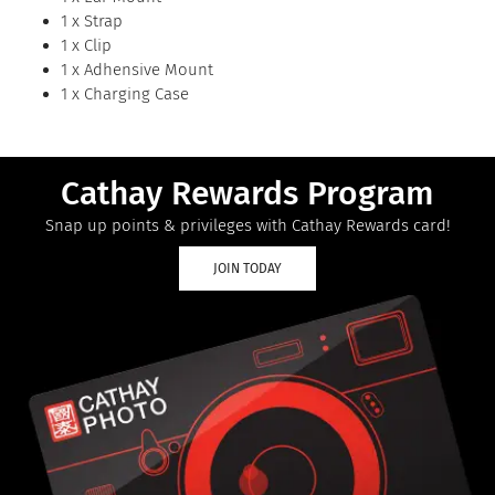
1 x Strap
1 x Clip
1 x Adhensive Mount
1 x Charging Case
Cathay Rewards Program
Snap up points & privileges with Cathay Rewards card!
JOIN TODAY