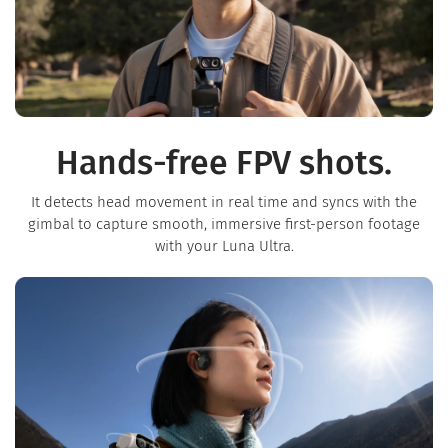
Hands-free FPV shots.
It detects head movement in real time and syncs with the
gimbal to capture smooth, immersive first-person footage
with your Luna Ultra.