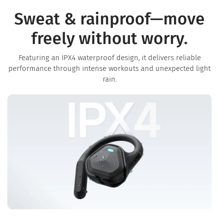
Sweat & rainproof—move
freely without worry.
Featuring an IPX4 waterproof design, it delivers reliable
performance through intense workouts and unexpected light
rain.