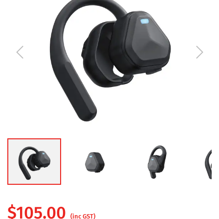
$
105.00
(inc GST)