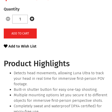
Quantity
ADD TO CART
Add to Wish List
Product Highlights
Detects head movements, allowing Luna Ultra to track
your head in real time for immersive first-person POV
footage.
Built-in shutter button for easy one-tap shooting.
Multiple mounting options let you secure it to different
objects for immersive first-person perspective shots.
Completely sweat and waterproof (IPX4 certified) for
worry-free use.