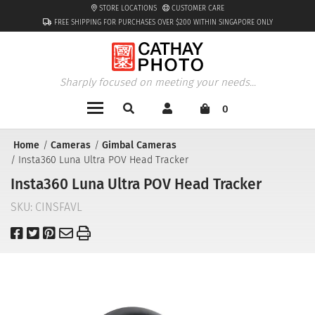
STORE LOCATIONS
CUSTOMER CARE
FREE SHIPPING FOR PURCHASES OVER $200 WITHIN SINGAPORE ONLY
Sharply focused on meeting your needs...
0
Home
Cameras
Gimbal Cameras
Insta360 Luna Ultra POV Head Tracker
Insta360 Luna Ultra POV Head Tracker
SKU:
CINSFAVL