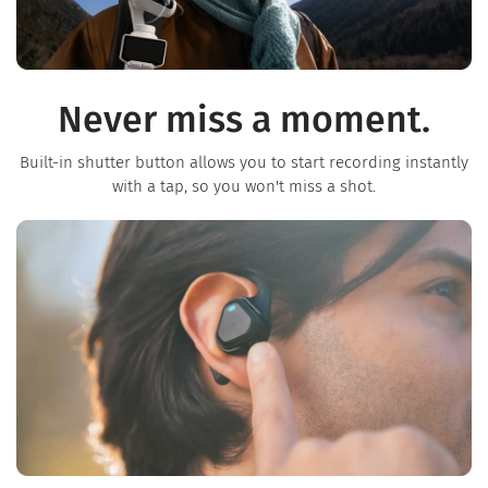
Never miss a moment.
Built-in shutter button allows you to start recording instantly
with a tap, so you won't miss a shot.