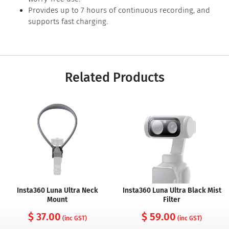
Provides up to 7 hours of continuous recording, and
supports fast charging.
Related Products
Insta360 Luna Ultra Neck
Insta360 Luna Ultra Black Mist
Mount
Filter
$ 37.00
$ 59.00
(inc GST)
(inc GST)