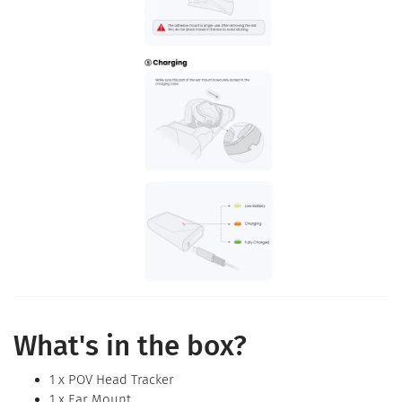
What's in the box?
1 x POV Head Tracker
1 x Ear Mount