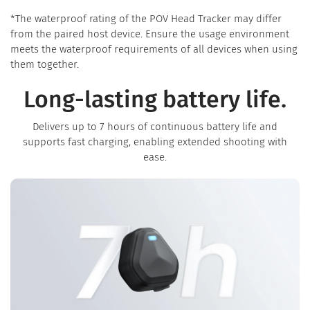
*The waterproof rating of the POV Head Tracker may differ
from the paired host device. Ensure the usage environment
meets the waterproof requirements of all devices when using
them together.
Long-lasting battery life.
Delivers up to 7 hours of continuous battery life and
supports fast charging, enabling extended shooting with
ease.