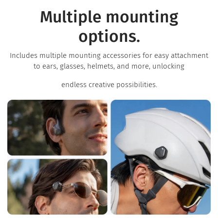
Multiple mounting
options.
Includes multiple mounting accessories for easy attachment
to ears, glasses, helmets, and more, unlocking
endless creative possibilities.