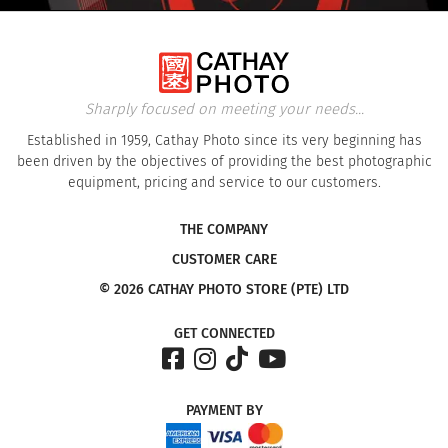
Sharply focused on meeting your needs...
Established in 1959, Cathay Photo since its very beginning has
been driven by the objectives of providing the best photographic
equipment, pricing and service to our customers.
THE COMPANY
CUSTOMER CARE
© 2026 CATHAY PHOTO STORE (PTE) LTD
GET CONNECTED
PAYMENT
BY