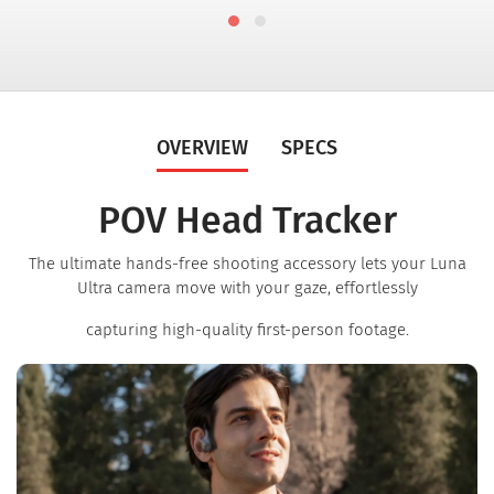
OVERVIEW
SPECS
POV Head Tracker
The ultimate hands-free shooting accessory lets your Luna
Ultra camera move with your gaze, effortlessly
capturing high-quality first-person footage.