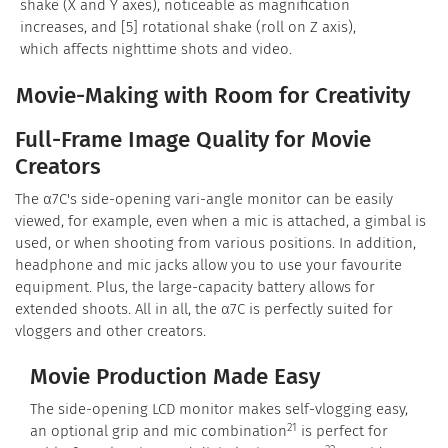
shake (X and Y axes), noticeable as magnification
increases, and [5] rotational shake (roll on Z axis),
which affects nighttime shots and video.
Movie-Making with Room for Creativity
Full-Frame Image Quality for Movie
Creators
The α7C's side-opening vari-angle monitor can be easily
viewed, for example, even when a mic is attached, a gimbal is
used, or when shooting from various positions. In addition,
headphone and mic jacks allow you to use your favourite
equipment. Plus, the large-capacity battery allows for
extended shoots. All in all, the α7C is perfectly suited for
vloggers and other creators.
Movie Production Made Easy
The side-opening LCD monitor makes self-vlogging easy,
21
an optional grip and mic combination
is perfect for