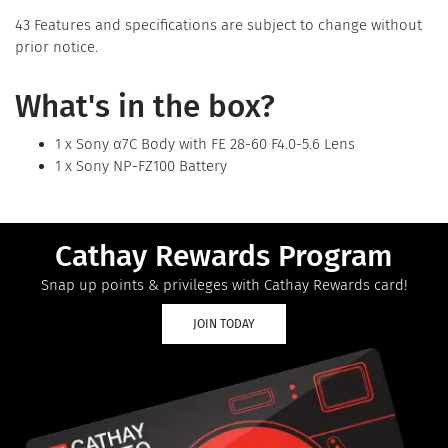
43 Features and specifications are subject to change without
prior notice.
What's in the box?
1 x Sony α7C Body with FE 28-60 F4.0-5.6 Lens
1 x Sony NP-FZ100 Battery
Cathay Rewards Program
Snap up points & privileges with Cathay Rewards card!
JOIN TODAY