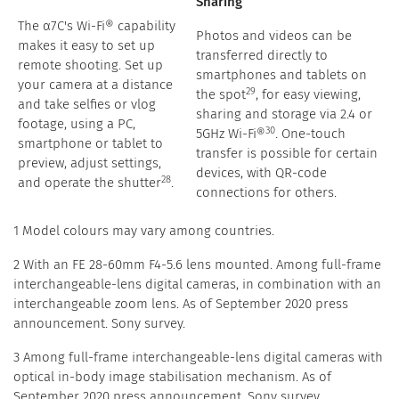
Sharing
The α7C's Wi-Fi® capability
Photos and videos can be
makes it easy to set up
transferred directly to
remote shooting. Set up
smartphones and tablets on
your camera at a distance
29
the spot
, for easy viewing,
and take selfies or vlog
sharing and storage via 2.4 or
footage, using a PC,
30
5GHz Wi-Fi®
. One-touch
smartphone or tablet to
transfer is possible for certain
preview, adjust settings,
devices, with QR-code
28
and operate the shutter
.
connections for others.
1 Model colours may vary among countries.
2 With an FE 28-60mm F4-5.6 lens mounted. Among full-frame
interchangeable-lens digital cameras, in combination with an
interchangeable zoom lens. As of September 2020 press
announcement. Sony survey.
3 Among full-frame interchangeable-lens digital cameras with
optical in-body image stabilisation mechanism. As of
September 2020 press announcement. Sony survey.