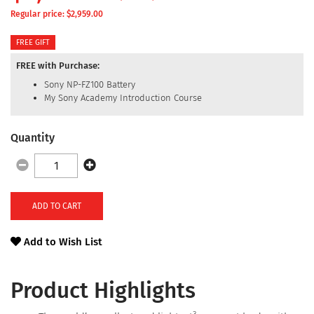
Regular price: $
2,959.00
FREE GIFT
FREE with Purchase:
Sony NP-FZ100 Battery
My Sony Academy Introduction Course
Quantity
ADD TO CART
Add to Wish List
Product Highlights
3