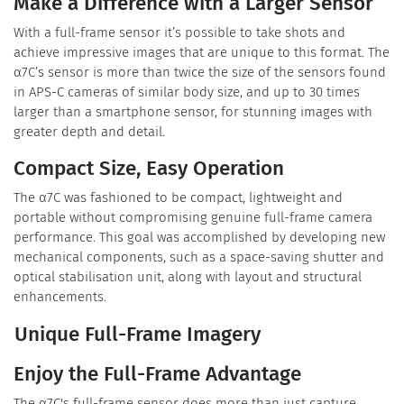
Make a Difference with a Larger Sensor
With a full-frame sensor it’s possible to take shots and
achieve impressive images that are unique to this format. The
α7C’s sensor is more than twice the size of the sensors found
in APS-C cameras of similar body size, and up to 30 times
larger than a smartphone sensor, for stunning images with
greater depth and detail.
Compact Size, Easy Operation
The α7C was fashioned to be compact, lightweight and
portable without compromising genuine full-frame camera
performance. This goal was accomplished by developing new
mechanical components, such as a space-saving shutter and
optical stabilisation unit, along with layout and structural
enhancements.
Unique Full-Frame Imagery
Enjoy the Full-Frame Advantage
The α7C's full-frame sensor does more than just capture