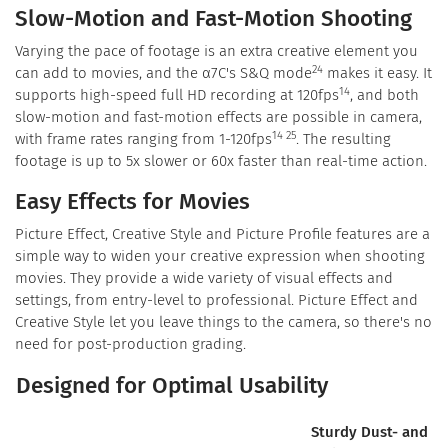
Slow-Motion and Fast-Motion Shooting
Varying the pace of footage is an extra creative element you
24
can add to movies, and the α7C's S&Q mode
makes it easy. It
14
supports high-speed full HD recording at 120fps
, and both
slow-motion and fast-motion effects are possible in camera,
14 25
with frame rates ranging from 1-120fps
. The resulting
footage is up to 5x slower or 60x faster than real-time action.
Easy Effects for Movies
Picture Effect, Creative Style and Picture Profile features are a
simple way to widen your creative expression when shooting
movies. They provide a wide variety of visual effects and
settings, from entry-level to professional. Picture Effect and
Creative Style let you leave things to the camera, so there's no
need for post-production grading.
Designed for Optimal Usability
Sturdy Dust- and