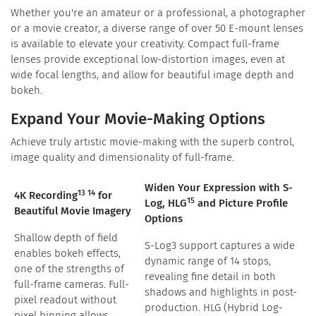
Whether you're an amateur or a professional, a photographer
or a movie creator, a diverse range of over 50 E-mount lenses
is available to elevate your creativity. Compact full-frame
lenses provide exceptional low-distortion images, even at
wide focal lengths, and allow for beautiful image depth and
bokeh.
Expand Your Movie-Making Options
Achieve truly artistic movie-making with the superb control,
image quality and dimensionality of full-frame.
Widen Your Expression with S-
13 14
4K Recording
for
15
Log, HLG
and Picture Profile
Beautiful Movie Imagery
Options
Shallow depth of field
S-Log3 support captures a wide
enables bokeh effects,
dynamic range of 14 stops,
one of the strengths of
revealing fine detail in both
full-frame cameras. Full-
shadows and highlights in post-
pixel readout without
production. HLG (Hybrid Log-
pixel binning allows