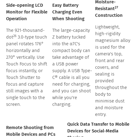
Moisture-
Side-opening LCD
Easy Battery
27
Resistant
Monitor for Flexible
Charging Even
Construction
Operation
When Shooting
Lightweight,
The 921-thousand-
The large-capacity
high-rigidity
26
dot
3.0-type touch
Z battery tucked
magnesium alloy
panel rotates 176°
into the α7C's
is used for the
horizontally and
compact body can
camera's top,
270° vertically. Use
take advantage of
front and rear
Touch Focus to shift
a USB power
covers, and
focus instantly, or
supply. A USB Type-
sealing is
Touch Shutter to
C® cable is all you
provided
focus and capture
need for charging,
throughout the
still images with a
and you can shoot
body to
single touch to the
while you're
minimise dust
screen.
charging.
and moisture
entry.
Quick Data Transfer to Mobile
Remote Shooting from
Devices for Social-Media
Mobile Devices and PCs