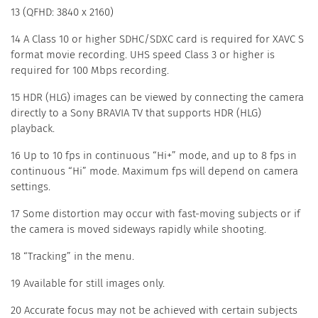
13 (QFHD: 3840 x 2160)
14 A Class 10 or higher SDHC/SDXC card is required for XAVC S
format movie recording. UHS speed Class 3 or higher is
required for 100 Mbps recording.
15 HDR (HLG) images can be viewed by connecting the camera
directly to a Sony BRAVIA TV that supports HDR (HLG)
playback.
16 Up to 10 fps in continuous “Hi+” mode, and up to 8 fps in
continuous “Hi” mode. Maximum fps will depend on camera
settings.
17 Some distortion may occur with fast-moving subjects or if
the camera is moved sideways rapidly while shooting.
18 “Tracking” in the menu.
19 Available for still images only.
20 Accurate focus may not be achieved with certain subjects