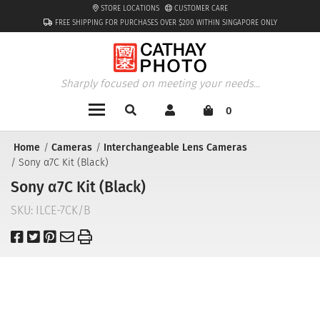
STORE LOCATIONS
CUSTOMER CARE
FREE SHIPPING FOR PURCHASES OVER $200 WITHIN SINGAPORE ONLY
Sharply focused on meeting your needs...
0
Home
Cameras
Interchangeable Lens Cameras
Sony α7C Kit (Black)
Sony α7C Kit (Black)
SKU:
ILCE-7CK/B