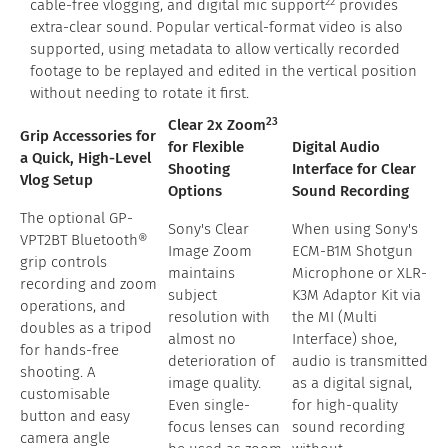
22
cable-free vlogging, and digital mic support
provides
extra-clear sound. Popular vertical-format video is also
supported, using metadata to allow vertically recorded
footage to be replayed and edited in the vertical position
without needing to rotate it first.
23
Clear 2x Zoom
Grip Accessories for
for Flexible
Digital Audio
a Quick, High-Level
Shooting
Interface for Clear
Vlog Setup
Options
Sound Recording
The optional GP-
Sony's Clear
When using Sony's
VPT2BT Bluetooth®
Image Zoom
ECM-B1M Shotgun
grip controls
maintains
Microphone or XLR-
recording and zoom
subject
K3M Adaptor Kit via
operations, and
resolution with
the MI (Multi
doubles as a tripod
almost no
Interface) shoe,
for hands-free
deterioration of
audio is transmitted
shooting. A
image quality.
as a digital signal,
customisable
Even single-
for high-quality
button and easy
focus lenses can
sound recording
camera angle