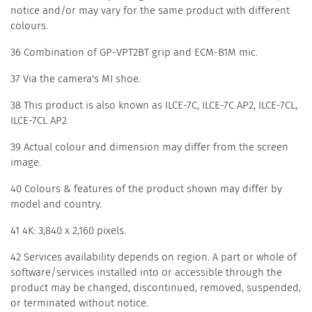
notice and/or may vary for the same product with different
colours.
36 Combination of GP-VPT2BT grip and ECM-B1M mic.
37 Via the camera's MI shoe.
38 This product is also known as ILCE-7C, ILCE-7C AP2, ILCE-7CL,
ILCE-7CL AP2
39 Actual colour and dimension may differ from the screen
image.
40 Colours & features of the product shown may differ by
model and country.
41 4K: 3,840 x 2,160 pixels.
42 Services availability depends on region. A part or whole of
software/services installed into or accessible through the
product may be changed, discontinued, removed, suspended,
or terminated without notice.