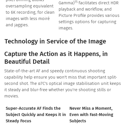
15
Gamma)
facilitates direct HDR
oversampling equivalent
playback and workflow, and
to 6K recording, for clean
Picture Profile provides various
images with less moiré
settings options for capturing
and jaggies.
images.
Technology in Service of the Image
Capture the Action as it Happens, in
Beautiful Detail
State-of-the-art AF and speedy continuous shooting
capability help ensure you won't miss that important split-
second shot. The α7C's optical image stabilisation unit keeps
it steady and blur-free whether you're shooting stills or
movies.
Super-Accurate AF Finds the
Never Miss a Moment,
Subject Quickly and Keeps it in
Even with Fast-Moving
Steady Focus
Subjects