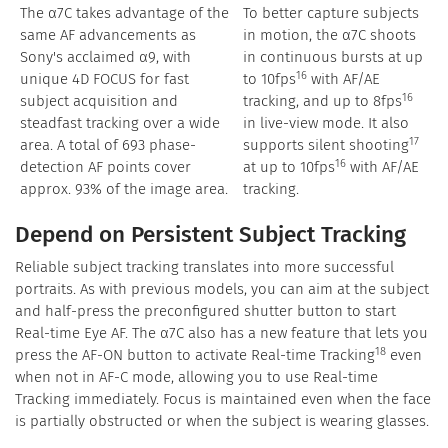
The α7C takes advantage of the
To better capture subjects
same AF advancements as
in motion, the α7C shoots
Sony's acclaimed α9, with
in continuous bursts at up
16
unique 4D FOCUS for fast
to 10fps
with AF/AE
16
subject acquisition and
tracking, and up to 8fps
steadfast tracking over a wide
in live-view mode. It also
17
area. A total of 693 phase-
supports silent shooting
16
detection AF points cover
at up to 10fps
with AF/AE
approx. 93% of the image area.
tracking.
Depend on Persistent Subject Tracking
Reliable subject tracking translates into more successful
portraits. As with previous models, you can aim at the subject
and half-press the preconfigured shutter button to start
Real-time Eye AF. The α7C also has a new feature that lets you
18
press the AF-ON button to activate Real-time Tracking
even
when not in AF-C mode, allowing you to use Real-time
Tracking immediately. Focus is maintained even when the face
is partially obstructed or when the subject is wearing glasses.