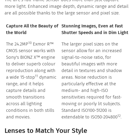
more light. Enhanced image depth, dynamic range and detail
are all possible thanks to the large sensor and pixel size.
Capture All the Beauty of
Stunning Images, Even at Fast
the World
Shutter Speeds and in Dim Light
10
The 24.2MP
Exmor R™
The larger pixel sizes on the
CMOS sensor works with
sensor allow for an increased
Sony's BIONZ X™ engine
signal-to-noise ratio, for
to deliver superb colour
beautiful images with more
reproduction along with
detail in textures and shadow
11
a wide 15-stop
dynamic
areas. Noise reduction is
range, and it helps
particularly effective at the
capture details and
medium- and high-ISO
smooth transitions
sensitivities required for fast-
across all lighting
moving or poorly lit subjects.
conditions in both stills
Standard ISO100-51200 is
12
and movies.
extendable to ISO50-204800
.
Lenses to Match Your Style