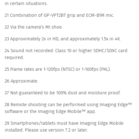
in certain situations.
21 Combination of GP-VPT2BT grip and ECM-B1M mic.
22 Via the camera's MI shoe.
23 Approximately 2x in HD, and approximately 1.5x in 4K.
24 Sound not recorded. Class 10 or higher SDHC/SDXC card
required.
25 Frame rates are 1-120fps (NTSC) or 1-100fps (PAL).
26 Approximate.
27 Not guaranteed to be 100% dust and moisture proof.
28 Remote shooting can be performed using Imaging Edge™
software or the Imaging Edge Mobile™ app.
29 Smartphones/tablets must have Imaging Edge Mobile
installed. Please use version 7.2 or later.