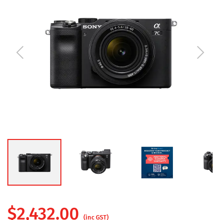
$
2,432.00
(inc GST)