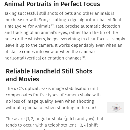
Animal Portraits in Perfect Focus
Taking successful still shots of pets and other animals is
much easier with Sony's cutting-edge algorithm-based Real-
19
Time Eye AF for Animals
. Fast, precise automatic detection
and tracking of an animal's eyes, rather than the tip of the
nose or the whiskers, keeps everything in clear focus – simply
leave it up to the camera. It works dependably even when an
obstacle comes into view or when the camera's
20
horizontal/vertical orientation changes
.
Reliable Handheld Still Shots
and Movies
The α7C's optical 5-axis image stabilisation unit
compensates for five types of camera shake with
no loss of image quality, even when shooting
without a gimbal or when shooting in the dark.
These are [1, 2] angular shake (pitch and yaw) that
tends to occur with a telephoto lens, [3, 4] shift