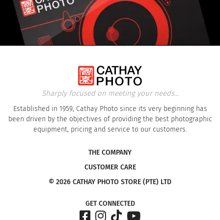
Sharply focused on meeting your needs...
Established in 1959, Cathay Photo since its very beginning has
been driven by the objectives of providing the best photographic
equipment, pricing and service to our customers.
THE COMPANY
CUSTOMER CARE
© 2026 CATHAY PHOTO STORE (PTE) LTD
GET CONNECTED