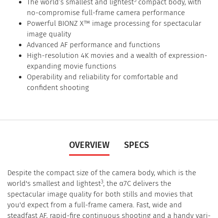
The world’s smallest and lightest
compact body, with
no-compromise full-frame camera performance
Powerful BIONZ X™ image processing for spectacular
image quality
Advanced AF performance and functions
High-resolution 4K movies and a wealth of expression-
expanding movie functions
Operability and reliability for comfortable and
confident shooting
OVERVIEW
SPECS
Despite the compact size of the camera body, which is the
3
world's smallest and lightest
, the α7C delivers the
spectacular image quality for both stills and movies that
you'd expect from a full-frame camera. Fast, wide and
steadfast AF, rapid-fire continuous shooting and a handy vari-