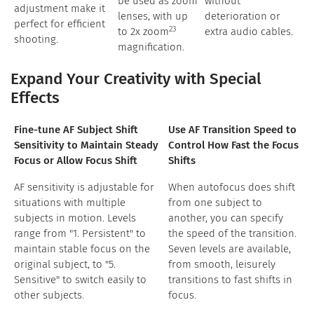
be used as zoom
without
adjustment make it
lenses, with up
deterioration or
perfect for efficient
23
to 2x zoom
extra audio cables.
shooting.
magnification.
Expand Your Creativity with Special
Effects
Fine-tune AF Subject Shift
Use AF Transition Speed to
Sensitivity to Maintain Steady
Control How Fast the Focus
Focus or Allow Focus Shift
Shifts
AF sensitivity is adjustable for
When autofocus does shift
situations with multiple
from one subject to
subjects in motion. Levels
another, you can specify
range from "1. Persistent" to
the speed of the transition.
maintain stable focus on the
Seven levels are available,
original subject, to "5.
from smooth, leisurely
Sensitive" to switch easily to
transitions to fast shifts in
other subjects.
focus.