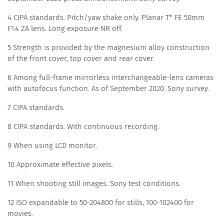
4 CIPA standards. Pitch/yaw shake only. Planar T* FE 50mm
F1.4 ZA lens. Long exposure NR off.
5 Strength is provided by the magnesium alloy construction
of the front cover, top cover and rear cover.
6 Among full-frame mirrorless interchangeable-lens cameras
with autofocus function. As of September 2020. Sony survey.
7 CIPA standards.
8 CIPA standards. With continuous recording.
9 When using LCD monitor.
10 Approximate effective pixels.
11 When shooting still images. Sony test conditions.
12 ISO expandable to 50-204800 for stills, 100-102400 for
movies.