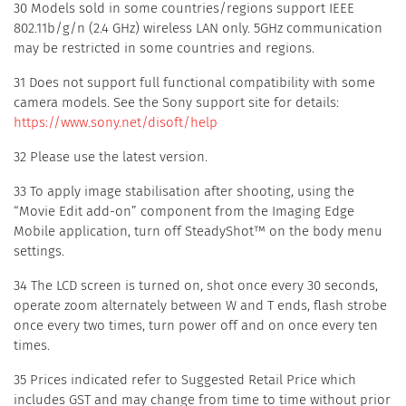
30 Models sold in some countries/regions support IEEE
802.11b/g/n (2.4 GHz) wireless LAN only. 5GHz communication
may be restricted in some countries and regions.
31 Does not support full functional compatibility with some
camera models. See the Sony support site for details:
https://www.sony.net/disoft/help
32 Please use the latest version.
33 To apply image stabilisation after shooting, using the
“Movie Edit add-on” component from the Imaging Edge
Mobile application, turn off SteadyShot™ on the body menu
settings.
34 The LCD screen is turned on, shot once every 30 seconds,
operate zoom alternately between W and T ends, flash strobe
once every two times, turn power off and on once every ten
times.
35 Prices indicated refer to Suggested Retail Price which
includes GST and may change from time to time without prior