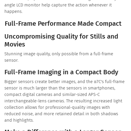
angle LCD monitor help capture the action whenever it
happens.
Full-Frame Performance Made Compact
Uncompromising Quality for Stills and
Movies
Stunning image quality, only possible from a full-frame
sensor.
Full-Frame Imaging in a Compact Body
Bigger sensors create better images, and the α7C's full-frame
sensor is much larger than the sensors in smartphones,
compact digital cameras and similar-sized APS-C
interchangeable-lens cameras. The resulting increased light
collection allows for professional-quality images with
reduced noise, and more retained detail in both shadows
and highlights.