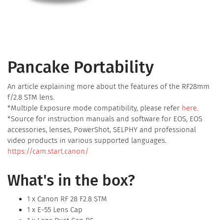
Pancake Portability
An article explaining more about the features of the RF28mm
f/2.8 STM lens.
*Multiple Exposure mode compatibility, please refer
here
.
*Source for instruction manuals and software for EOS, EOS
accessories, lenses, PowerShot, SELPHY and professional
video products in various supported languages.
https://cam.start.canon/
What's in the box?
1 x Canon RF 28 F2.8 STM
1 x E-55 Lens Cap