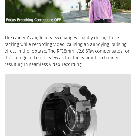
The camera's angle of view changes slightly during focus
racking while recording video, causing an annoying 'pulsing'
effect in the footage. The RF28mm f/2.8 STM compensates for
the change in field of view as the focus point is changed,
resulting in seamless video recording.