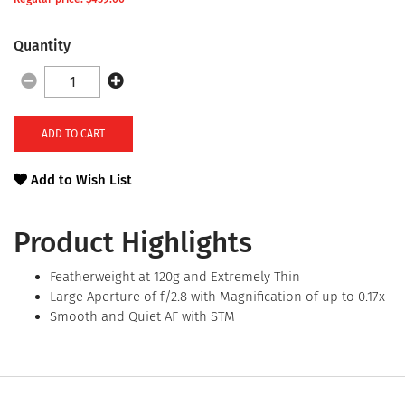
Quantity
ADD TO CART
Add to Wish List
Product Highlights
Featherweight at 120g and Extremely Thin
Large Aperture of f/2.8 with Magnification of up to 0.17x
Smooth and Quiet AF with STM