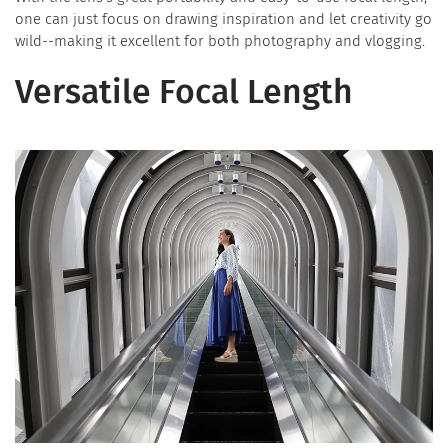
one can just focus on drawing inspiration and let creativity go
wild--making it excellent for both photography and vlogging.
Versatile Focal Length