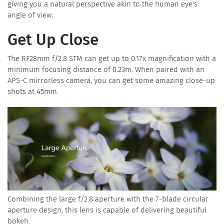
giving you a natural perspective akin to the human eye's
angle of view.
Get Up Close
The RF28mm f/2.8 STM can get up to 0.17x magnification with a
minimum focusing distance of 0.23m. When paired with an
APS-C mirrorless camera, you can get some amazing close-up
shots at 45mm.
Combining the large f/2.8 aperture with the 7-blade circular
aperture design, this lens is capable of delivering beautiful
bokeh.