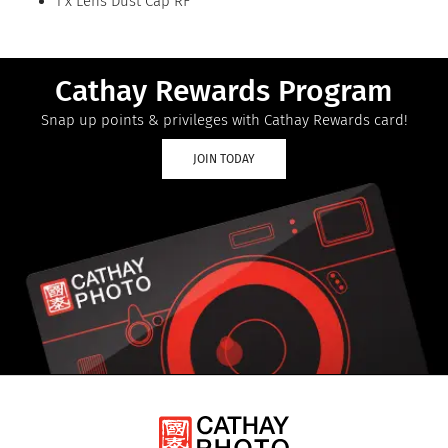
1 x Lens Dust Cap RF
Cathay Rewards Program
Snap up points & privileges with Cathay Rewards card!
JOIN TODAY