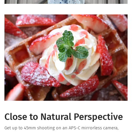
Close to Natural Perspective
Get up to 45mm shooting on an APS-C mirrorless camera,