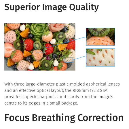
Superior Image Quality
With three large-diameter plastic-molded aspherical lenses
and an effective optical layout, the RF28mm f/2.8 STM
provides superb sharpness and clarity from the image's
centre to its edges in a small package.
Focus Breathing Correction