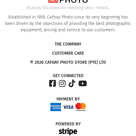
Sharply focused on meeting your needs...
Established in 1959, Cathay Photo since its very beginning has
been driven by the objectives of providing the best photographic
equipment, pricing and service to our customers.
THE COMPANY
CUSTOMER CARE
© 2026 CATHAY PHOTO STORE (PTE) LTD
GET CONNECTED
PAYMENT
BY
POWERED
BY