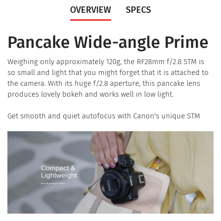
OVERVIEW
SPECS
Pancake Wide-angle Prime
Weighing only approximately 120g, the RF28mm f/2.8 STM is
so small and light that you might forget that it is attached to
the camera. With its huge f/2.8 aperture, this pancake lens
produces lovely bokeh and works well in low light.
Get smooth and quiet autofocus with Canon's unique STM