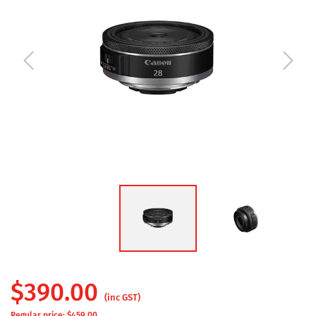
$
390.00
(inc GST)
Regular price: $
459.00