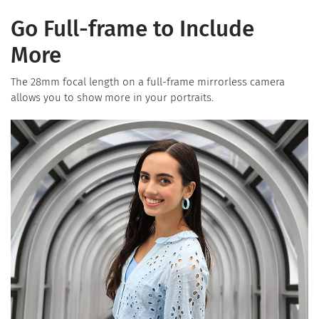
Go Full-frame to Include
More
The 28mm focal length on a full-frame mirrorless camera
allows you to show more in your portraits.