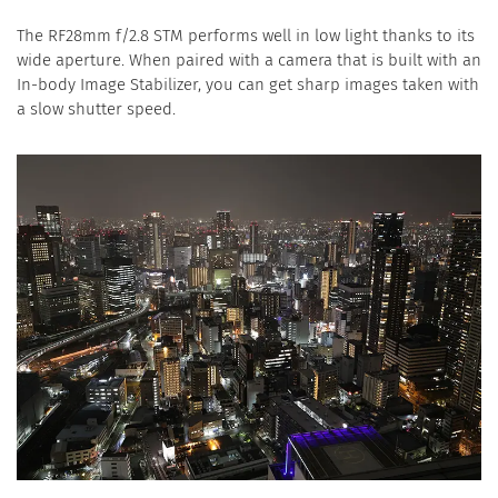
The RF28mm f/2.8 STM performs well in low light thanks to its
wide aperture. When paired with a camera that is built with an
In-body Image Stabilizer, you can get sharp images taken with
a slow shutter speed.