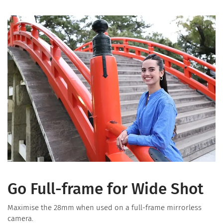
Go Full-frame for Wide Shot
Maximise the 28mm when used on a full-frame mirrorless
camera.