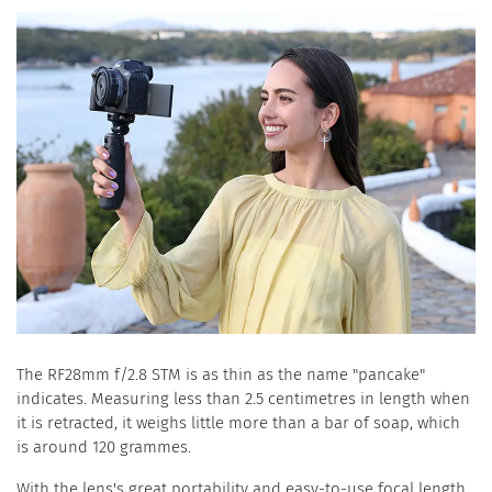
The RF28mm f/2.8 STM is as thin as the name "pancake"
indicates. Measuring less than 2.5 centimetres in length when
it is retracted, it weighs little more than a bar of soap, which
is around 120 grammes.
With the lens's great portability and easy-to-use focal length,