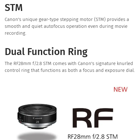
STM
Canon's unique gear-type stepping motor (STM) provides a
smooth and quiet autofocus operation even during movie
recording.
Dual Function Ring
The RF28mm f/2.8 STM comes with Canon's signature knurled
control ring that functions as both a focus and exposure dial.