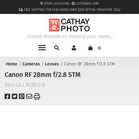
STORE LOCATIONS
CUSTOMER CARE
FREE SHIPPING FOR PURCHASES OVER $200 WITHIN SINGAPORE ONLY
Sharply focused on meeting your needs...
0
Home
Cameras
Lenses
Canon RF 28mm f/2.8 STM
Canon RF 28mm f/2.8 STM
SKU:
CA L R/28/2.8