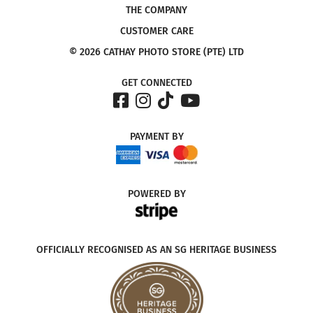
THE COMPANY
CUSTOMER CARE
© 2026 CATHAY PHOTO STORE (PTE) LTD
GET CONNECTED
PAYMENT
BY
POWERED
BY
OFFICIALLY RECOGNISED AS AN SG HERITAGE BUSINESS