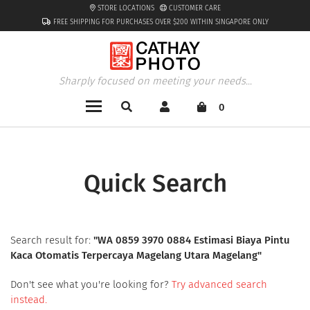
STORE LOCATIONS
CUSTOMER CARE
FREE SHIPPING FOR PURCHASES OVER $200 WITHIN SINGAPORE ONLY
Sharply focused on meeting your needs...
0
Quick Search
Search result for:
"
WA 0859 3970 0884 Estimasi Biaya Pintu
Kaca Otomatis Terpercaya Magelang Utara Magelang
"
Don't see what you're looking for?
Try advanced search
instead.