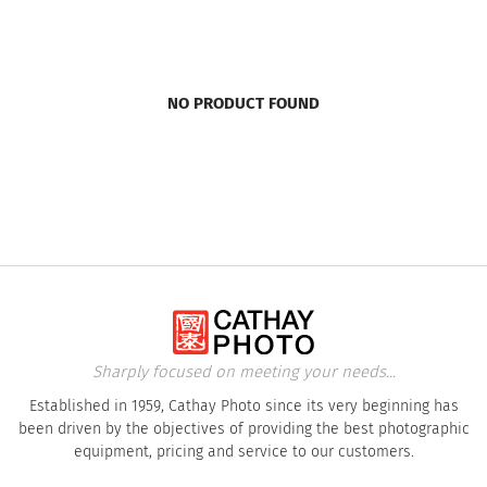
NO PRODUCT FOUND
Sharply focused on meeting your needs...
Established in 1959, Cathay Photo since its very beginning has
been driven by the objectives of providing the best photographic
equipment, pricing and service to our customers.