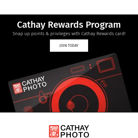
Cathay Rewards Program
Snap up points & privileges with Cathay Rewards card!
JOIN TODAY