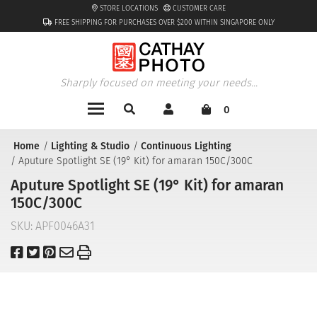
STORE LOCATIONS
CUSTOMER CARE
FREE SHIPPING FOR PURCHASES OVER $200 WITHIN SINGAPORE ONLY
Sharply focused on meeting your needs...
0
Home
Lighting & Studio
Continuous Lighting
Aputure Spotlight SE (19° Kit) for amaran 150C/300C
Aputure Spotlight SE (19° Kit) for amaran
150C/300C
SKU:
APF0046A31