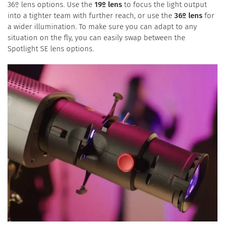
36º lens options. Use the
19º lens
to focus the light output
into a tighter team with further reach, or use the
36º lens
for
a wider illumination. To make sure you can adapt to any
situation on the fly, you can easily swap between the
Spotlight SE lens options.