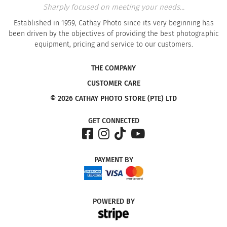
Sharply focused on meeting your needs...
Established in 1959, Cathay Photo since its very beginning has
been driven by the objectives of providing the best photographic
equipment, pricing and service to our customers.
THE COMPANY
CUSTOMER CARE
© 2026 CATHAY PHOTO STORE (PTE) LTD
GET CONNECTED
PAYMENT
BY
POWERED
BY