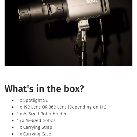
What's in the box?
1 x Spotlight SE
1 x 19º Lens OR 36º Lens (Depending on Kit)
1 x M-Sized Gobo Holder
15 x M-Sized Gobos
1 x Carrying Strap
1 x Carrying Case