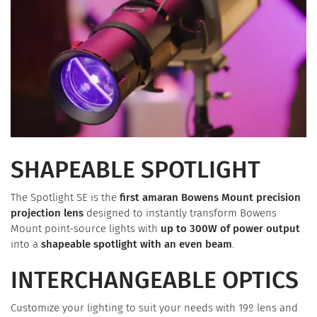
SHAPEABLE SPOTLIGHT
The Spotlight SE is the
first amaran Bowens Mount precision
projection lens
designed to instantly transform Bowens
Mount point-source lights with
up to 300W of power output
into a
shapeable spotlight with an even beam
.
INTERCHANGEABLE OPTICS
Customize your lighting to suit your needs with 19º lens and