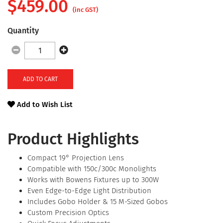
$
459.00
(inc GST)
Quantity
ADD TO CART
Add to Wish List
Product Highlights
Compact 19° Projection Lens
Compatible with 150c/300c Monolights
Works with Bowens Fixtures up to 300W
Even Edge-to-Edge Light Distribution
Includes Gobo Holder & 15 M-Sized Gobos
Custom Precision Optics