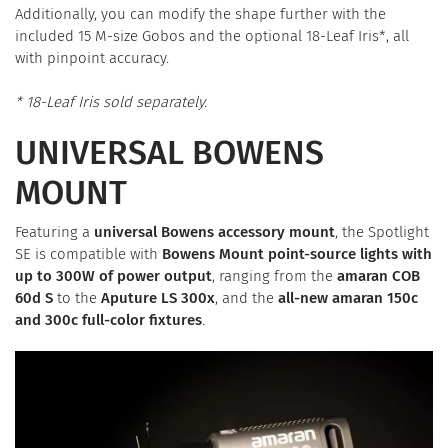
Additionally, you can modify the shape further with the
included 15 M-size Gobos and the optional 18-Leaf Iris*, all
with pinpoint accuracy.
* 18-Leaf Iris sold separately.
UNIVERSAL BOWENS
MOUNT
Featuring a
universal Bowens accessory mount
, the Spotlight
SE is compatible with
Bowens Mount point-source lights with
up to 300W of power output
, ranging from the
amaran COB
60d S
to the
Aputure LS 300x
, and the
all-new amaran 150c
and 300c full-color fixtures
.