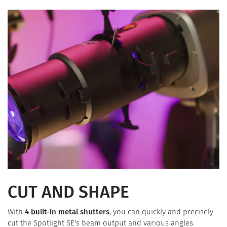
CUT AND SHAPE
With
4 built-in metal shutters
, you can quickly and precisely
cut the Spotlight SE's beam output and various angles.