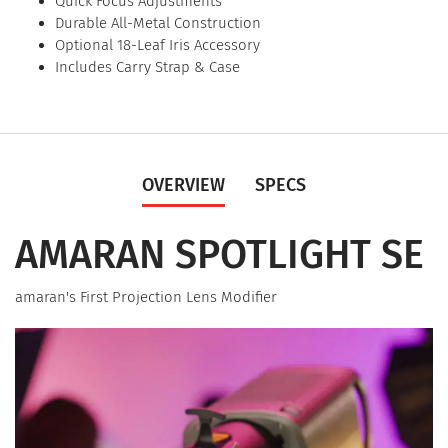
Quick Focus Adjustments
Durable All-Metal Construction
Optional 18-Leaf Iris Accessory
Includes Carry Strap & Case
OVERVIEW
SPECS
AMARAN SPOTLIGHT SE
amaran's First Projection Lens Modifier