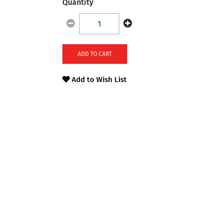
Quantity
ADD TO CART
Add to Wish List