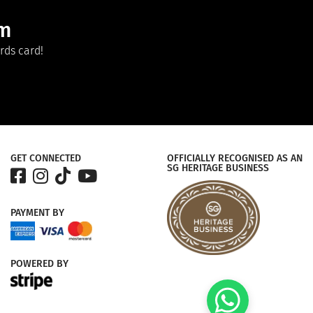
am
rds card!
GET CONNECTED
OFFICIALLY RECOGNISED AS AN
SG HERITAGE BUSINESS
PAYMENT
BY
POWERED
BY