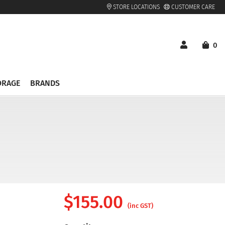
STORE LOCATIONS
CUSTOMER CARE
0
ORAGE
BRANDS
$
155.00
(inc GST)