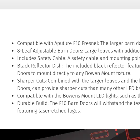
Compatible with Aputure F10 Fresnel: The larger barn doo
8-Leaf Adjustable Barn Doors: Large leaves with addition
Includes Safety Cable: A safety cable and mounting point
Black Reflector Dish: The included black reflector featu
Doors to mount directly to any Bowen Mount fixture.
Sharper Cuts: Combined with the larger leaves and the bl
Doors, can provide sharper cuts than many other LED b
Compatible with the Bowens Mount LED lights, such as the
Durable Build: The F10 Barn Doors will withstand the t
featuring laser-etched logos.