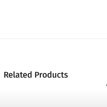
Related Products