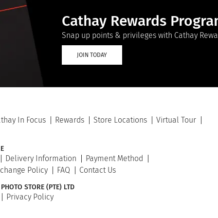
Cathay Rewards Progr
Snap up points & privileges with Cathay Rewa
JOIN TODAY
thay In Focus
Rewards
Store Locations
Virtual Tour
E
Delivery Information
Payment Method
xchange Policy
FAQ
Contact Us
 PHOTO STORE (PTE) LTD
Privacy Policy