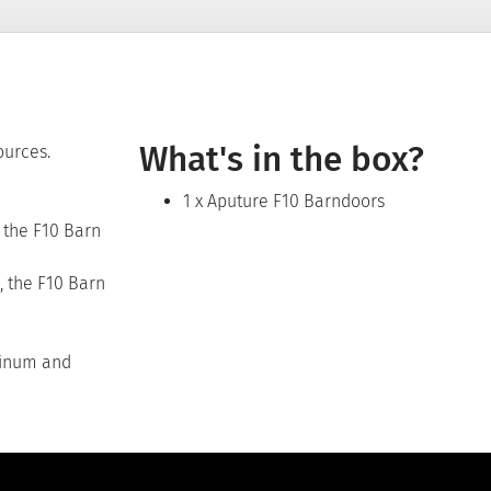
What's in the box?
ources.
1 x Aputure F10 Barndoors
g the F10 Barn
, the F10 Barn
minum and