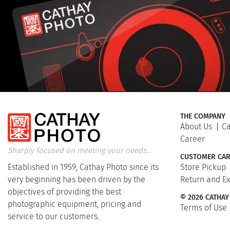
THE COMPANY
About Us
Ca
Career
Sharply focused on meeting your needs...
CUSTOMER CAR
Established in 1959, Cathay Photo since its
Store Pickup
very beginning has been driven by the
Return and E
objectives of providing the best
© 2026 CATHAY
photographic equipment, pricing and
Terms of Use
service to our customers.