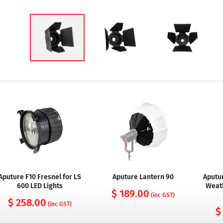
Aputure F10 Fresnel for LS
Aputure Lantern 90
Aputur
600 LED Lights
Weat
$ 189.00
(inc GST)
$ 258.00
(inc GST)
$