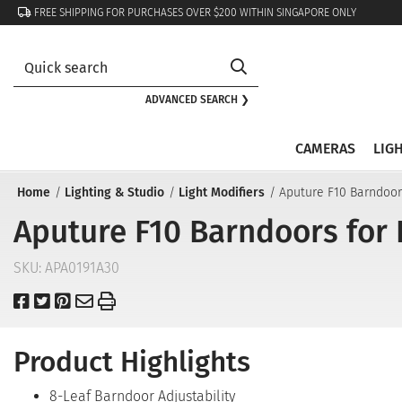
FREE SHIPPING FOR PURCHASES OVER $200 WITHIN SINGAPORE ONLY
ADVANCED SEARCH ❯
CAMERAS
LIG
Home
Lighting & Studio
Light Modifiers
Aputure F10 Barndoor
Aputure F10 Barndoors for 
SKU:
APA0191A30
Product Highlights
8-Leaf Barndoor Adjustability