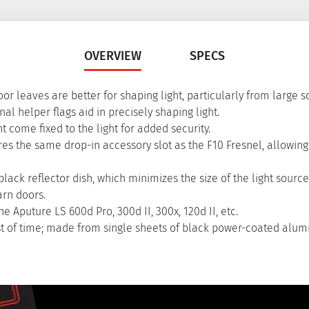
OVERVIEW
SPECS
r leaves are better for shaping light, particularly from large s
al helper flags aid in precisely shaping light.
 come fixed to the light for added security.
res the same drop-in accessory slot as the F10 Fresnel, allowin
ack reflector dish, which minimizes the size of the light source
arn doors.
 Aputure LS 600d Pro, 300d II, 300x, 120d II, etc.
est of time; made from single sheets of black power-coated alu