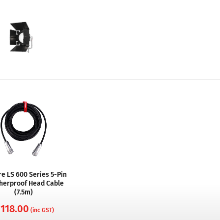
e LS 600 Series 5-Pin
herproof Head Cable
(7.5m)
 118.00
(inc GST)