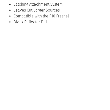
Latching Attachment System
Leaves Cut Larger Sources
Compatible with the F10 Fresnel
Black Reflector Dish.