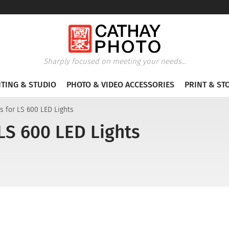
Sharply focused on meeting your needs...
HTING & STUDIO
PHOTO & VIDEO ACCESSORIES
PRINT & ST
s for LS 600 LED Lights
LS 600 LED Lights