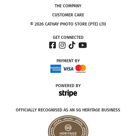
THE COMPANY
CUSTOMER CARE
© 2026 CATHAY PHOTO STORE (PTE) LTD
GET CONNECTED
PAYMENT
BY
POWERED
BY
OFFICIALLY RECOGNISED AS AN SG HERITAGE BUSINESS