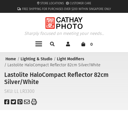
STORE LOCATIONS
CUSTOMER CARE
FREE SHIPPING FOR PURCHASES OVER $200 WITHIN SINGAPORE ONLY
Sharply focused on meeting your needs...
0
Home
Lighting & Studio
Light Modifiers
Lastolite HaloCompact Reflector 82cm Silver/White
Lastolite HaloCompact Reflector 82cm
Silver/White
SKU:
LL LR3300