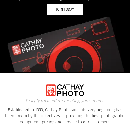
JOIN TODAY
Sharply focused on meeting your needs...
Established in 1959, Cathay Photo since its very beginning has
been driven by the objectives of providing the best photographic
equipment, pricing and service to our customers.