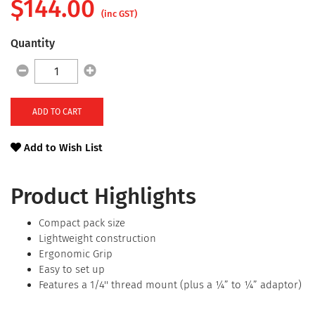
$
144.00
(inc GST)
Quantity
ADD TO CART
Add to Wish List
Product Highlights
Compact pack size
Lightweight construction
Ergonomic Grip
Easy to set up
Features a 1/4'' thread mount (plus a ¼” to ¼” adaptor)