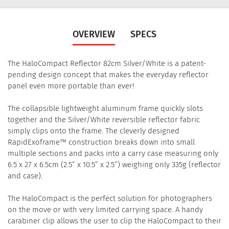
OVERVIEW
SPECS
The HaloCompact Reflector 82cm Silver/White is a patent-
pending design concept that makes the everyday reflector
panel even more portable than ever!
The collapsible lightweight aluminum frame quickly slots
together and the Silver/White reversible reflector fabric
simply clips onto the frame. The cleverly designed
RapidExoframe™ construction breaks down into small
multiple sections and packs into a carry case measuring only
6.5 x 27 x 6.5cm (2.5” x 10.5” x 2.5”) weighing only 335g (reflector
and case).
The HaloCompact is the perfect solution for photographers
on the move or with very limited carrying space. A handy
carabiner clip allows the user to clip the HaloCompact to their