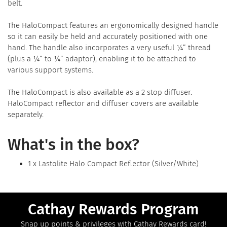
belt.
The HaloCompact features an ergonomically designed handle
so it can easily be held and accurately positioned with one
hand. The handle also incorporates a very useful ¼” thread
(plus a ¼” to ¼” adaptor), enabling it to be attached to
various support systems.
The HaloCompact is also available as a 2 stop diffuser.
HaloCompact reflector and diffuser covers are available
separately.
What's in the box?
1 x Lastolite Halo Compact Reflector (Silver/White)
Cathay Rewards Program
Snap up points & privileges with Cathay Rewards card!