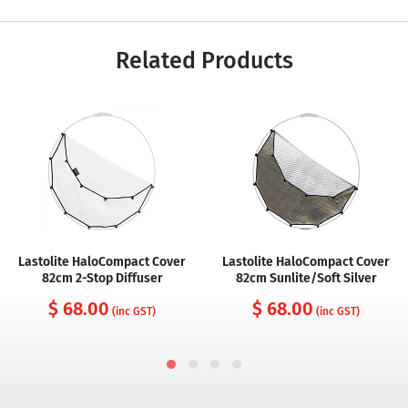
Related Products
Lastolite HaloCompact Cover
Lastolite HaloCompact Cover
82cm 2-Stop Diffuser
82cm Sunlite/Soft Silver
$ 68.00
$ 68.00
(inc GST)
(inc GST)