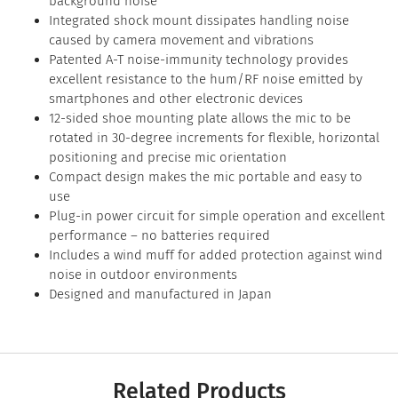
background noise
Integrated shock mount dissipates handling noise
caused by camera movement and vibrations
Patented A-T noise-immunity technology provides
excellent resistance to the hum/RF noise emitted by
smartphones and other electronic devices
12-sided shoe mounting plate allows the mic to be
rotated in 30-degree increments for flexible, horizontal
positioning and precise mic orientation
Compact design makes the mic portable and easy to
use
Plug-in power circuit for simple operation and excellent
performance – no batteries required
Includes a wind muff for added protection against wind
noise in outdoor environments
Designed and manufactured in Japan
Related Products