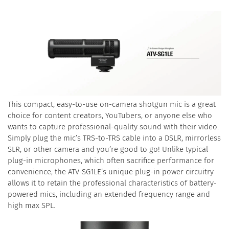
This compact, easy-to-use on-camera shotgun mic is a great
choice for content creators, YouTubers, or anyone else who
wants to capture professional-quality sound with their video.
Simply plug the mic’s TRS-to-TRS cable into a DSLR, mirrorless
SLR, or other camera and you’re good to go! Unlike typical
plug-in microphones, which often sacrifice performance for
convenience, the ATV-SG1LE’s unique plug-in power circuitry
allows it to retain the professional characteristics of battery-
powered mics, including an extended frequency range and
high max SPL.