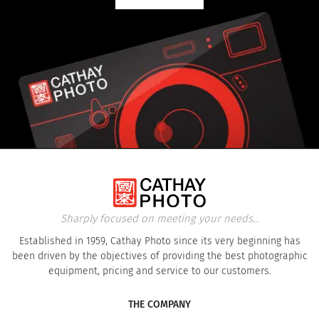
Sharply focused on meeting your needs...
Established in 1959, Cathay Photo since its very beginning has
been driven by the objectives of providing the best photographic
equipment, pricing and service to our customers.
THE COMPANY