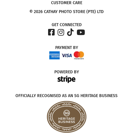
CUSTOMER CARE
© 2026 CATHAY PHOTO STORE (PTE) LTD
GET CONNECTED
PAYMENT
BY
POWERED
BY
OFFICIALLY RECOGNISED AS AN SG HERITAGE BUSINESS