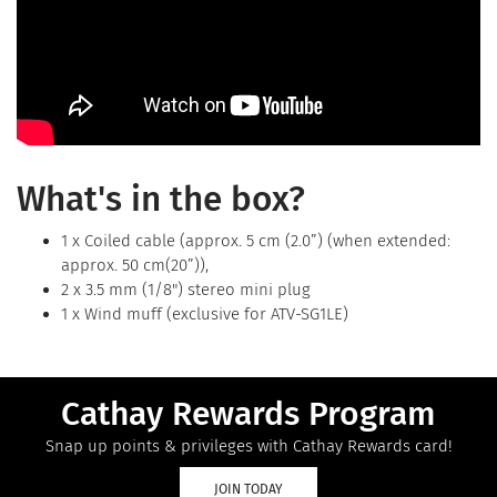
What's in the box?
1 x Coiled cable (approx. 5 cm (2.0”) (when extended:
approx. 50 cm(20”)),
2 x 3.5 mm (1/8") stereo mini plug
1 x Wind muff (exclusive for ATV-SG1LE)
Cathay Rewards Program
Snap up points & privileges with Cathay Rewards card!
JOIN TODAY