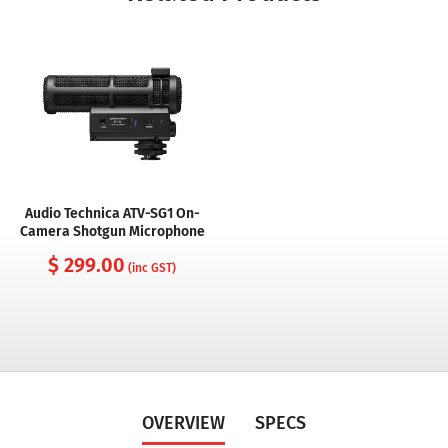
Audio Technica ATV-SG1 On-
Camera Shotgun Microphone
$ 299.00
(inc GST)
OVERVIEW
SPECS