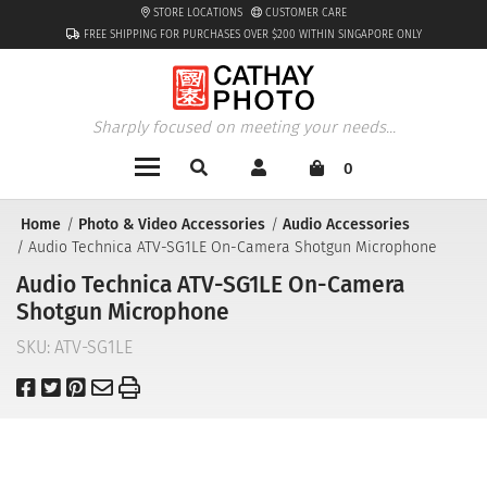
STORE LOCATIONS
CUSTOMER CARE
FREE SHIPPING FOR PURCHASES OVER $200 WITHIN SINGAPORE ONLY
Sharply focused on meeting your needs...
0
Home
Photo & Video Accessories
Audio Accessories
Audio Technica ATV-SG1LE On-Camera Shotgun Microphone
Audio Technica ATV-SG1LE On-Camera
Shotgun Microphone
SKU:
ATV-SG1LE