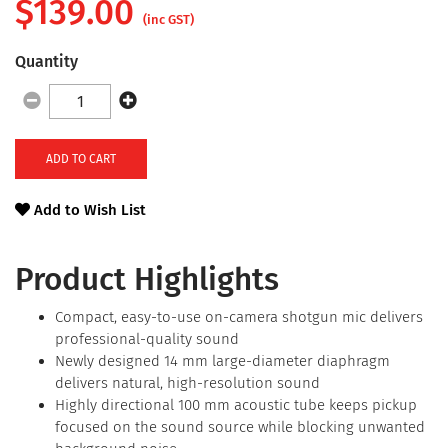
$
139.00
(inc GST)
Quantity
ADD TO CART
Add to Wish List
Product Highlights
Compact, easy-to-use on-camera shotgun mic delivers
professional-quality sound
Newly designed 14 mm large-diameter diaphragm
delivers natural, high-resolution sound
Highly directional 100 mm acoustic tube keeps pickup
focused on the sound source while blocking unwanted