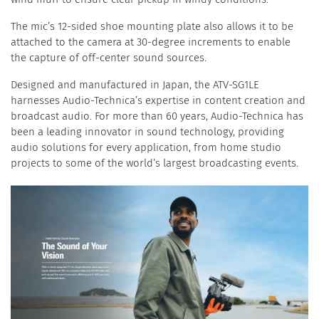
The mic’s 12-sided shoe mounting plate also allows it to be
attached to the camera at 30-degree increments to enable
the capture of off-center sound sources.
Designed and manufactured in Japan, the ATV-SG1LE
harnesses Audio-Technica’s expertise in content creation and
broadcast audio. For more than 60 years, Audio-Technica has
been a leading innovator in sound technology, providing
audio solutions for every application, from home studio
projects to some of the world’s largest broadcasting events.