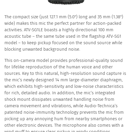
The compact size (just 127.1 mm (5.0") long and 35 mm (1.38")
wide) makes this mic the perfect partner for action-packed
activities. ATV-SG1LE boasts a highly directional 100 mm
acoustic tube – the same tube used in the flagship ATV-SG1
model – to keep pickup focused on the sound source while
blocking unwanted background noise.
This on-camera model provides professional-quality sound
for lifelike reproduction of the human voice and other
sources. Key to this natural, high-resolution sound capture is
the mic’s newly designed 14 mm large-diameter diaphragm,
which exhibits high-sensitivity and low-noise characteristics
for rich, detailed audio. In addition, the mic’s integrated
shock mount dissipates unwanted handling noise from
camera movement and vibrations, while Audio-Technica’s
patented noise-immunity technology prevents the mic from
picking up any annoying hum from nearby smartphones or
other electronic devices. The microphone also comes with a
wind muff to ensure clear pickup in windy conditions.