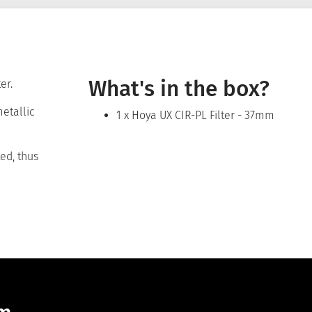
What's in the box?
er.
metallic
1 x Hoya UX CIR-PL Filter - 37mm
ted, thus