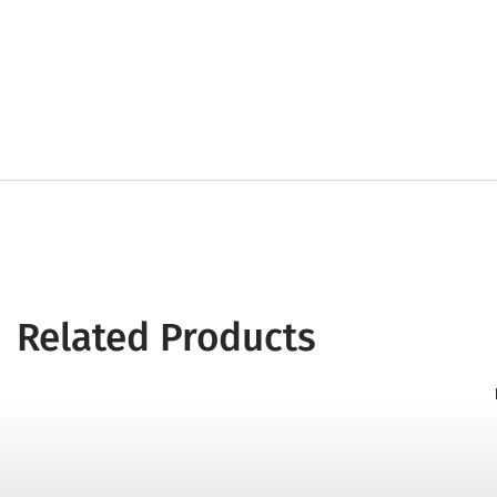
Related Products