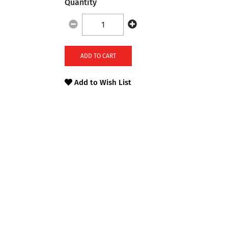
Quantity
ADD TO CART
Add to Wish List