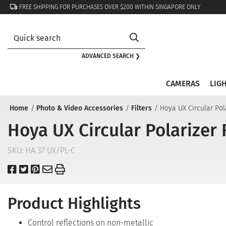
FREE SHIPPING FOR PURCHASES OVER $200 WITHIN SINGAPORE ONLY
ADVANCED SEARCH ❯
CAMERAS
LIG
Home
Photo & Video Accessories
Filters
Hoya UX Circular Pol
Hoya UX Circular Polarizer 
SKU:
HA 37 UX/PL-C
Product Highlights
Control reflections on non-metallic