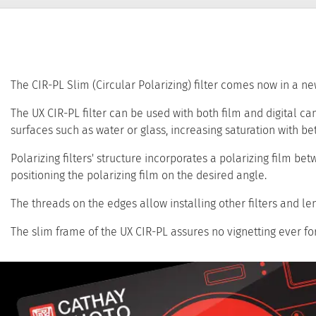
The CIR-PL Slim (Circular Polarizing) filter comes now in a new
The UX CIR-PL filter can be used with both film and digital cam
surfaces such as water or glass, increasing saturation with bet
Polarizing filters' structure incorporates a polarizing film be
positioning the polarizing film on the desired angle.
The threads on the edges allow installing other filters and len
The slim frame of the UX CIR-PL assures no vignetting ever fo