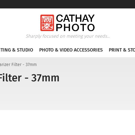
Sharply focused on meeting your needs...
HTING & STUDIO
PHOTO & VIDEO ACCESSORIES
PRINT & ST
arizer Filter - 37mm
Filter - 37mm