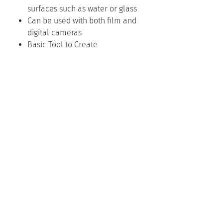
surfaces such as water or glass
Can be used with both film and
digital cameras
Basic Tool to Create