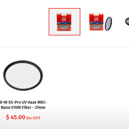
B+W XS-Pro UV Haze MRC-
Nano 010M Filter - 37mm
$ 45.00
(inc GST)