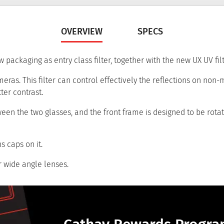
OVERVIEW
SPECS
 packaging as entry class filter, together with the new UX UV filt
eras. This filter can control effectively the reflections on non-
ter contrast.
tween the two glasses, and the front frame is designed to be rota
s caps on it.
r wide angle lenses.