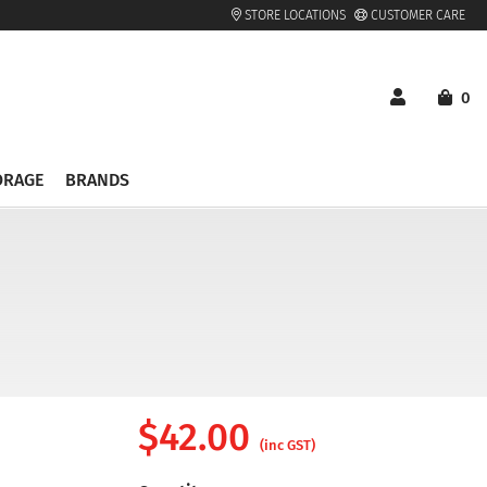
STORE LOCATIONS
CUSTOMER CARE
0
ORAGE
BRANDS
$
42.00
(inc GST)