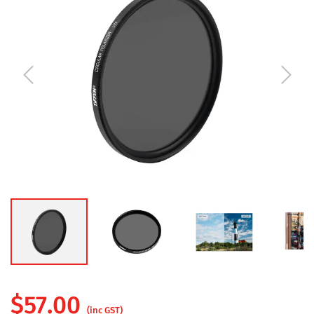
$
57.00
(inc GST)