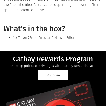
the filter. The filter factor varies depending on how the filter is
spun and oriented to the sun.
What's in the box?
1 x Tiffen 77mm Circular Polarizer Filter
Cathay Rewards Program
Snap up points & privileges with Cathay Rewards card!
JOIN TODAY