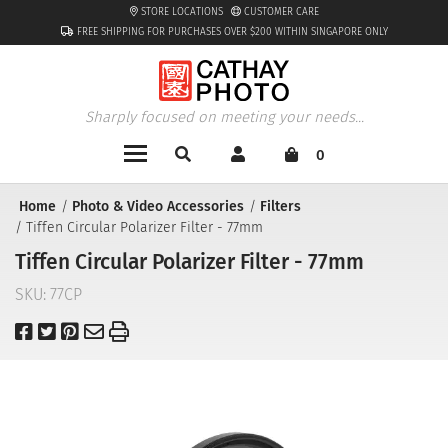
STORE LOCATIONS
CUSTOMER CARE
FREE SHIPPING FOR PURCHASES OVER $200 WITHIN SINGAPORE ONLY
Sharply focused on meeting your needs...
0
Home
Photo & Video Accessories
Filters
Tiffen Circular Polarizer Filter - 77mm
Tiffen Circular Polarizer Filter - 77mm
SKU:
77CP