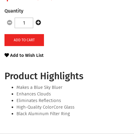
Quantity
ADD TO CART
Add to Wish List
Product Highlights
Makes a Blue Sky Bluer
Enhances Clouds
Eliminates Reflections
High-Quality ColorCore Glass
Black Aluminum Filter Ring