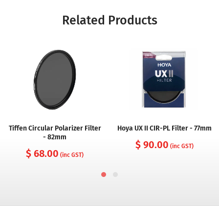
Related Products
Tiffen Circular Polarizer Filter
Hoya UX II CIR-PL Filter - 77mm
- 82mm
$ 90.00
(inc GST)
$ 68.00
(inc GST)