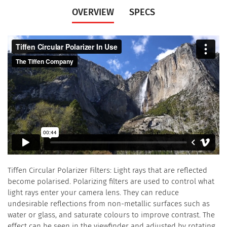
OVERVIEW
SPECS
Tiffen Circular Polarizer Filters: Light rays that are reflected
become polarised. Polarizing filters are used to control what
light rays enter your camera lens. They can reduce
undesirable reflections from non-metallic surfaces such as
water or glass, and saturate colours to improve contrast. The
effect can be seen in the viewfinder and adjusted by rotating