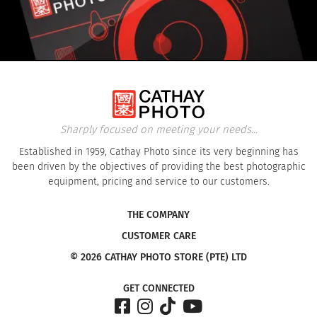
Sharply focused on meeting your needs...
Established in 1959, Cathay Photo since its very beginning has
been driven by the objectives of providing the best photographic
equipment, pricing and service to our customers.
THE COMPANY
CUSTOMER CARE
© 2026 CATHAY PHOTO STORE (PTE) LTD
GET CONNECTED