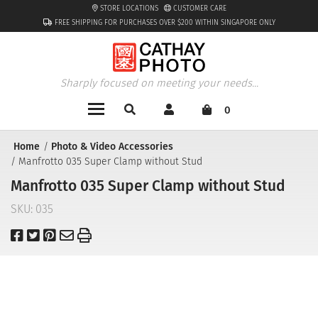
STORE LOCATIONS
CUSTOMER CARE
FREE SHIPPING FOR PURCHASES OVER $200 WITHIN SINGAPORE ONLY
Sharply focused on meeting your needs...
0
Home
Photo & Video Accessories
Manfrotto 035 Super Clamp without Stud
Manfrotto 035 Super Clamp without Stud
SKU:
035