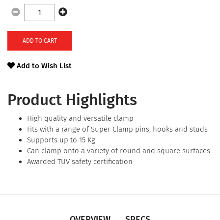
ADD TO CART
Add to Wish List
Product Highlights
High quality and versatile clamp
Fits with a range of Super Clamp pins, hooks and studs
Supports up to 15 Kg
Can clamp onto a variety of round and square surfaces
Awarded TÜV safety certification
OVERVIEW
SPECS