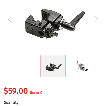
$
59.00
(inc GST)
Quantity