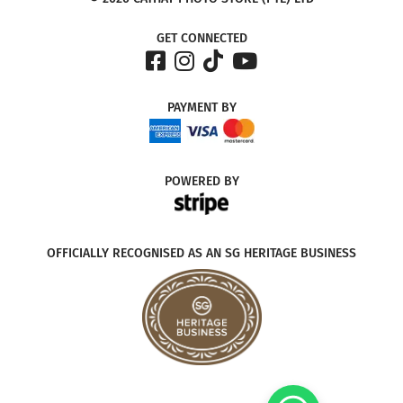
GET CONNECTED
PAYMENT
BY
POWERED
BY
OFFICIALLY RECOGNISED AS AN SG HERITAGE BUSINESS