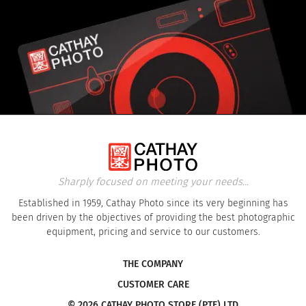
Sharply focused on meeting your needs...
Established in 1959, Cathay Photo since its very beginning has
been driven by the objectives of providing the best photographic
equipment, pricing and service to our customers.
THE COMPANY
CUSTOMER CARE
© 2026 CATHAY PHOTO STORE (PTE) LTD