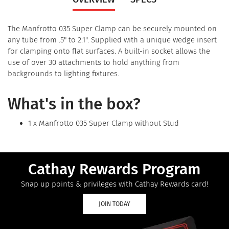
The Manfrotto 035 Super Clamp can be securely mounted on
any tube from .5" to 2.1". Supplied with a unique wedge insert
for clamping onto flat surfaces. A built-in socket allows the
use of over 30 attachments to hold anything from
backgrounds to lighting fixtures.
What's in the box?
1 x Manfrotto 035 Super Clamp without Stud
Cathay Rewards Program
Snap up points & privileges with Cathay Rewards card!
JOIN TODAY