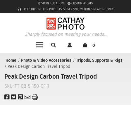
STORE LOCATIONS
CUSTOMER CARE
FREE SHIPPING FOR PURCHASES OVER $200 WITHIN SINGAPORE ONLY
Sharply focused on meeting your needs...
0
Home
Photo & Video Accessories
Tripods, Supports & Rigs
Peak Design Carbon Travel Tripod
Peak Design Carbon Travel Tripod
SKU:
TT-CB-5-150-CF-1