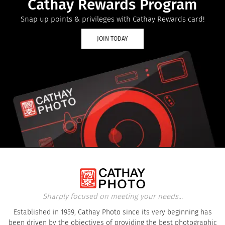
Cathay Rewards Program
Snap up points & privileges with Cathay Rewards card!
JOIN TODAY
Sharply focused on meeting your needs...
Established in 1959, Cathay Photo since its very beginning has
been driven by the objectives of providing the best photographic