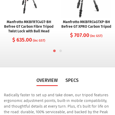
Manfrotto MKBFRTC4GT-BH
Manfrotto MKBFRC4GTXP-BH
Befree GT Carbon Fibre Tripod
Befree GT XPRO Carbon Tripod
Twist Lock with Ball Head
$ 707.00
(inc GST)
$ 635.00
(inc GST)
OVERVIEW
SPECS
Radically faster to set up and take down, our tripod features
ergonomic adjustment points, built-in mobile compatibility,
and thoughtful details at every turn.
Plus, it’s built for life on
the road: durable, 100% serviceable, and backed by the Peak