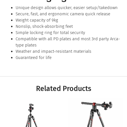
Unique design allows quicker, easier setup/takedown
Secure, fast, and ergonomic camera quick release
Weight capacity of 9kg
Nonslip, shock-absorbing feet
Simple locking ring for total security
Compatible with all PD plates and most 3rd party Arca-
type plates
Weather and impact-resistant materials
Guaranteed for life
Related Products