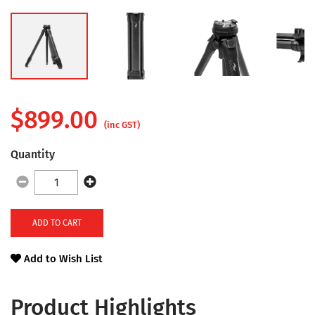
$
899.00
(inc GST)
Quantity
ADD TO CART
Add to Wish List
Product Highlights