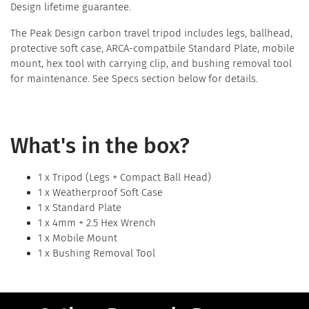
Design lifetime guarantee.
The Peak Design carbon travel tripod includes legs, ballhead,
protective soft case, ARCA-compatbile Standard Plate, mobile
mount, hex tool with carrying clip, and bushing removal tool
for maintenance. See Specs section below for details.
What's in the box?
1 x Tripod (Legs + Compact Ball Head)
1 x Weatherproof Soft Case
1 x Standard Plate
1 x 4mm + 2.5 Hex Wrench
1 x Mobile Mount
1 x Bushing Removal Tool