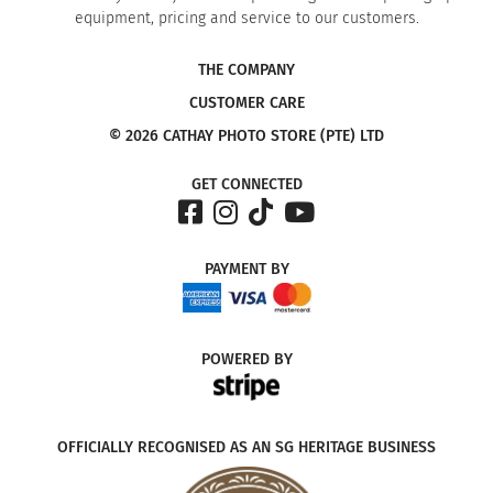
equipment, pricing and service to our customers.
THE COMPANY
CUSTOMER CARE
© 2026 CATHAY PHOTO STORE (PTE) LTD
GET CONNECTED
PAYMENT
BY
POWERED
BY
OFFICIALLY RECOGNISED AS AN SG HERITAGE BUSINESS