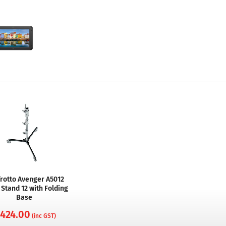
rotto Avenger A5012
 Stand 12 with Folding
Base
 424.00
(inc GST)