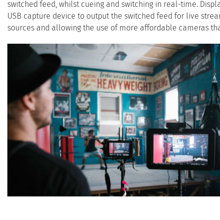
switched feed, whilst cueing and switching in real-time. Displ
USB capture device to output the switched feed for live stre
sources and allowing the use of more affordable cameras th