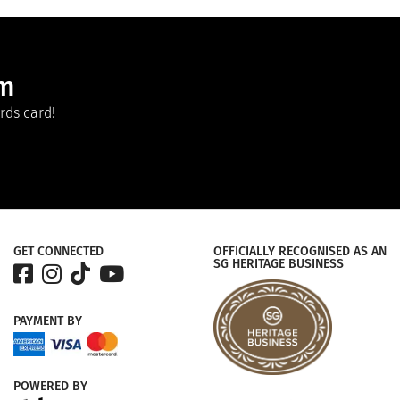
am
rds card!
GET CONNECTED
OFFICIALLY RECOGNISED AS AN
SG HERITAGE BUSINESS
PAYMENT
BY
POWERED
BY