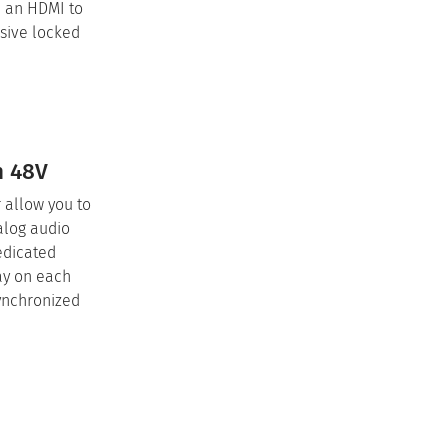
e an HDMI to
nsive locked
h 48V
 allow you to
alog audio
edicated
ay on each
synchronized