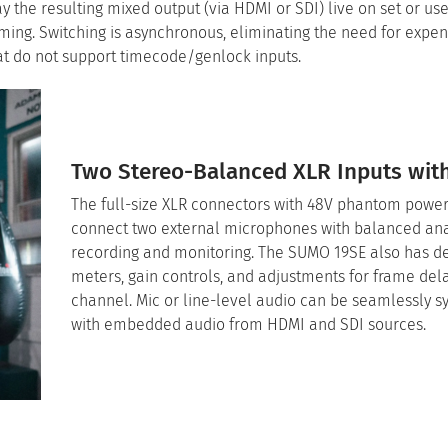
ay the resulting mixed output (via HDMI or SDI) live on set or us
aming. Switching is asynchronous, eliminating the need for expe
at do not support timecode/genlock inputs.
Two Stereo-Balanced XLR Inputs wit
The full-size XLR connectors with 48V phantom power
connect two external microphones with balanced an
recording and monitoring. The SUMO 19SE also has d
meters, gain controls, and adjustments for frame del
channel. Mic or line-level audio can be seamlessly 
with embedded audio from HDMI and SDI sources.