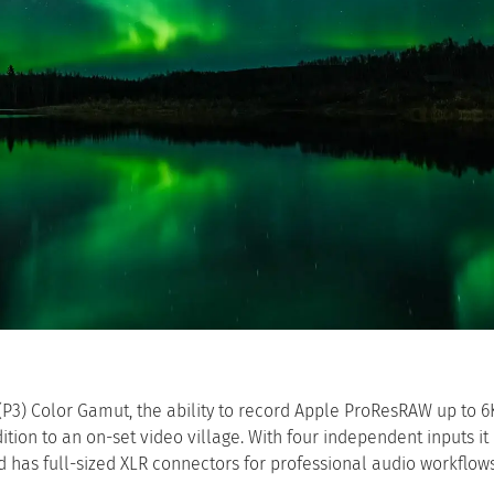
 (P3) Color Gamut, the ability to record Apple ProResRAW up to 6
tion to an on-set video village. With four independent inputs it
has full-sized XLR connectors for professional audio workflows