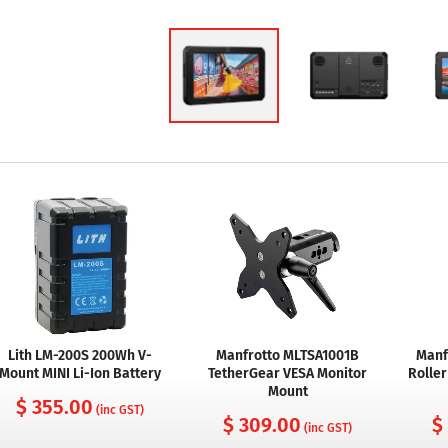
Lith LM-200S 200Wh V-
Manfrotto MLTSA1001B
Manf
Mount MINI Li-Ion Battery
TetherGear VESA Monitor
Roller
Mount
$ 355.00
(inc GST)
$ 309.00
$
(inc GST)