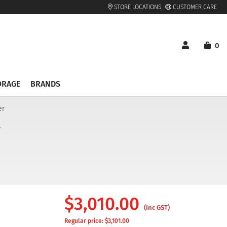
STORE LOCATIONS
CUSTOMER CARE
0
ORAGE
BRANDS
er
r
$
3,010.00
(inc GST)
Regular price: $
3,101.00