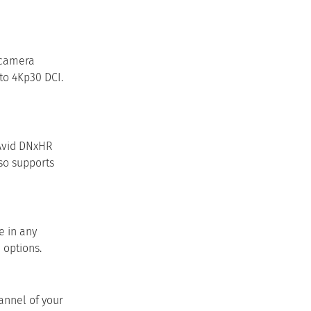
 camera
to 4Kp30 DCI.
 Avid DNxHR
lso supports
e in any
 options.
annel of your