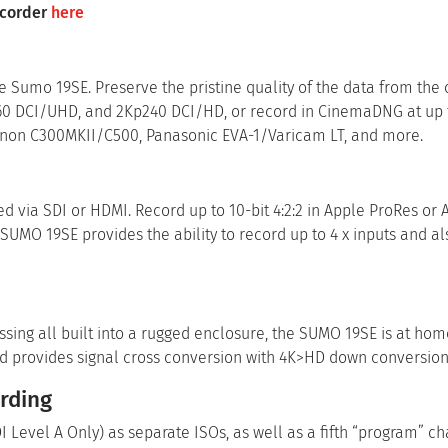
ecorder
here
e Sumo 19SE. Preserve the pristine quality of the data from the
p60 DCI/UHD, and 2Kp240 DCI/HD, or record in CinemaDNG at up 
anon C300MKII/C500, Panasonic EVA-1/Varicam LT, and more.
d via SDI or HDMI. Record up to 10-bit 4:2:2 in Apple ProRes or
 SUMO 19SE provides the ability to record up to 4 x inputs and a
essing all built into a rugged enclosure, the SUMO 19SE is at hom
nd provides signal cross conversion with 4K>HD down conversion
rding
Level A Only) as separate ISOs, as well as a fifth “program” ch