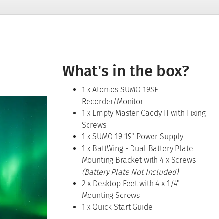
What's in the box?
1 x Atomos SUMO 19SE
Recorder/Monitor
1 x Empty Master Caddy II with Fixing
Screws
1 x SUMO 19 19" Power Supply
1 x BattWing - Dual Battery Plate
Mounting Bracket with 4 x Screws
(Battery Plate Not Included)
2 x Desktop Feet with 4 x 1/4"
Mounting Screws
1 x Quick Start Guide