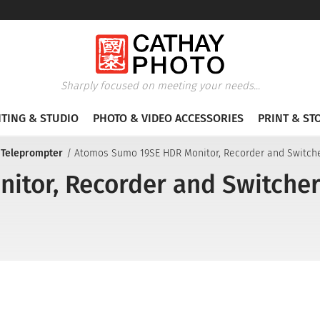
Sharply focused on meeting your needs...
HTING & STUDIO
PHOTO & VIDEO ACCESSORIES
PRINT & ST
 Teleprompter
Atomos Sumo 19SE HDR Monitor, Recorder and Switch
tor, Recorder and Switche