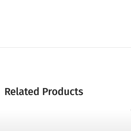
Related Products