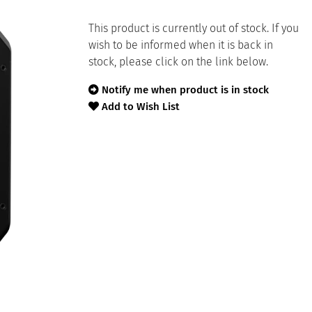
This product is currently out of stock. If you
wish to be informed when it is back in
stock, please click on the link below.
Notify me when product is in stock
Add to Wish List