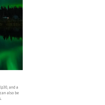
Kp30, and a
 can also be
.