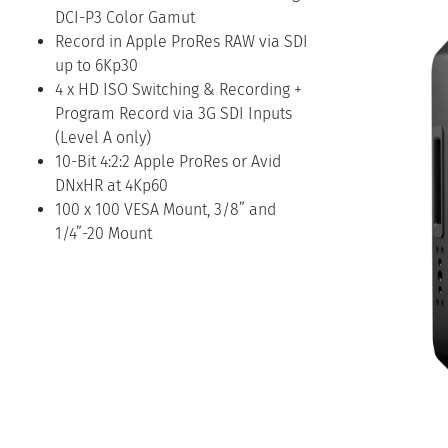
DCI-P3 Color Gamut
Record in Apple ProRes RAW via SDI
up to 6Kp30
4 x HD ISO Switching & Recording +
Program Record via 3G SDI Inputs
(Level A only)
10-Bit 4:2:2 Apple ProRes or Avid
DNxHR at 4Kp60
100 x 100 VESA Mount, 3/8” and
1/4”-20 Mount