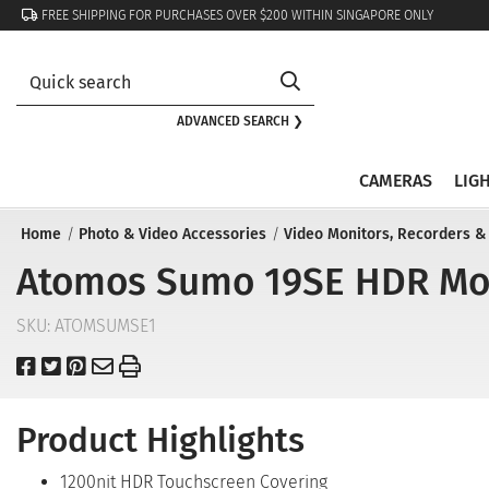
FREE SHIPPING FOR PURCHASES OVER $200 WITHIN SINGAPORE ONLY
ADVANCED SEARCH ❯
CAMERAS
LIG
Home
Photo & Video Accessories
Video Monitors, Recorders &
Atomos Sumo 19SE HDR Moni
SKU:
ATOMSUMSE1
Product Highlights
1200nit HDR Touchscreen Covering