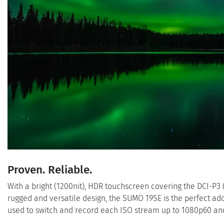
Proven. Reliable.
With a bright (1200nit), HDR touchscreen covering the DCI-P3
rugged and versatile design, the SUMO 19SE is the perfect addi
used to switch and record each ISO stream up to 1080p60 and 