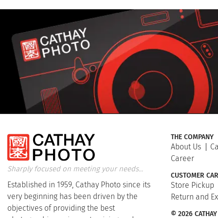
THE COMPANY
About Us
Ca
Career
Sharply focused on meeting your needs...
CUSTOMER CAR
Established in 1959, Cathay Photo since its
Store Pickup
very beginning has been driven by the
Return and E
objectives of providing the best
© 2026 CATHAY