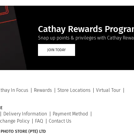
Cathay Rewards Progr
Snap up points & privileges with Cathay Rewa
JOIN TODAY
thay In Focus
Rewards
Store Locations
Virtual Tour
E
Delivery Information
Payment Method
xchange Policy
FAQ
Contact Us
 PHOTO STORE (PTE) LTD