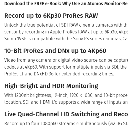
Download the
FREE
e-Book: Why Use an Atomos Monitor-R
Record up to 6Kp30 ProRes RAW
Unlock the true potential of SDI RAW cinema cameras with th
sensor by recording in Apple ProRes RAW at up to 6Kp30, 4K
Sumo 19SE is compatible with the Sony FS series cameras, C
10-Bit ProRes and DNx up to 4Kp60
Video from any camera or digital video source can be capture
codecs at 4Kp60. With support for multiple inputs via SDI, the
ProRes LT and DNxHD 36 for extended recording times.
High-Bright and HDR Monitoring
With 1200nit brightness, 19-inch, 1920 x 1080, and 10-bit proc
location. SDI and HDMI i/o supports a wide range of inputs a
Live Quad-Channel HD Switching and Reco
Record up to four 1080p60 streams simultaneously (via 3G SDI 