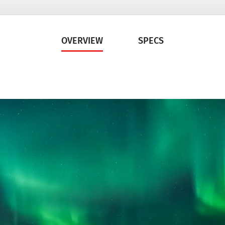
OVERVIEW
SPECS