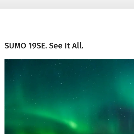
SUMO 19SE. See It All.