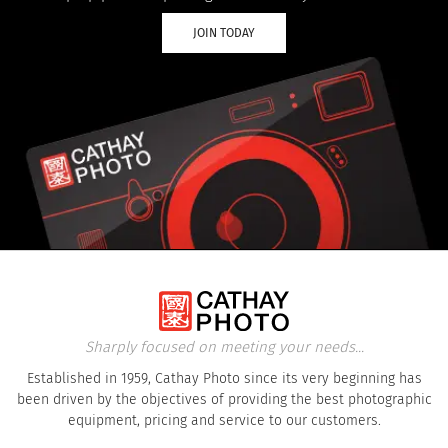
JOIN TODAY
Sharply focused on meeting your needs...
Established in 1959, Cathay Photo since its very beginning has
been driven by the objectives of providing the best photographic
equipment, pricing and service to our customers.