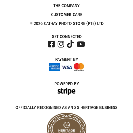
THE COMPANY
CUSTOMER CARE
© 2026 CATHAY PHOTO STORE (PTE) LTD
GET CONNECTED
PAYMENT
BY
POWERED
BY
OFFICIALLY RECOGNISED AS AN SG HERITAGE BUSINESS