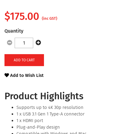
$
175.00
(inc GST)
Quantity
ADD TO CART
Add to Wish List
Product Highlights
Supports up to 4K 30p resolution
1 x USB 3.1 Gen 1 Type-A connector
1 x HDMI port
Plug-and-Play design
Compatible with Windows and Mac