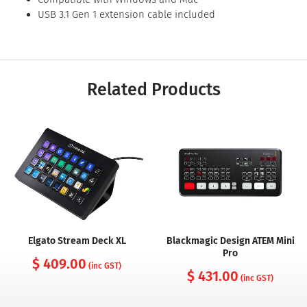
USB 3.1 Gen 1 extension cable included
Related Products
Elgato Stream Deck XL
Blackmagic Design ATEM Mini
Pro
$ 409.00
(inc GST)
$ 431.00
(inc GST)