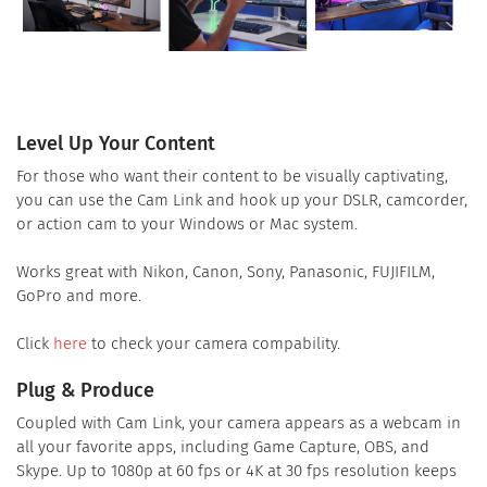
Level Up Your Content
For those who want their content to be visually captivating,
you can use the Cam Link and hook up your DSLR, camcorder,
or action cam to your Windows or Mac system.
Works great with Nikon, Canon, Sony, Panasonic, FUJIFILM,
GoPro and more.
Click
here
to check your camera compability.
Plug & Produce
Coupled with Cam Link, your camera appears as a webcam in
all your favorite apps, including Game Capture, OBS, and
Skype. Up to 1080p at 60 fps or 4K at 30 fps resolution keeps