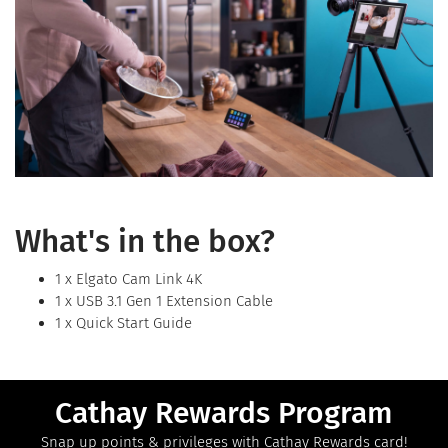
What's in the box?
1 x Elgato Cam Link 4K
1 x USB 3.1 Gen 1 Extension Cable
1 x Quick Start Guide
Cathay Rewards Program
Snap up points & privileges with Cathay Rewards card!