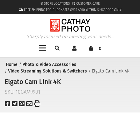
STORE LOCATIONS
CUSTOMER CARE
FREE SHIPPING FOR PURCHASES OVER $200 WITHIN SINGAPORE ONLY
Sharply focused on meeting your needs...
0
Home
Photo & Video Accessories
Video Streaming Solutions & Switchers
Elgato Cam Link 4K
Elgato Cam Link 4K
SKU:
10GAM9901