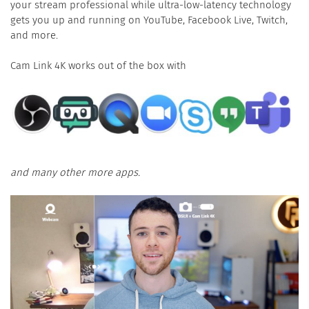
your stream professional while ultra-low-latency technology
gets you up and running on YouTube, Facebook Live, Twitch,
and more.
Cam Link 4K works out of the box with
and many other more apps.