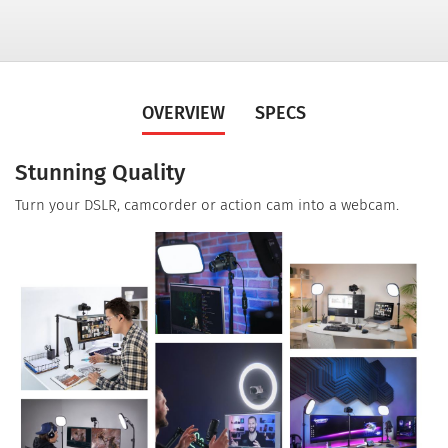
OVERVIEW
SPECS
Stunning Quality
Turn your DSLR, camcorder or action cam into a webcam.