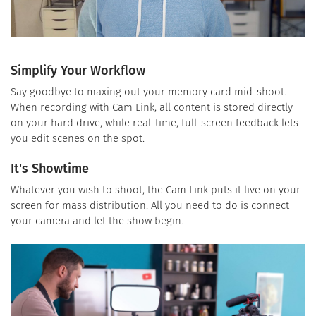
Simplify Your Workflow
Say goodbye to maxing out your memory card mid-shoot.
When recording with Cam Link, all content is stored directly
on your hard drive, while real-time, full-screen feedback lets
you edit scenes on the spot.
It's Showtime
Whatever you wish to shoot, the Cam Link puts it live on your
screen for mass distribution. All you need to do is connect
your camera and let the show begin.