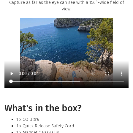
Capture as far as the eye can see with a 156°-wide field of
view.
What's in the box?
1 x GO Ultra
1 x Quick Release Safety Cord
1 x Magnetic Easy Clip