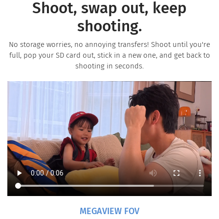
Shoot, swap out, keep
shooting.
No storage worries, no annoying transfers! Shoot until you're
full, pop your SD card out, stick in a new one, and get back to
shooting in seconds.
MEGAVIEW FOV