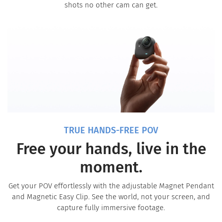
shots no other cam can get.
TRUE HANDS-FREE POV
Free your hands, live in the
moment.
Get your POV effortlessly with the adjustable Magnet Pendant
and Magnetic Easy Clip. See the world, not your screen, and
capture fully immersive footage.