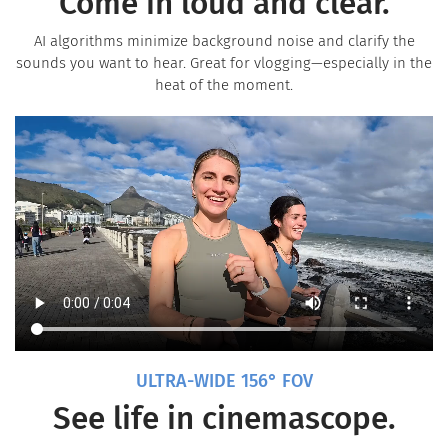
Come in loud and clear.
AI algorithms minimize background noise and clarify the
sounds you want to hear. Great for vlogging—especially in the
heat of the moment.
ULTRA-WIDE 156° FOV
See life in cinemascope.