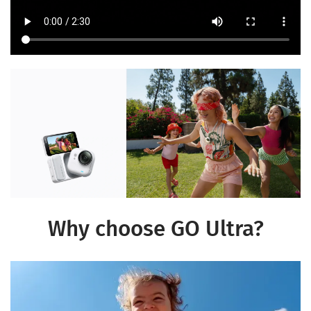
Why choose GO Ultra?