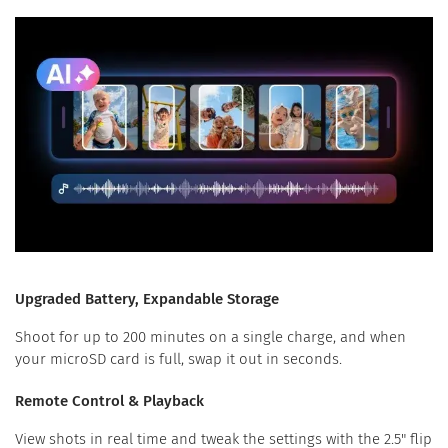
Upgraded Battery, Expandable Storage
Shoot for up to 200 minutes on a single charge, and when
your microSD card is full, swap it out in seconds.
Remote Control & Playback
View shots in real time and tweak the settings with the 2.5" flip