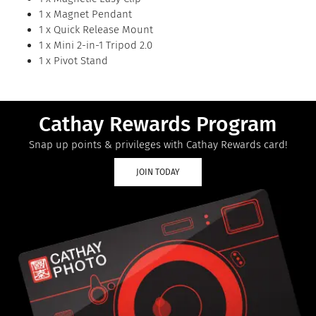
1 x Magnet Pendant
1 x Quick Release Mount
1 x Mini 2-in-1 Tripod 2.0
1 x Pivot Stand
Cathay Rewards Program
Snap up points & privileges with Cathay Rewards card!
JOIN TODAY