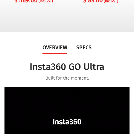
$ 569.00
$ 83.00
(inc GST)
(inc GST)
OVERVIEW
SPECS
Insta360 GO Ultra
Built for the moment.