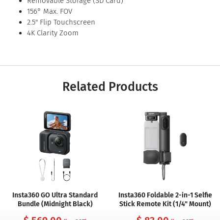
Removable Storage (SD Card)
156° Max. FOV
2.5" Flip Touchscreen
4K Clarity Zoom
Related Products
Insta360 GO Ultra Standard
Insta360 Foldable 2-in-1 Selfie
Bundle (Midnight Black)
Stick Remote Kit (1/4" Mount)