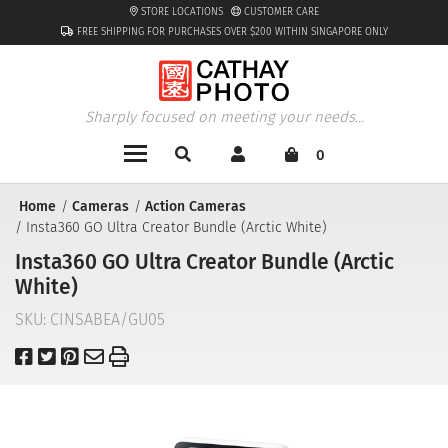
STORE LOCATIONS
CUSTOMER CARE
FREE SHIPPING FOR PURCHASES OVER $200 WITHIN SINGAPORE ONLY
Sharply focused on meeting your needs...
0
Home
Cameras
Action Cameras
Insta360 GO Ultra Creator Bundle (Arctic White)
Insta360 GO Ultra Creator Bundle (Arctic
White)
SKU:
CINSABEA/GU05