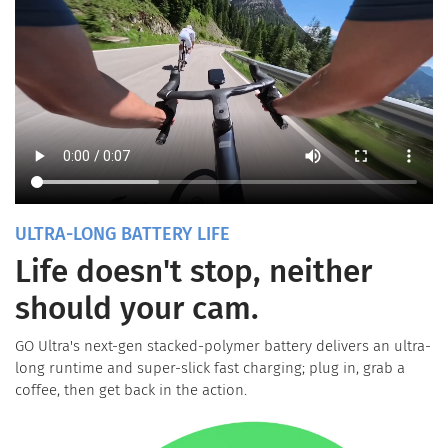
ULTRA-LONG BATTERY LIFE
Life doesn't stop, neither
should your cam.
GO Ultra's next-gen stacked-polymer battery delivers an ultra-
long runtime and super-slick fast charging; plug in, grab a
coffee, then get back in the action.