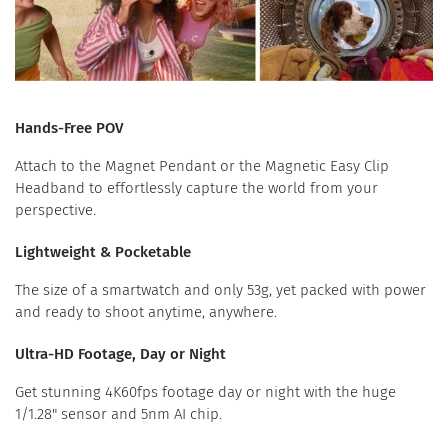
Hands-Free POV
Attach to the Magnet Pendant or the Magnetic Easy Clip
Headband to effortlessly capture the world from your
perspective.
Lightweight & Pocketable
The size of a smartwatch and only 53g, yet packed with power
and ready to shoot anytime, anywhere.
Ultra-HD Footage, Day or Night
Get stunning 4K60fps footage day or night with the huge
1/1.28" sensor and 5nm AI chip.