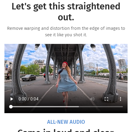
Let's get this straightened
out.
Remove warping and distortion from the edge of images to
see it like you shot it.
ALL-NEW AUDIO