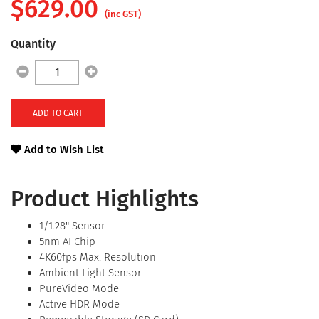
$
629.00
(inc GST)
Quantity
ADD TO CART
Add to Wish List
Product Highlights
1/1.28" Sensor
5nm AI Chip
4K60fps Max. Resolution
Ambient Light Sensor
PureVideo Mode
Active HDR Mode