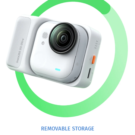
REMOVABLE STORAGE