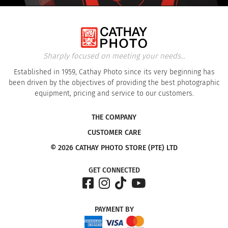
Sharply focused on meeting your needs...
Established in 1959, Cathay Photo since its very beginning has
been driven by the objectives of providing the best photographic
equipment, pricing and service to our customers.
THE COMPANY
CUSTOMER CARE
© 2026 CATHAY PHOTO STORE (PTE) LTD
GET CONNECTED
PAYMENT
BY