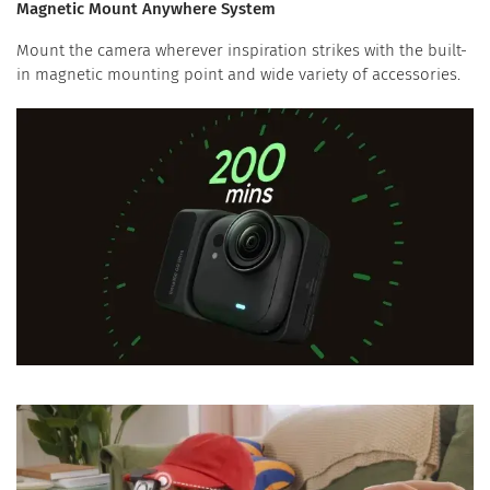
Magnetic Mount Anywhere System
Mount the camera wherever inspiration strikes with the built-
in magnetic mounting point and wide variety of accessories.