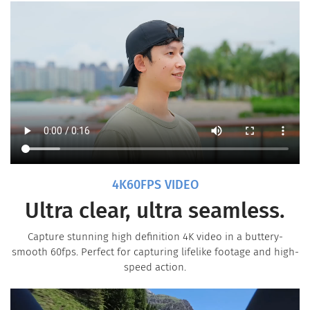
4K60FPS VIDEO
Ultra clear, ultra seamless.
Capture stunning high definition 4K video in a buttery-
smooth 60fps. Perfect for capturing lifelike footage and high-
speed action.