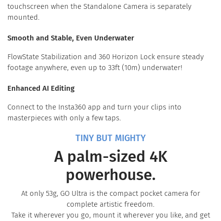
touchscreen when the Standalone Camera is separately
mounted.
Smooth and Stable, Even Underwater
FlowState Stabilization and 360 Horizon Lock ensure steady
footage anywhere, even up to 33ft (10m) underwater!
Enhanced AI Editing
Connect to the Insta360 app and turn your clips into
masterpieces with only a few taps.
TINY BUT MIGHTY
A palm-sized 4K
powerhouse.
At only 53g, GO Ultra is the compact pocket camera for
complete artistic freedom.
Take it wherever you go, mount it wherever you like, and get