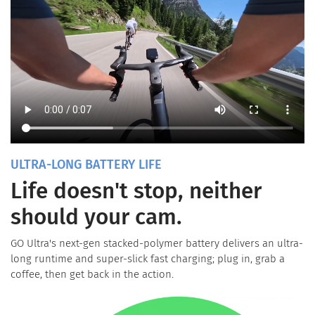
ULTRA-LONG BATTERY LIFE
Life doesn't stop, neither
should your cam.
GO Ultra's next-gen stacked-polymer battery delivers an ultra-
long runtime and super-slick fast charging; plug in, grab a
coffee, then get back in the action.