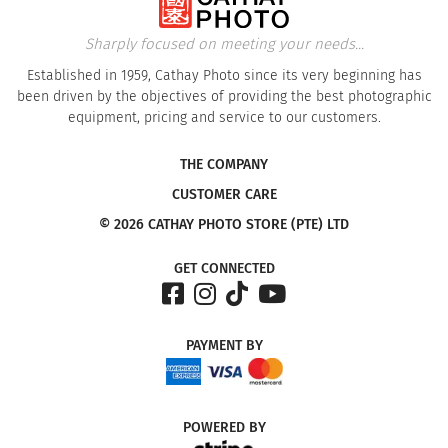
Sharply focused on meeting your needs...
Established in 1959, Cathay Photo since its very beginning has
been driven by the objectives of providing the best photographic
equipment, pricing and service to our customers.
THE COMPANY
CUSTOMER CARE
© 2026 CATHAY PHOTO STORE (PTE) LTD
GET CONNECTED
PAYMENT
BY
POWERED
BY