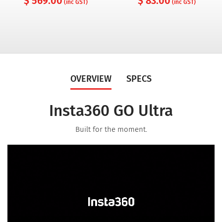
$ 569.00
$ 83.00
(inc GST)
(inc GST)
OVERVIEW
SPECS
Insta360 GO Ultra
Built for the moment.