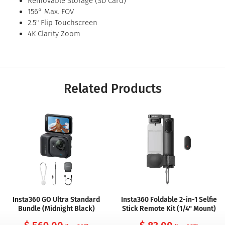
Removable Storage (SD Card)
156° Max. FOV
2.5" Flip Touchscreen
4K Clarity Zoom
Related Products
Insta360 GO Ultra Standard
Insta360 Foldable 2-in-1 Selfie
Bundle (Midnight Black)
Stick Remote Kit (1/4" Mount)