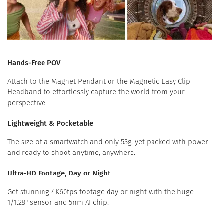
Hands-Free POV
Attach to the Magnet Pendant or the Magnetic Easy Clip
Headband to effortlessly capture the world from your
perspective.
Lightweight & Pocketable
The size of a smartwatch and only 53g, yet packed with power
and ready to shoot anytime, anywhere.
Ultra-HD Footage, Day or Night
Get stunning 4K60fps footage day or night with the huge
1/1.28" sensor and 5nm AI chip.