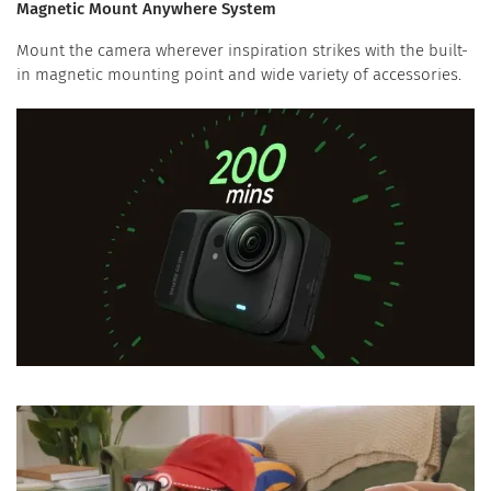
Magnetic Mount Anywhere System
Mount the camera wherever inspiration strikes with the built-
in magnetic mounting point and wide variety of accessories.