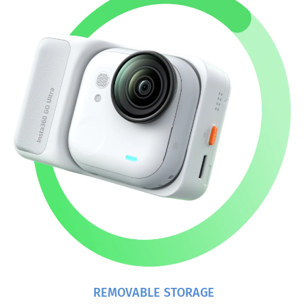
REMOVABLE STORAGE