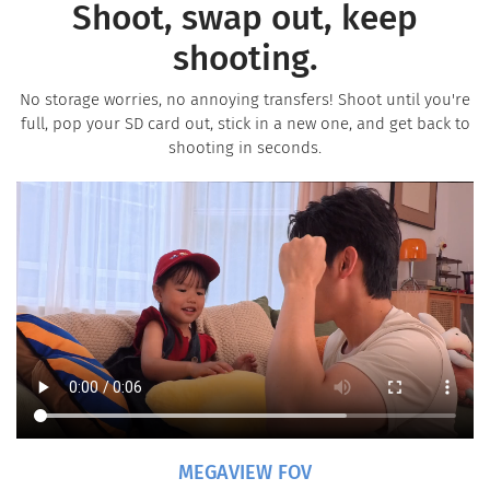
Shoot, swap out, keep
shooting.
No storage worries, no annoying transfers! Shoot until you're
full, pop your SD card out, stick in a new one, and get back to
shooting in seconds.
MEGAVIEW FOV