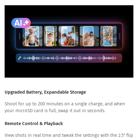
Upgraded Battery, Expandable Storage
Shoot for up to 200 minutes on a single charge, and when
your microSD card is full, swap it out in seconds.
Remote Control & Playback
View shots in real time and tweak the settings with the 2.5" flip