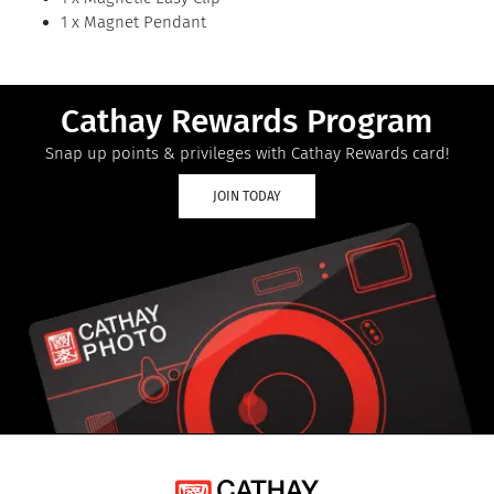
1 x Magnet Pendant
Cathay Rewards Program
Snap up points & privileges with Cathay Rewards card!
JOIN TODAY