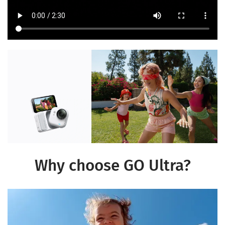
Why choose GO Ultra?