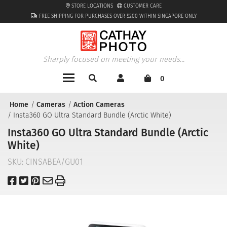
STORE LOCATIONS
CUSTOMER CARE
FREE SHIPPING FOR PURCHASES OVER $200 WITHIN SINGAPORE ONLY
Sharply focused on meeting your needs...
0
Home
Cameras
Action Cameras
Insta360 GO Ultra Standard Bundle (Arctic White)
Insta360 GO Ultra Standard Bundle (Arctic
White)
SKU:
CINSABEA/GU01