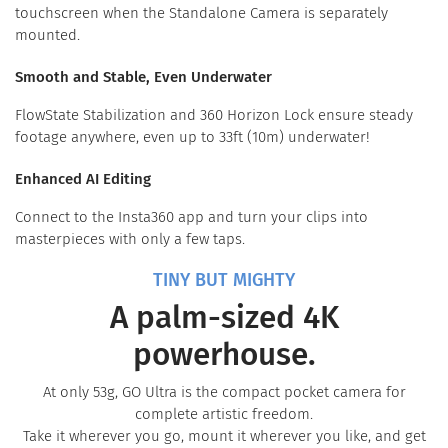
touchscreen when the Standalone Camera is separately
mounted.
Smooth and Stable, Even Underwater
FlowState Stabilization and 360 Horizon Lock ensure steady
footage anywhere, even up to 33ft (10m) underwater!
Enhanced AI Editing
Connect to the Insta360 app and turn your clips into
masterpieces with only a few taps.
TINY BUT MIGHTY
A palm-sized 4K
powerhouse.
At only 53g, GO Ultra is the compact pocket camera for
complete artistic freedom.
Take it wherever you go, mount it wherever you like, and get