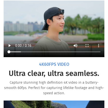
4K60FPS VIDEO
Ultra clear, ultra seamless.
Capture stunning high definition 4K video in a buttery-
smooth 60fps. Perfect for capturing lifelike footage and high-
speed action.