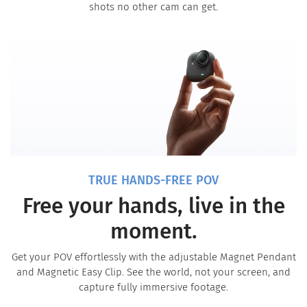
shots no other cam can get.
TRUE HANDS-FREE POV
Free your hands, live in the
moment.
Get your POV effortlessly with the adjustable Magnet Pendant
and Magnetic Easy Clip. See the world, not your screen, and
capture fully immersive footage.