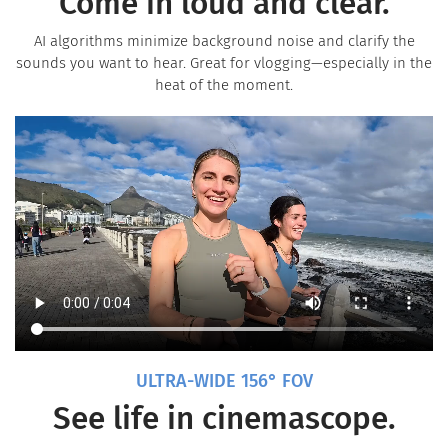
Come in loud and clear.
AI algorithms minimize background noise and clarify the
sounds you want to hear. Great for vlogging—especially in the
heat of the moment.
ULTRA-WIDE 156° FOV
See life in cinemascope.