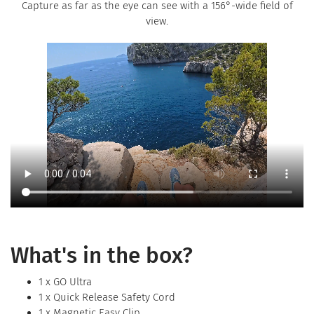
Capture as far as the eye can see with a 156°-wide field of
view.
What's in the box?
1 x GO Ultra
1 x Quick Release Safety Cord
1 x Magnetic Easy Clip