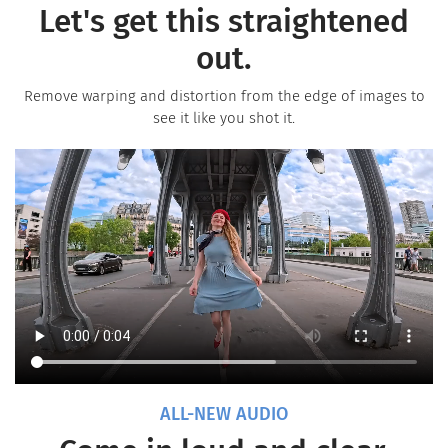
Let's get this straightened
out.
Remove warping and distortion from the edge of images to
see it like you shot it.
ALL-NEW AUDIO