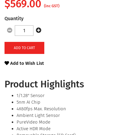
$
569.00
(inc GST)
Quantity
ADD TO CART
Add to Wish List
Product Highlights
1/1.28" Sensor
5nm AI Chip
4K60fps Max. Resolution
Ambient Light Sensor
PureVideo Mode
Active HDR Mode