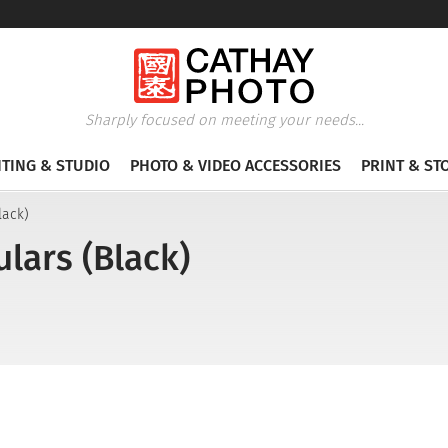
Sharply focused on meeting your needs...
HTING & STUDIO
PHOTO & VIDEO ACCESSORIES
PRINT & ST
lack)
lars (Black)