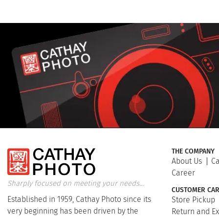
THE COMPANY
About Us
Ca
Career
Sharply focused on meeting your needs...
CUSTOMER CAR
Established in 1959, Cathay Photo since its
Store Pickup
very beginning has been driven by the
Return and E