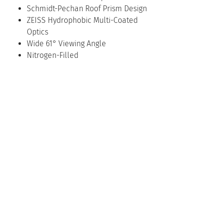
Schmidt-Pechan Roof Prism Design
ZEISS Hydrophobic Multi-Coated
Optics
Wide 61° Viewing Angle
Nitrogen-Filled