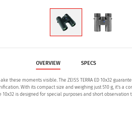
OVERVIEW
SPECS
 make these moments visible. The ZEISS TERRA ED 10x32 guarant
fication. With its compact size and weighing just 510 g, it's a co
e 10x32 is designed for special purposes and short observation 