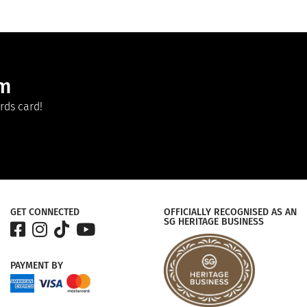
am
rds card!
GET CONNECTED
OFFICIALLY RECOGNISED AS AN
SG HERITAGE BUSINESS
PAYMENT
BY