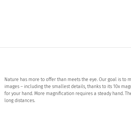
Nature has more to offer than meets the eye. Our goal is to
images – including the smallest details, thanks to its 10x magni
for your hand. More magnification requires a steady hand. Th
long distances.