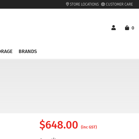
STORE LOCATIONS
CUSTOMER CARE
0
ORAGE
BRANDS
$
648.00
(inc GST)