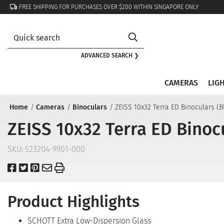
FREE SHIPPING FOR PURCHASES OVER $200 WITHIN SINGAPORE ONLY
ADVANCED SEARCH ❯
CAMERAS
LIG
Home
Cameras
Binoculars
ZEISS 10x32 Terra ED Binoculars (B
ZEISS 10x32 Terra ED Binocu
SKU:
523204-9901-000
Product Highlights
SCHOTT Extra Low-Dispersion Glass