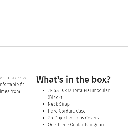
What's in the box?
ees impressive
mfortable fit
ZEISS 10x32 Terra ED Binocular
times from
(Black)
Neck Strap
Hard Cordura Case
2 x Objective Lens Covers
One-Piece Ocular Rainguard