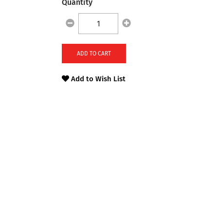
Quantity
ADD TO CART
Add to Wish List