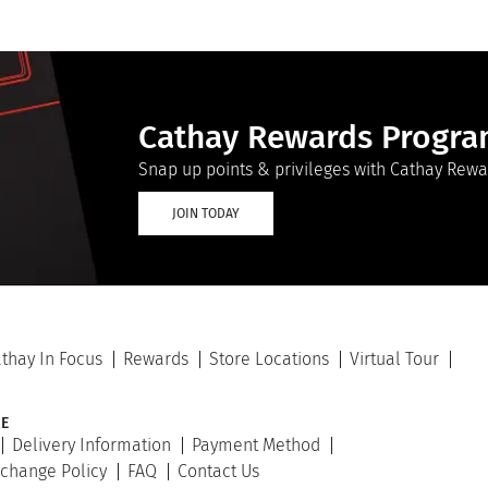
Cathay Rewards Progr
Snap up points & privileges with Cathay Rewa
JOIN TODAY
thay In Focus
Rewards
Store Locations
Virtual Tour
E
Delivery Information
Payment Method
xchange Policy
FAQ
Contact Us