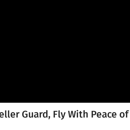
eller Guard, Fly With Peace o