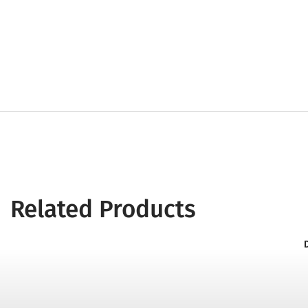
Related Products