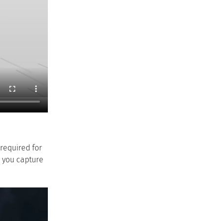
 required for
w you capture