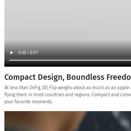
Compact Design, Boundless Freed
At less than 249 g, DJI Flip weighs about as much as an apple 
flying them in most countries and regions. Compact and conv
your favorite moments.