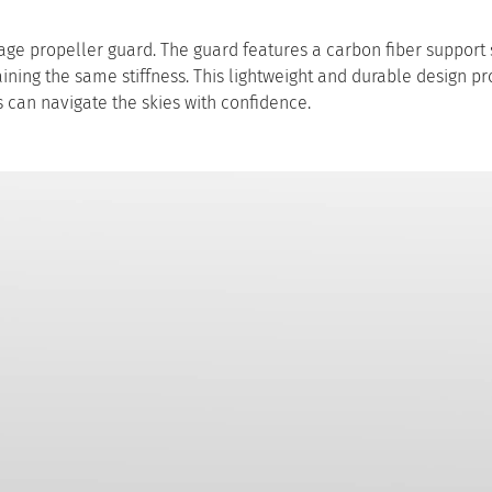
erage propeller guard. The guard features a carbon fiber support 
aining the same stiffness. This lightweight and durable design p
 can navigate the skies with confidence.