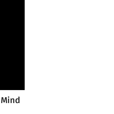
f Mind