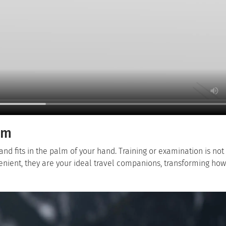
om
and fits in the palm of your hand. Training or examination is not
enient, they are your ideal travel companions, transforming ho