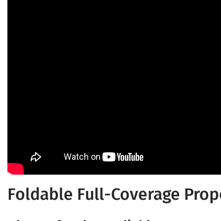
Foldable Full-Coverage Prop