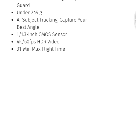
Guard
Under 249 g
AI Subject Tracking, Capture Your
Best Angle
1/1.3-inch CMOS Sensor
4K/60fps HDR Video
31-Min Max Flight Time