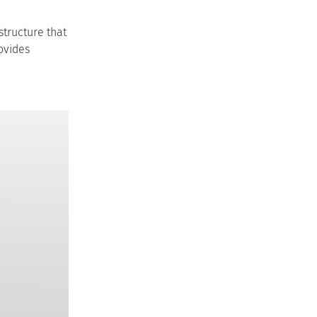
structure that
rovides