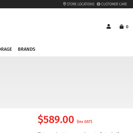
STORE LOCATIONS
CUSTOMER CARE
0
ORAGE
BRANDS
$
589.00
(inc GST)