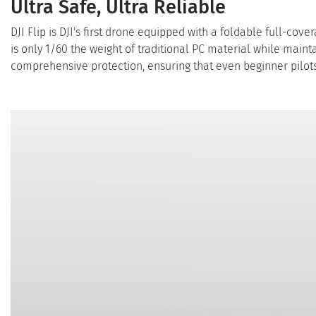
Ultra Safe, Ultra Reliable
DJI Flip is DJI's first drone equipped with a foldable full-cov
is only 1/60 the weight of traditional PC material while maint
comprehensive protection, ensuring that even beginner pilots