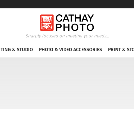
Sharply focused on meeting your needs...
HTING & STUDIO
PHOTO & VIDEO ACCESSORIES
PRINT & ST