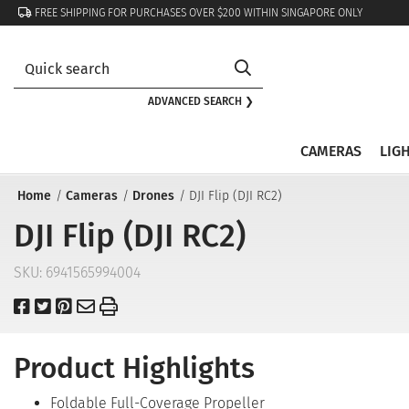
FREE SHIPPING FOR PURCHASES OVER $200 WITHIN SINGAPORE ONLY
ADVANCED SEARCH ❯
CAMERAS
LIG
Home
Cameras
Drones
DJI Flip (DJI RC2)
DJI Flip (DJI RC2)
SKU:
6941565994004
Product Highlights
Foldable Full-Coverage Propeller