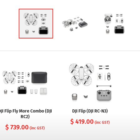
DJI Flip Fly More Combo (DJI
DJI Flip (DJI RC-N3)
RC2)
$ 419.00
(inc GST)
$ 739.00
(inc GST)