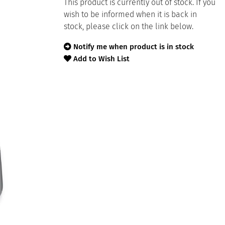
This product is currently out of stock. If you
wish to be informed when it is back in
stock, please click on the link below.
Notify me when product is in stock
Add to Wish List