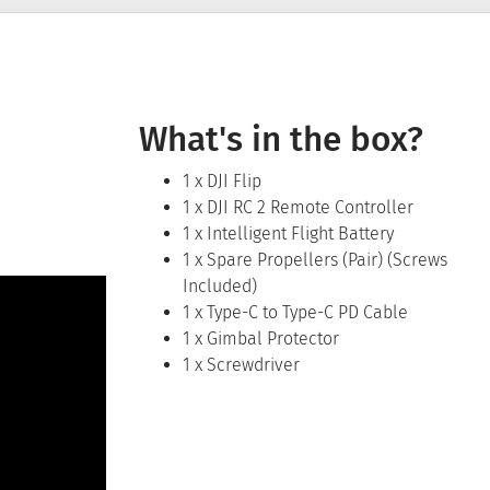
What's in the box?
1 x DJI Flip
1 x DJI RC 2 Remote Controller
1 x Intelligent Flight Battery
1 x Spare Propellers (Pair) (Screws
Included)
1 x Type-C to Type-C PD Cable
1 x Gimbal Protector
1 x Screwdriver