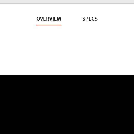
OVERVIEW
SPECS