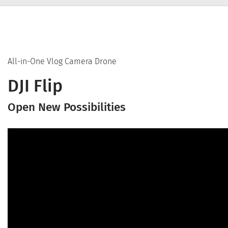
All-in-One Vlog Camera Drone
DJI Flip
Open New Possibilities