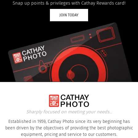
Snap up points & privileges with Cathay Rewards card!
JOIN TODAY
Sharply focused on meeting your needs...
Established in 1959, Cathay Photo since its very beginning has
been driven by the objectives of providing the best photographic
equipment, pricing and service to our customers.