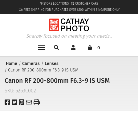
STORE LOCATIONS
CUSTOMER CARE
FREE SHIPPING FOR PURCHASES OVER $200 WITHIN SINGAPORE ONLY
Sharply focused on meeting your needs...
0
Home
Cameras
Lenses
Canon RF 200-800mm F6.3-9 IS USM
Canon RF 200-800mm F6.3-9 IS USM
SKU:
6263C002