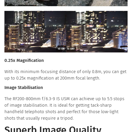
0.25x Magnification
With its minimum focusing distance of only 0.8m, you can get
up to 0.25x magnification at 200mm focal length.
Image Stabilisation
The RF200-800mm f/6.3-9 IS USM can achieve up to 5.5 stops
of image stabilisation. It is ideal for getting tack-sharp
handheld telephoto shots and perfect for those low-light
shots that usually require a tripod.
Superb Image Quality