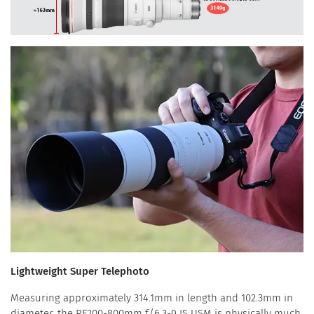
Lightweight Super Telephoto
Measuring approximately 314.1mm in length and 102.3mm in
diameter, the RF200-800mm f/6.3-9 IS USM is physically much