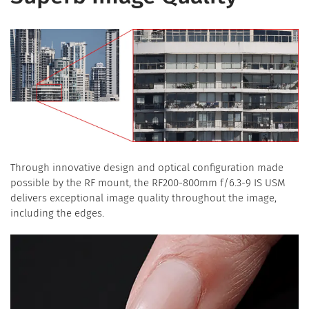
Through innovative design and optical configuration made
possible by the RF mount, the RF200-800mm f/6.3-9 IS USM
delivers exceptional image quality throughout the image,
including the edges.