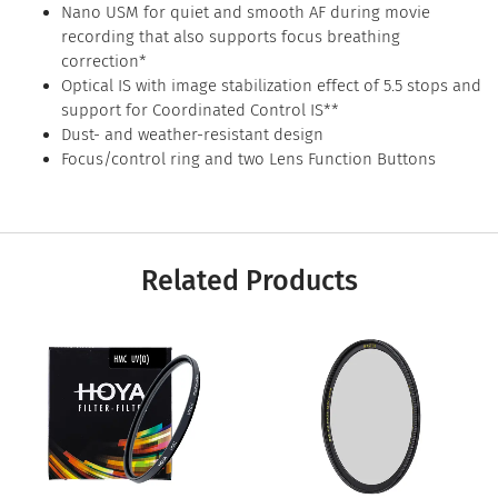
Nano USM for quiet and smooth AF during movie
recording that also supports focus breathing
correction*
Optical IS with image stabilization effect of 5.5 stops and
support for Coordinated Control IS**
Dust- and weather-resistant design
Focus/control ring and two Lens Function Buttons
Related Products