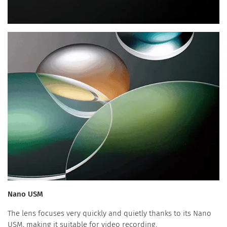
Nano USM
The lens focuses very quickly and quietly thanks to its Nano
USM, making it suitable for video recording.