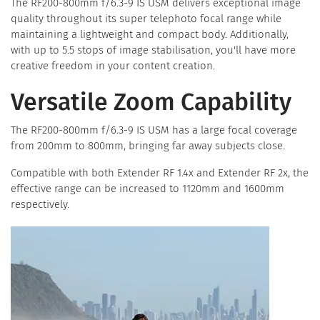
The RF200-800mm f/6.3-9 IS USM delivers exceptional image
quality throughout its super telephoto focal range while
maintaining a lightweight and compact body. Additionally,
with up to 5.5 stops of image stabilisation, you'll have more
creative freedom in your content creation.
Versatile Zoom Capability
The RF200-800mm f/6.3-9 IS USM has a large focal coverage
from 200mm to 800mm, bringing far away subjects close.
Compatible with both Extender RF 1.4x and Extender RF 2x, the
effective range can be increased to 1120mm and 1600mm
respectively.