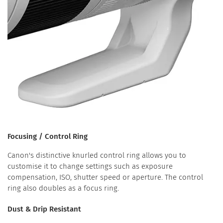
Focusing / Control Ring
Canon's distinctive knurled control ring allows you to
customise it to change settings such as exposure
compensation, ISO, shutter speed or aperture. The control
ring also doubles as a focus ring.
Dust & Drip Resistant