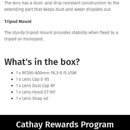
The lens has a dust- and drip-resistant construction to the
extending part that keeps dust and water droplets out.
Tripod Mount
The sturdy tripod mount provides stability when fixed to a
tripod or monopod.
What's in the box?
1 x RF200-800mm F6.3-9 IS USM
1 x Lens Cap E-95
1 x Lens Dust Cap RF
1 x Lens Hood ET-101
1 x Lens Strap 40
Cathay Rewards Program