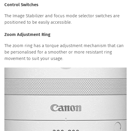
Control Switches
The Image Stabilizer and focus mode selector switches are
positioned to be easily accessible.
Zoom Adjustment Ring
The zoom ring has a torque adjustment mechanism that can
be personalised for a smoother or more resistant ring
movement to suit your usage.