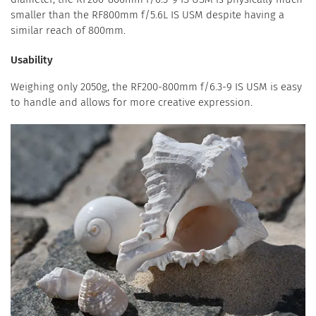
smaller than the RF800mm f/5.6L IS USM despite having a
similar reach of 800mm.
Usability
Weighing only 2050g, the RF200-800mm f/6.3-9 IS USM is easy
to handle and allows for more creative expression.