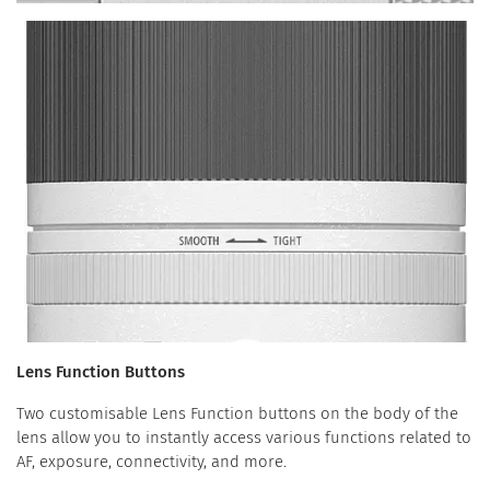
Lens Function Buttons
Two customisable Lens Function buttons on the body of the
lens allow you to instantly access various functions related to
AF, exposure, connectivity, and more.