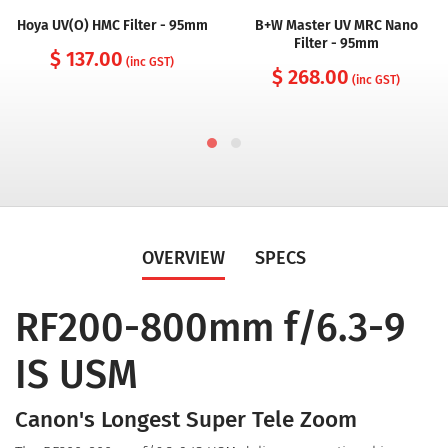
Hoya UV(O) HMC Filter - 95mm
B+W Master UV MRC Nano
Filter - 95mm
$ 137.00
(inc GST)
$ 268.00
(inc GST)
OVERVIEW
SPECS
RF200-800mm f/6.3-9
IS USM
Canon's Longest Super Tele Zoom