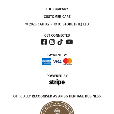
THE COMPANY
CUSTOMER CARE
© 2026 CATHAY PHOTO STORE (PTE) LTD
GET CONNECTED
PAYMENT
BY
POWERED
BY
OFFICIALLY RECOGNISED AS AN SG HERITAGE BUSINESS