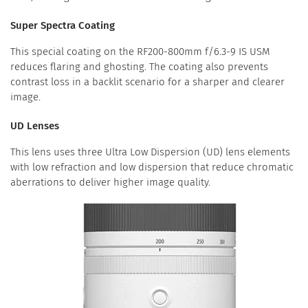
Super Spectra Coating
This special coating on the RF200-800mm f/6.3-9 IS USM
reduces flaring and ghosting. The coating also prevents
contrast loss in a backlit scenario for a sharper and clearer
image.
UD Lenses
This lens uses three Ultra Low Dispersion (UD) lens elements
with low refraction and low dispersion that reduce chromatic
aberrations to deliver higher image quality.