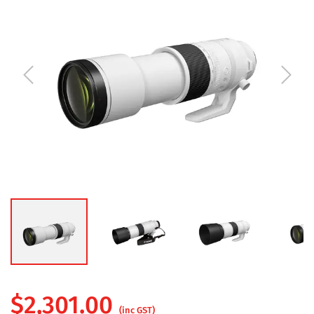
$
2,301.00
(inc GST)