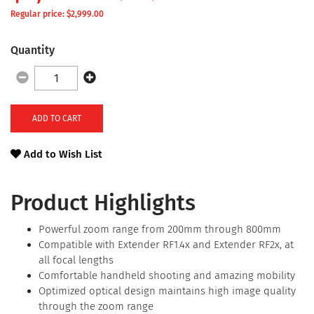
Regular price: $
2,999.00
Quantity
ADD TO CART
Add to Wish List
Product Highlights
Powerful zoom range from 200mm through 800mm
Compatible with Extender RF1.4x and Extender RF2x, at
all focal lengths
Comfortable handheld shooting and amazing mobility
Optimized optical design maintains high image quality
through the zoom range