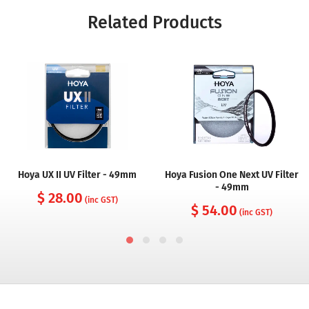
Related Products
Hoya UX II UV Filter - 49mm
Hoya Fusion One Next UV Filter
- 49mm
$ 28.00
(inc GST)
$ 54.00
(inc GST)