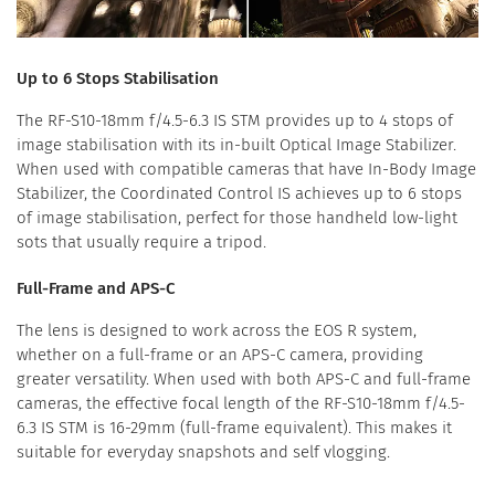
Up to 6 Stops Stabilisation
The RF-S10-18mm f/4.5-6.3 IS STM provides up to 4 stops of
image stabilisation with its in-built Optical Image Stabilizer.
When used with compatible cameras that have In-Body Image
Stabilizer, the Coordinated Control IS achieves up to 6 stops
of image stabilisation, perfect for those handheld low-light
sots that usually require a tripod.
Full-Frame and APS-C
The lens is designed to work across the EOS R system,
whether on a full-frame or an APS-C camera, providing
greater versatility. When used with both APS-C and full-frame
cameras, the effective focal length of the RF-S10-18mm f/4.5-
6.3 IS STM is 16-29mm (full-frame equivalent). This makes it
suitable for everyday snapshots and self vlogging.