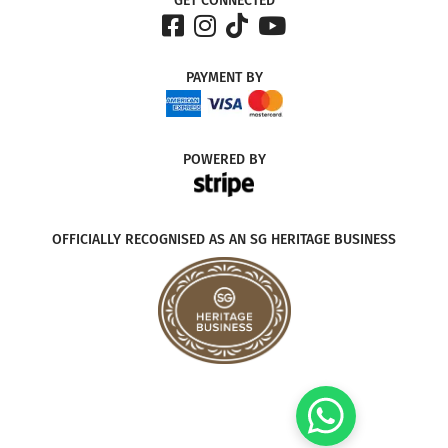
GET CONNECTED
PAYMENT
BY
POWERED
BY
OFFICIALLY RECOGNISED AS AN SG HERITAGE BUSINESS