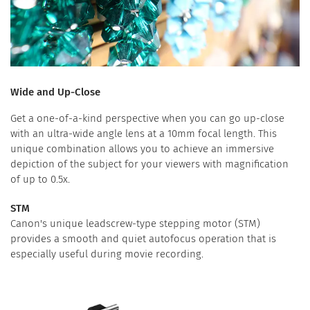
Wide and Up-Close
Get a one-of-a-kind perspective when you can go up-close
with an ultra-wide angle lens at a 10mm focal length. This
unique combination allows you to achieve an immersive
depiction of the subject for your viewers with magnification
of up to 0.5x.
STM
Canon's unique leadscrew-type stepping motor (STM)
provides a smooth and quiet autofocus operation that is
especially useful during movie recording.