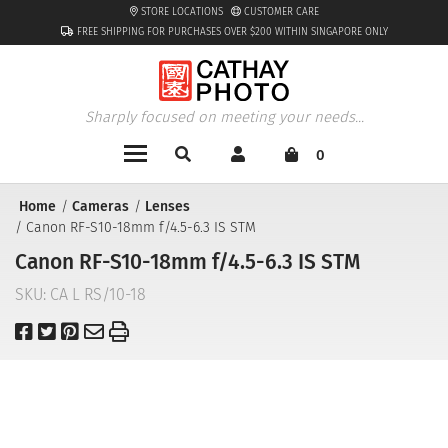
STORE LOCATIONS
CUSTOMER CARE
FREE SHIPPING FOR PURCHASES OVER $200 WITHIN SINGAPORE ONLY
Sharply focused on meeting your needs...
0
Home
Cameras
Lenses
Canon RF-S10-18mm f/4.5-6.3 IS STM
Canon RF-S10-18mm f/4.5-6.3 IS STM
SKU:
CA L RS/10-18