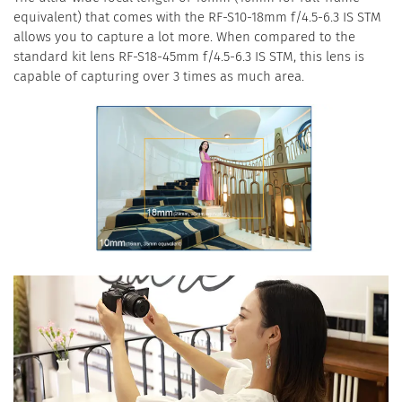
equivalent) that comes with the RF-S10-18mm f/4.5-6.3 IS STM
allows you to capture a lot more. When compared to the
standard kit lens RF-S18-45mm f/4.5-6.3 IS STM, this lens is
capable of capturing over 3 times as much area.