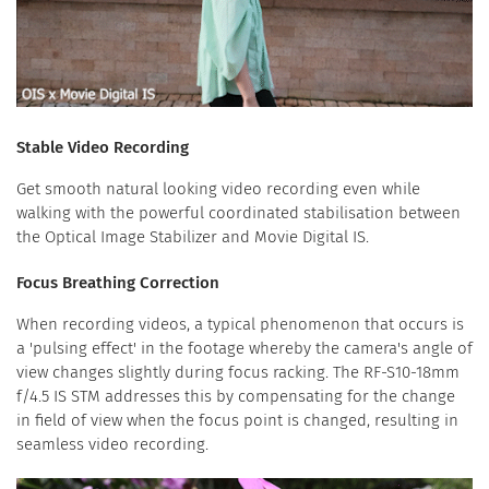
Stable Video Recording
Get smooth natural looking video recording even while
walking with the powerful coordinated stabilisation between
the Optical Image Stabilizer and Movie Digital IS.
Focus Breathing Correction
When recording videos, a typical phenomenon that occurs is
a 'pulsing effect' in the footage whereby the camera's angle of
view changes slightly during focus racking. The RF-S10-18mm
f/4.5 IS STM addresses this by compensating for the change
in field of view when the focus point is changed, resulting in
seamless video recording.