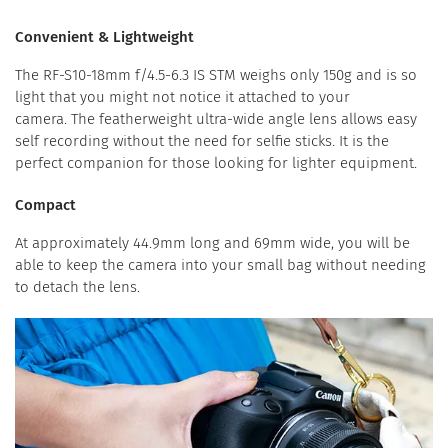
Convenient & Lightweight
The RF-S10-18mm f/4.5-6.3 IS STM weighs only 150g and is so
light that you might not notice it attached to your
camera. The featherweight ultra-wide angle lens allows easy
self recording without the need for selfie sticks. It is the
perfect companion for those looking for lighter equipment.
Compact
At approximately 44.9mm long and 69mm wide, you will be
able to keep the camera into your small bag without needing
to detach the lens.