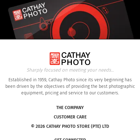
Sharply focused on meeting your needs...
Established in 1959, Cathay Photo since its very beginning has
been driven by the objectives of providing the best photographic
equipment, pricing and service to our customers.
THE COMPANY
CUSTOMER CARE
© 2026 CATHAY PHOTO STORE (PTE) LTD