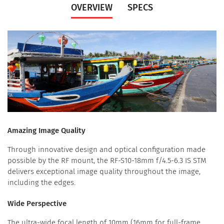
OVERVIEW
SPECS
Amazing Image Quality
Through innovative design and optical configuration made
possible by the RF mount, the RF-S10-18mm f/4.5-6.3 IS STM
delivers exceptional image quality throughout the image,
including the edges.
Wide Perspective
The ultra-wide focal length of 10mm (16mm for full-frame