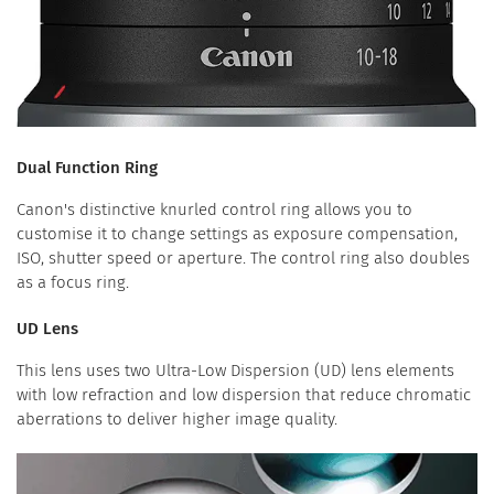
Dual Function Ring
Canon's distinctive knurled control ring allows you to
customise it to change settings as exposure compensation,
ISO, shutter speed or aperture. The control ring also doubles
as a focus ring.
UD Lens
This lens uses two Ultra-Low Dispersion (UD) lens elements
with low refraction and low dispersion that reduce chromatic
aberrations to deliver higher image quality.