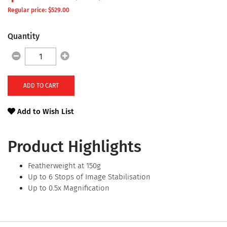
Regular price: $
529.00
Quantity
ADD TO CART
Add to Wish List
Product Highlights
Featherweight at 150g
Up to 6 Stops of Image Stabilisation
Up to 0.5x Magnification