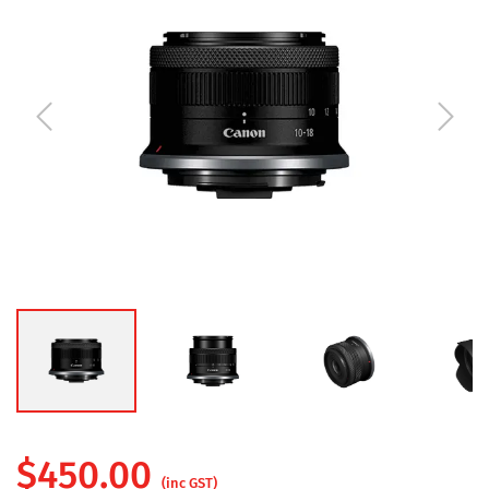
$
450.00
(inc GST)