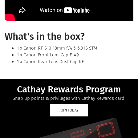
What's in the box?
1 x Canon RF-S10-18mm f/4.5-6.3 IS STM
1 x Canon Front Lens Cap E-49
1 x Canon Rear Lens Dust Cap RF
Cathay Rewards Program
Snap up points & privileges with Cathay Rewards card!
JOIN TODAY