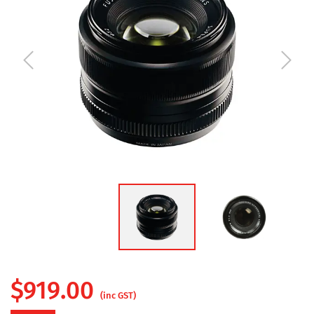
$
919.00
(inc GST)