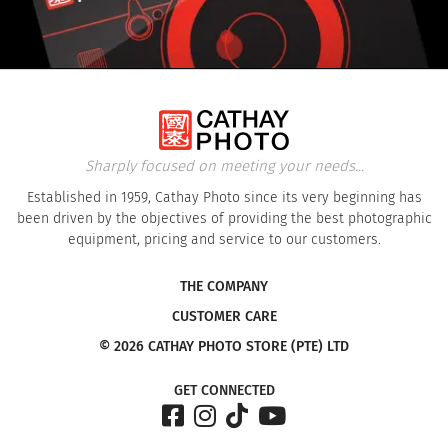
Sharply focused on meeting your needs...
Established in 1959, Cathay Photo since its very beginning has
been driven by the objectives of providing the best photographic
equipment, pricing and service to our customers.
THE COMPANY
CUSTOMER CARE
© 2026 CATHAY PHOTO STORE (PTE) LTD
GET CONNECTED