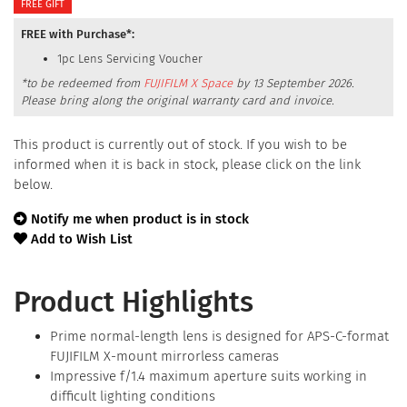
FREE GIFT
FREE with Purchase*:
1pc Lens Servicing Voucher
*to be redeemed from
FUJIFILM X Space
by 13 September 2026.
Please bring along the original warranty card and invoice.
This product is currently out of stock. If you wish to be
informed when it is back in stock, please click on the link
below.
Notify me when product is in stock
Add to Wish List
Product Highlights
Prime normal-length lens is designed for APS-C-format
FUJIFILM X-mount mirrorless cameras
Impressive f/1.4 maximum aperture suits working in
difficult lighting conditions