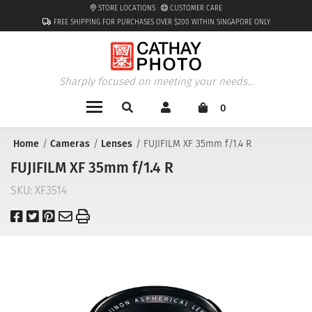
STORE LOCATIONS
CUSTOMER CARE
FREE SHIPPING FOR PURCHASES OVER $200 WITHIN SINGAPORE ONLY
Sharply focused on meeting your needs...
0
Home
Cameras
Lenses
FUJIFILM XF 35mm f/1.4 R
FUJIFILM XF 35mm f/1.4 R
SKU:
XF3514