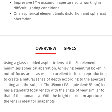
Impressive f/1.4 maximum aperture suits working in
difficult lighting conditions
One aspherical element limits distortion and spherical
aberration
OVERVIEW
SPECS
Using a glass-molded aspheric lens at the 5th element
minimizes spherical aberration. Achieving beautiful bokeh in
out-of-focus areas as well as excellent in-focus reproduction
to create a natural sense of depth according to the aperture
setting and the subject. The 35mm (135 equivalent: 53mm) lens
has a standard focal length with the angle of view similar to
that of the human eye. With the bright maximum aperture,
the lens is ideal for snapshots.