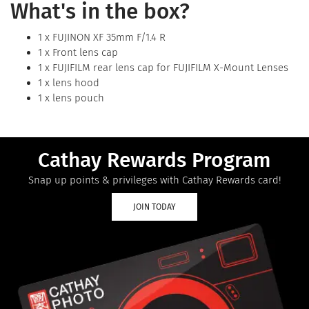
What's in the box?
1 x FUJINON XF 35mm F/1.4 R
1 x Front lens cap
1 x FUJIFILM rear lens cap for FUJIFILM X-Mount Lenses
1 x lens hood
1 x lens pouch
Cathay Rewards Program
Snap up points & privileges with Cathay Rewards card!
JOIN TODAY