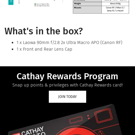
What's in the box?
1 x Laowa 90mm f/2.8 2x Ultra Macro APO (Canon RF)
1 x Front and Rear Lens Cap
Cathay Rewards Program
Snap up points & privileges with Cathay Rewards card!
JOIN TODAY