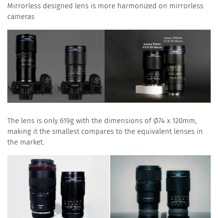
Mirrorless designed lens is more harmonized on mirrorless
cameras
The lens is only 619g with the dimensions of Ø74 x 120mm,
making it the smallest compares to the equivalent lenses in
the market.