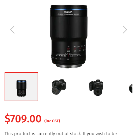
$
709.00
(inc GST)
This product is currently out of stock. If you wish to be