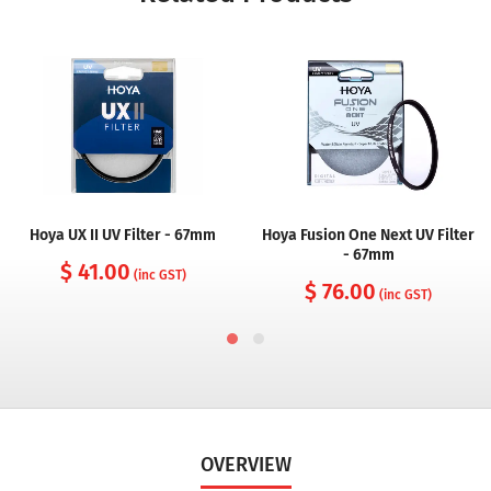
Hoya UX II UV Filter - 67mm
Hoya Fusion One Next UV Filter
- 67mm
$ 41.00
(inc GST)
$ 76.00
(inc GST)
OVERVIEW