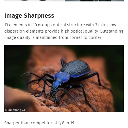
Image Sharpness
13 elements in 10 groups optical structure with 3 extra-low
dispersion elements provide high optical quality. Outstanding
image quality is maintained from corner to corner
Sharper than competitor at f/8 in 1:1