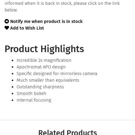
informed when it is back in stock, please click on the link
below.
Notify me when product is in stock
Add to Wish List
Product Highlights
Incredible 2x magnification
Apochromat APO design
Specific designed for mirrorless camera
Much smaller than equivalents
Outstanding sharpness
Smooth bokeh
Internal focusing
Related Products