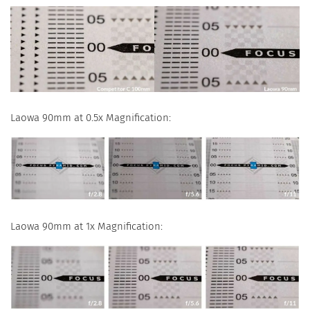
Laowa 90mm at 0.5x Magnification:
Laowa 90mm at 1x Magnification: