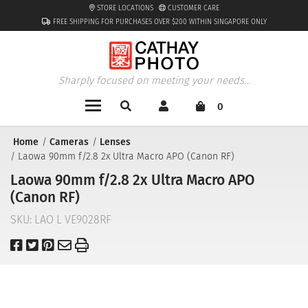
STORE LOCATIONS
CUSTOMER CARE
FREE SHIPPING FOR PURCHASES OVER $200 WITHIN SINGAPORE ONLY
Sharply focused on meeting your needs...
0
Home
Cameras
Lenses
Laowa 90mm f/2.8 2x Ultra Macro APO (Canon RF)
Laowa 90mm f/2.8 2x Ultra Macro APO
(Canon RF)
SKU:
LAO L VE9028RF