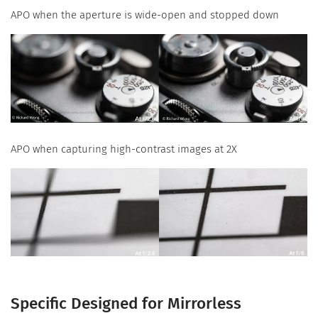
APO when the aperture is wide-open and stopped down
APO when capturing high-contrast images at 2X
Specific Designed for Mirrorless