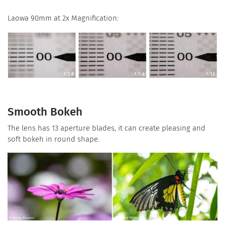
Laowa 90mm at 2x Magnification:
Smooth Bokeh
The lens has 13 aperture blades, it can create pleasing and
soft bokeh in round shape.