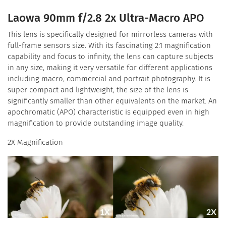
Laowa 90mm f/2.8 2x Ultra-Macro APO
This lens is specifically designed for mirrorless cameras with
full-frame sensors size. With its fascinating 2:1 magnification
capability and focus to infinity, the lens can capture subjects
in any size, making it very versatile for different applications
including macro, commercial and portrait photography. It is
super compact and lightweight, the size of the lens is
significantly smaller than other equivalents on the market. An
apochromatic (APO) characteristic is equipped even in high
magnification to provide outstanding image quality.
2X Magnification