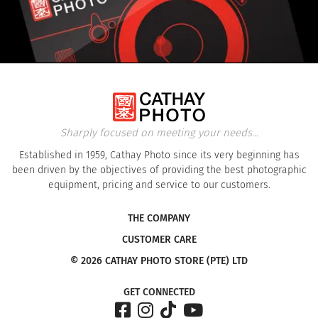
Sharply focused on meeting your needs...
Established in 1959, Cathay Photo since its very beginning has
been driven by the objectives of providing the best photographic
equipment, pricing and service to our customers.
THE COMPANY
CUSTOMER CARE
© 2026 CATHAY PHOTO STORE (PTE) LTD
GET CONNECTED