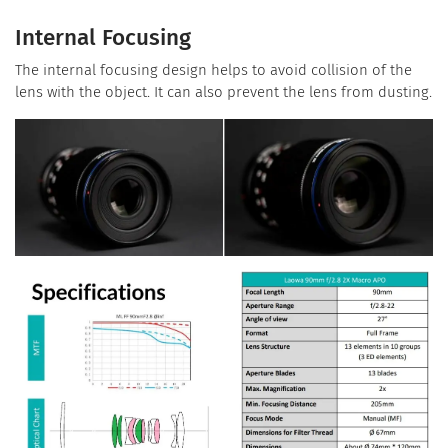
Internal Focusing
The internal focusing design helps to avoid collision of the
lens with the object. It can also prevent the lens from dusting.