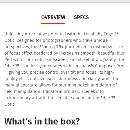
OVERVIEW
SPECS
Unleash your creative potential with the Lensbaby Edge 35
Optic. Designed for photographers who crave unique
perspectives, this 35mm f/3.5 optic delivers a distinctive slice
of focus effect bordered by increasing smooth, beautiful blur.
Perfect for portraits, landscapes, and street photography, the
Edge 35 seamlessly integrates with Lensbaby's Composer Pro
II, giving you precise control over tilt and focus. Its high-
quality glass optics ensure sharpness and clarity, while the
manual aperture allows for stunning bokeh and depth-of-
field manipulation. Transform ordinary scenes into
extraordinary art with the versatile and inspiring Edge 35
Optic.
What's in the box?