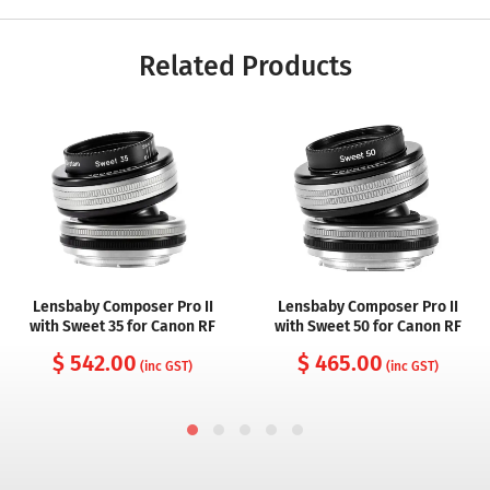
Related Products
Lensbaby Composer Pro II
Lensbaby Composer Pro II
with Sweet 35 for Canon RF
with Sweet 50 for Canon RF
$ 542.00
$ 465.00
(inc GST)
(inc GST)