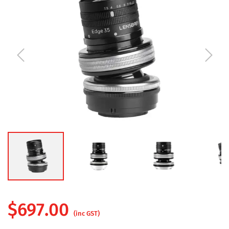
$
697.00
(inc GST)