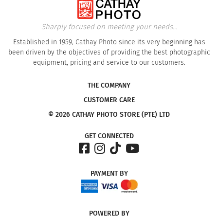
Sharply focused on meeting your needs...
Established in 1959, Cathay Photo since its very beginning has
been driven by the objectives of providing the best photographic
equipment, pricing and service to our customers.
THE COMPANY
CUSTOMER CARE
© 2026 CATHAY PHOTO STORE (PTE) LTD
GET CONNECTED
PAYMENT
BY
POWERED
BY