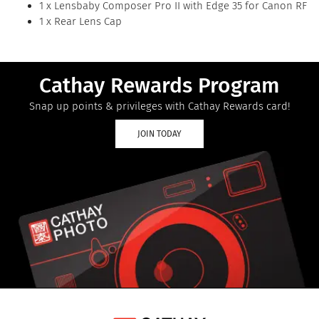
1 x Lensbaby Composer Pro II with Edge 35 for Canon RF
1 x Rear Lens Cap
Cathay Rewards Program
Snap up points & privileges with Cathay Rewards card!
JOIN TODAY