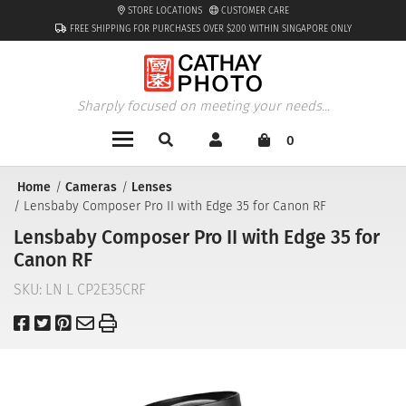
STORE LOCATIONS
CUSTOMER CARE
FREE SHIPPING FOR PURCHASES OVER $200 WITHIN SINGAPORE ONLY
Sharply focused on meeting your needs...
0
Home
Cameras
Lenses
Lensbaby Composer Pro II with Edge 35 for Canon RF
Lensbaby Composer Pro II with Edge 35 for
Canon RF
SKU:
LN L CP2E35CRF