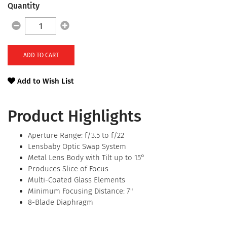
Quantity
ADD TO CART
Add to Wish List
Product Highlights
Aperture Range: f/3.5 to f/22
Lensbaby Optic Swap System
Metal Lens Body with Tilt up to 15°
Produces Slice of Focus
Multi-Coated Glass Elements
Minimum Focusing Distance: 7"
8-Blade Diaphragm