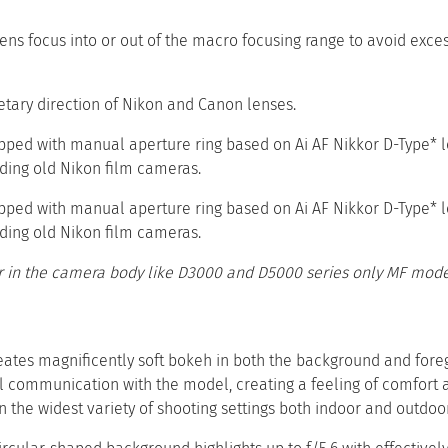
 lens focus into or out of the macro focusing range to avoid exce
etary direction of Nikon and Canon lenses.
pped with manual aperture ring based on Ai AF Nikkor D-Type* 
uding old Nikon film cameras.
pped with manual aperture ring based on Ai AF Nikkor D-Type* 
uding old Nikon film cameras.
 in the camera body like D3000 and D5000 series only MF mode 
reates magnificently soft bokeh in both the background and fore
 communication with the model, creating a feeling of comfort an
n the widest variety of shooting settings both indoor and outdoor