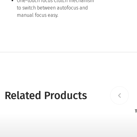
One-touch focus Clutch mechanism
to switch between autofocus and
manual focus easy.
Related Products
T