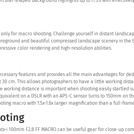
rcular-shaped background highlights up to f/5.6 with effectivel
nly for macro shooting. Challenge yourself in distant landscap
 foreground and beautiful compressed landscape scenery in the
ressive color rendering and high-resolution abilities.
ecessary features and provides all the main advantages for de
 at 30 cm. This allows photographers to have a little working dist
e working distance is important when shooting easily startled s
h equivalent on a DSLR with an APS-C sensor turns to 150mm on t
ing macro with 1.5x-1.6x larger magnification than a full-fram
oting
atx-i 100mm F2.8 FF MACRO can be useful gear for close-up co