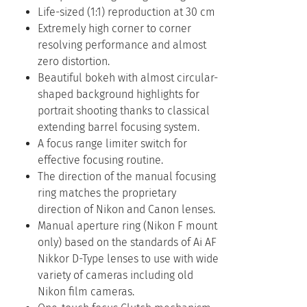
Life-sized (1:1) reproduction at 30 cm
Extremely high corner to corner
resolving performance and almost
zero distortion.
Beautiful bokeh with almost circular-
shaped background highlights for
portrait shooting thanks to classical
extending barrel focusing system.
A focus range limiter switch for
effective focusing routine.
The direction of the manual focusing
ring matches the proprietary
direction of Nikon and Canon lenses.
Manual aperture ring (Nikon F mount
only) based on the standards of Ai AF
Nikkor D-Type lenses to use with wide
variety of cameras including old
Nikon film cameras.