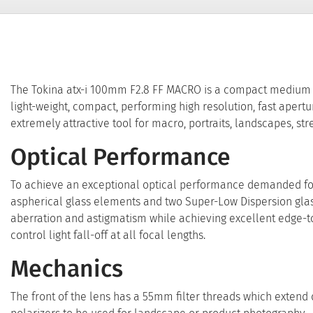
The Tokina atx-i 100mm F2.8 FF MACRO is a compact medium te
light-weight, compact, performing high resolution, fast aperture
extremely attractive tool for macro, portraits, landscapes, s
Optical Performance
To achieve an exceptional optical performance demanded for 
aspherical glass elements and two Super-Low Dispersion glas
aberration and astigmatism while achieving excellent edge-to
control light fall-off at all focal lengths.
Mechanics
The front of the lens has a 55mm filter threads which extend du