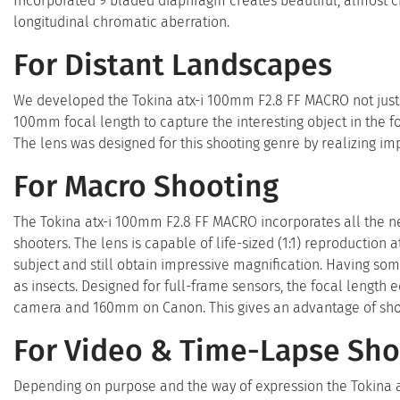
Incorporated 9 bladed diaphragm creates beautiful, almost ci
longitudinal chromatic aberration.
For Distant Landscapes
We developed the Tokina atx-i 100mm F2.8 FF MACRO not just o
100mm focal length to capture the interesting object in the
The lens was designed for this shooting genre by realizing imp
For Macro Shooting
The Tokina atx-i 100mm F2.8 FF MACRO incorporates all the n
shooters. The lens is capable of life-sized (1:1) reproduction
subject and still obtain impressive magnification. Having som
as insects. Designed for full-frame sensors, the focal lengt
camera and 160mm on Canon. This gives an advantage of shoot
For Video & Time-Lapse Sho
Depending on purpose and the way of expression the Tokina 