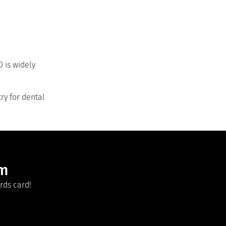
 is widely
ry for dental
am
rds card!