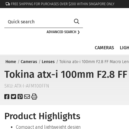
FREE SHIPPING FOR PURCHASES OVER $200 WITHIN SINGAPORE ONLY
ADVANCED SEARCH ❯
CAMERAS
LIG
Home
Cameras
Lenses
Tokina atx-i 100mm F2.8 FF Macro Len
Tokina atx-i 100mm F2.8 FF
SKU:
ATX-I-AFM100FFN
Product Highlights
Compact and lightweight design