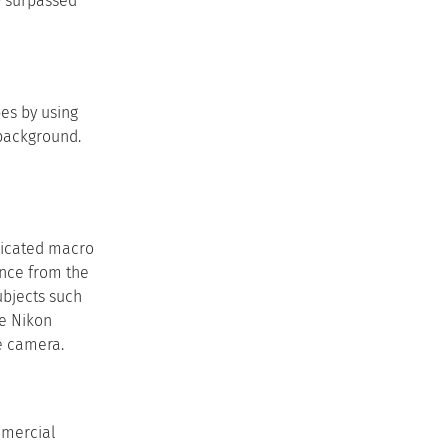
y surpassed
es by using
 background.
dicated macro
ance from the
ubjects such
he Nikon
e camera.
mmercial