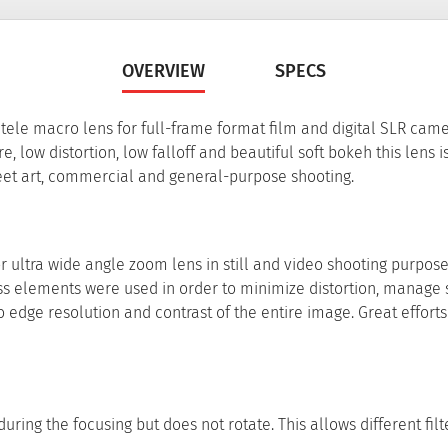
OVERVIEW
SPECS
le macro lens for full-frame format film and digital SLR came
, low distortion, low falloff and beautiful soft bokeh this lens i
treet art, commercial and general-purpose shooting.
ultra wide angle zoom lens in still and video shooting purpose
s elements were used in order to minimize distortion, manage 
 edge resolution and contrast of the entire image. Great effort
ring the focusing but does not rotate. This allows different filt