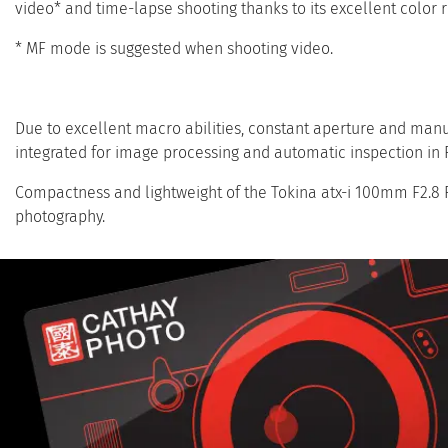
video* and time-lapse shooting thanks to its excellent color 
* MF mode is suggested when shooting video.
Due to excellent macro abilities, constant aperture and manu
integrated for image processing and automatic inspection in F
Compactness and lightweight of the Tokina atx-i 100mm F2.8 F
photography.