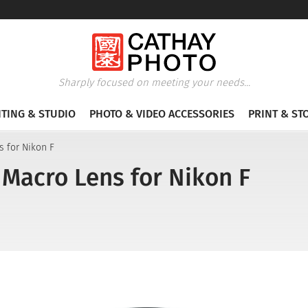
Sharply focused on meeting your needs...
HTING & STUDIO
PHOTO & VIDEO ACCESSORIES
PRINT & ST
s for Nikon F
 Macro Lens for Nikon F