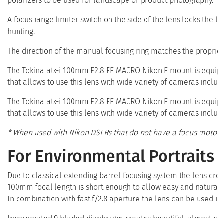
polarizers to be used for landscape or product photography.
A focus range limiter switch on the side of the lens locks the
hunting.
The direction of the manual focusing ring matches the propri
The Tokina atx-i 100mm F2.8 FF MACRO Nikon F mount is equi
that allows to use this lens with wide variety of cameras incl
The Tokina atx-i 100mm F2.8 FF MACRO Nikon F mount is equi
that allows to use this lens with wide variety of cameras incl
* When used with Nikon DSLRs that do not have a focus motor
For Environmental Portraits
Due to classical extending barrel focusing system the lens c
100mm focal length is short enough to allow easy and natural
In combination with fast f/2.8 aperture the lens can be used i