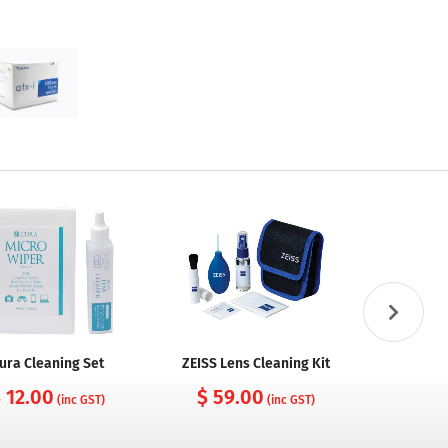
ura Cleaning Set
ZEISS Lens Cleaning Kit
Cura Came
with Nylo
 12.00
$ 59.00
(inc GST)
(inc GST)
$ 10