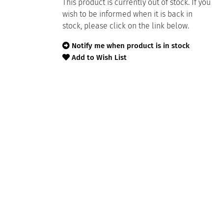
This product is currently out of stock. If you
wish to be informed when it is back in
stock, please click on the link below.
Notify me when product is in stock
Add to Wish List