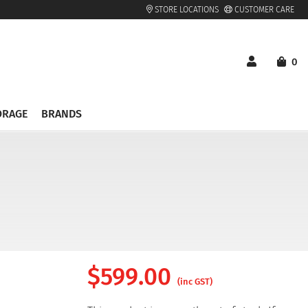
STORE LOCATIONS
CUSTOMER CARE
0
ORAGE
BRANDS
$
599.00
(inc GST)