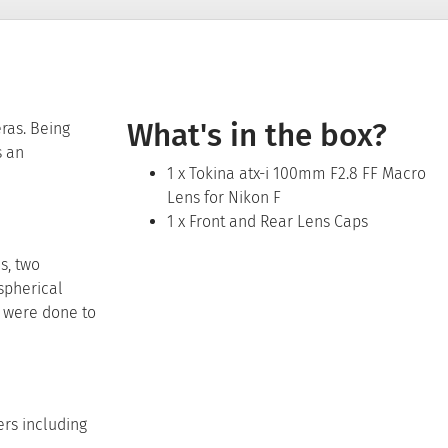
What's in the box?
ras. Being
s an
1 x Tokina atx-i 100mm F2.8 FF Macro
Lens for Nikon F
1 x Front and Rear Lens Caps
s, two
spherical
s were done to
ers including