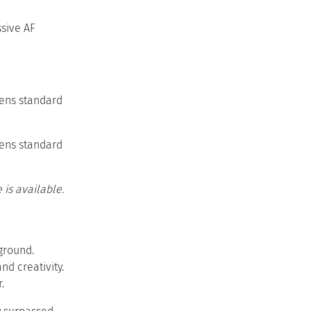
ssive AF
lens standard
lens standard
is available.
ground.
d creativity.
.