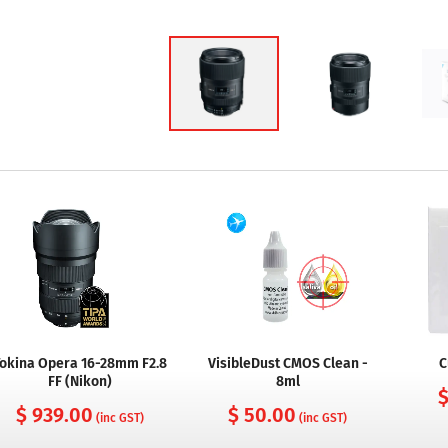
okina Opera 16-28mm F2.8
VisibleDust CMOS Clean -
C
FF (Nikon)
8ml
$
$ 939.00
$ 50.00
(inc GST)
(inc GST)