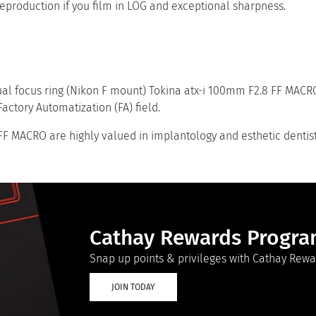
reproduction if you film in LOG and exceptional sharpness.
al focus ring (Nikon F mount) Tokina atx-i 100mm F2.8 FF MACRO
actory Automatization (FA) field.
F MACRO are highly valued in implantology and esthetic dentist
Cathay Rewards Progr
Snap up points & privileges with Cathay Rewa
JOIN TODAY