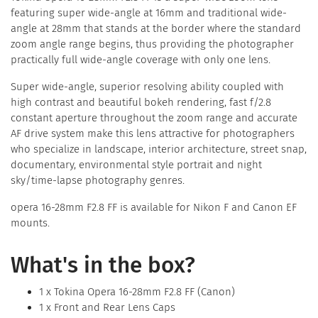
featuring super wide-angle at 16mm and traditional wide-
angle at 28mm that stands at the border where the standard
zoom angle range begins, thus providing the photographer
practically full wide-angle coverage with only one lens.
Super wide-angle, superior resolving ability coupled with
high contrast and beautiful bokeh rendering, fast f/2.8
constant aperture throughout the zoom range and accurate
AF drive system make this lens attractive for photographers
who specialize in landscape, interior architecture, street snap,
documentary, environmental style portrait and night
sky/time-lapse photography genres.
opera 16-28mm F2.8 FF is available for Nikon F and Canon EF
mounts.
What's in the box?
1 x Tokina Opera 16-28mm F2.8 FF (Canon)
1 x Front and Rear Lens Caps