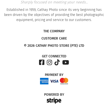
Sharply focused on meeting your needs...
Established in 1959, Cathay Photo since its very beginning has
been driven by the objectives of providing the best photographic
equipment, pricing and service to our customers.
THE COMPANY
CUSTOMER CARE
© 2026 CATHAY PHOTO STORE (PTE) LTD
GET CONNECTED
PAYMENT
BY
POWERED
BY