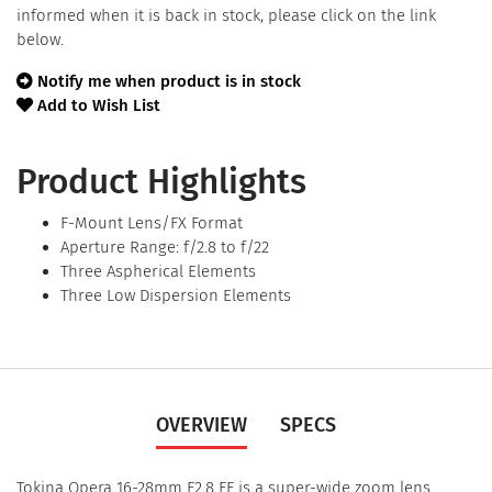
informed when it is back in stock, please click on the link
below.
Notify me when product is in stock
Add to Wish List
Product Highlights
F-Mount Lens/FX Format
Aperture Range: f/2.8 to f/22
Three Aspherical Elements
Three Low Dispersion Elements
OVERVIEW
SPECS
Tokina Opera 16-28mm F2.8 FF is a super-wide zoom lens