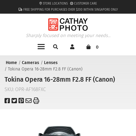
STORE LOCATIONS
CUSTOMER CARE
FREE SHIPPING FOR PURCHASES OVER $200 WITHIN SINGAPORE ONLY
Sharply focused on meeting your needs...
0
Home
Cameras
Lenses
Tokina Opera 16-28mm F2.8 FF (Canon)
Tokina Opera 16-28mm F2.8 FF (Canon)
SKU:
OPR-AF168FXC