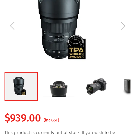
$
939.00
(inc GST)
This product is currently out of stock. If you wish to be