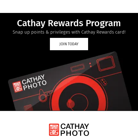
Cathay Rewards Program
Snap up points & privileges with Cathay Rewards card!
JOIN TODAY