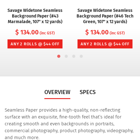
Savage Widetone Seamless
Savage Widetone Seamless
Background Paper (#43
Background Paper (#46 Tech
Marmalade, 107" x 12 yards)
Green, 107" x 12 yards)
$ 134.00
$ 134.00
(inc GST)
(inc GST)
ANY 2 ROLLS @ $44 OFF
ANY 2 ROLLS @ $44 OFF
OVERVIEW
SPECS
Seamless Paper provides a high-quality, non-reflecting
surface with an exquisite, fine-tooth feel that’s ideal for
creating smooth and even backgrounds in portraits,
commercial photography, product photography, videography,
and much more.