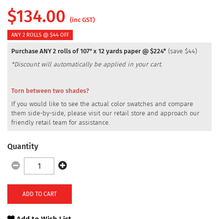
$
134.00
(inc GST)
ANY 2 ROLLS @ $44 OFF
Purchase ANY 2 rolls of 107" x 12 yards paper @ $224*
(save $44)
*Discount will automatically be applied in your cart.
Torn between two shades?
If you would like to see the actual color swatches and compare
them side-by-side, please visit our retail store and approach our
friendly retail team for assistance.
Quantity
ADD TO CART