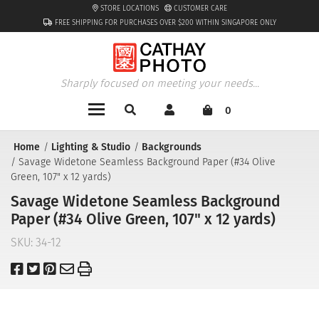
STORE LOCATIONS
CUSTOMER CARE
FREE SHIPPING FOR PURCHASES OVER $200 WITHIN SINGAPORE ONLY
Sharply focused on meeting your needs...
0
Home
Lighting & Studio
Backgrounds
Savage Widetone Seamless Background Paper (#34 Olive
Green, 107" x 12 yards)
Savage Widetone Seamless Background
Paper (#34 Olive Green, 107" x 12 yards)
SKU:
34-12