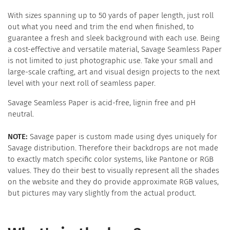
With sizes spanning up to 50 yards of paper length, just roll
out what you need and trim the end when finished, to
guarantee a fresh and sleek background with each use. Being
a cost-effective and versatile material, Savage Seamless Paper
is not limited to just photographic use. Take your small and
large-scale crafting, art and visual design projects to the next
level with your next roll of seamless paper.
Savage Seamless Paper is acid-free, lignin free and pH
neutral.
NOTE:
Savage paper is custom made using dyes uniquely for
Savage distribution. Therefore their backdrops are not made
to exactly match specific color systems, like Pantone or RGB
values. They do their best to visually represent all the shades
on the website and they do provide approximate RGB values,
but pictures may vary slightly from the actual product.