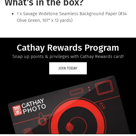
What's in the box?
1 x Savage Widetone Seamless Background Paper (#34
Olive Green, 107" x 12 yards)
Cathay Rewards Program
Snap up points & privileges with Cathay Rewards card!
JOIN TODAY