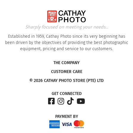
Sharply focused on meeting your needs...
Established in 1959, Cathay Photo since its very beginning has
been driven by the objectives of providing the best photographic
equipment, pricing and service to our customers.
THE COMPANY
CUSTOMER CARE
© 2026 CATHAY PHOTO STORE (PTE) LTD
GET CONNECTED
PAYMENT
BY