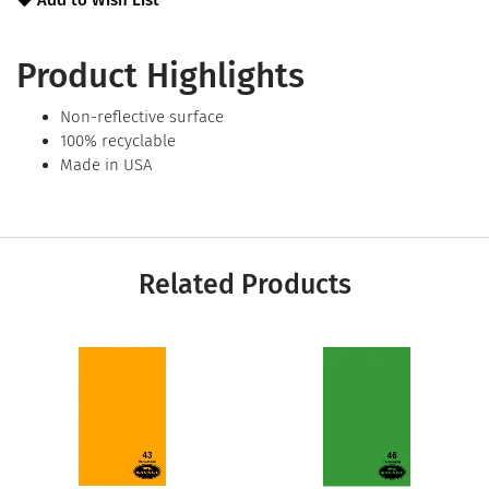
Add to Wish List
Product Highlights
Non-reflective surface
100% recyclable
Made in USA
Related Products