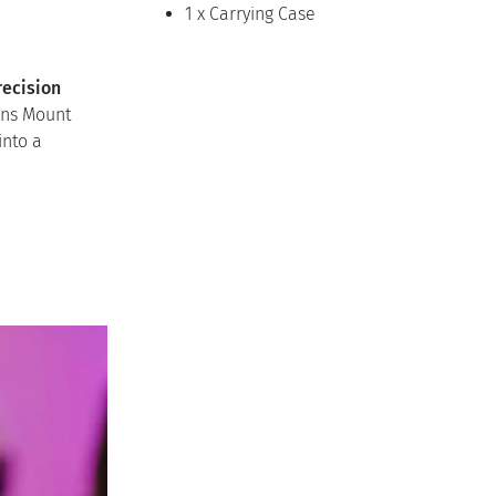
1 x Carrying Case
recision
ens Mount
into a