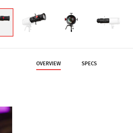
OVERVIEW
SPECS