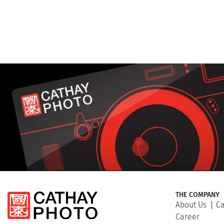
THE COMPANY
About Us
Ca
Career