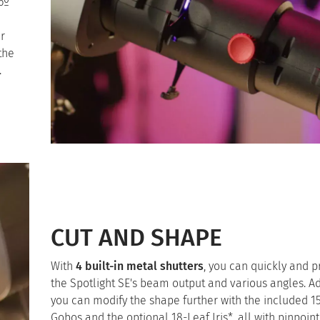
6º
r
the
.
CUT AND SHAPE
With
4 built-in metal shutters
, you can quickly and p
the Spotlight SE's beam output and various angles. Ad
you can modify the shape further with the included 1
Gobos and the optional 18-Leaf Iris*, all with pinpoint