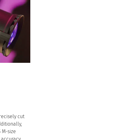
recisely cut
ditionally,
5 M-size
 accuracy.