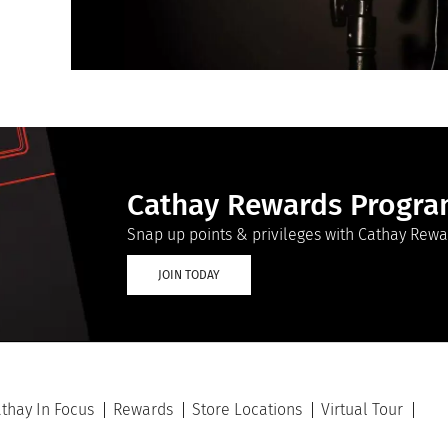
Cathay Rewards Progr
Snap up points & privileges with Cathay Rewa
JOIN TODAY
thay In Focus
Rewards
Store Locations
Virtual Tour