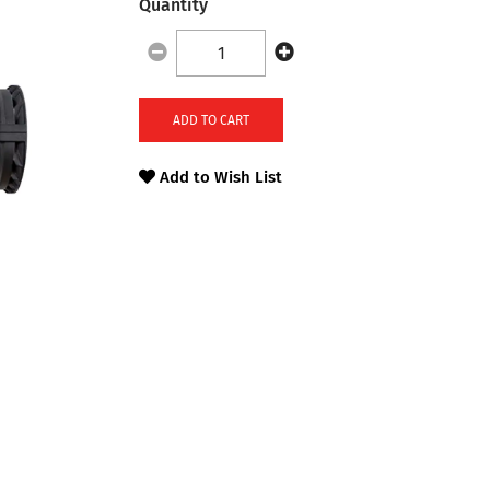
Quantity
ADD TO CART
Add to Wish List