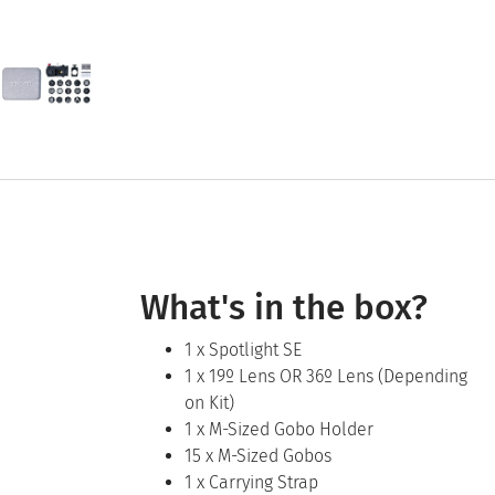
What's in the box?
1 x Spotlight SE
1 x 19º Lens OR 36º Lens (Depending
on Kit)
1 x M-Sized Gobo Holder
15 x M-Sized Gobos
1 x Carrying Strap