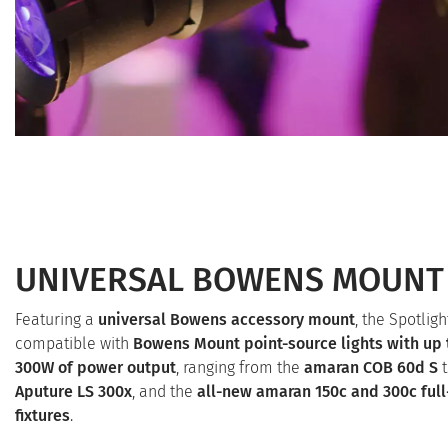
UNIVERSAL BOWENS MOUNT
Featuring a
universal Bowens accessory mount
, the Spotligh
compatible with
Bowens Mount point-source lights with up 
300W of power output
, ranging from the
amaran COB 60d S
t
Aputure LS 300x
, and the
all-new amaran 150c and 300c full
fixtures
.