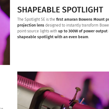
SHAPEABLE SPOTLIGHT
The Spotlight SE is the
first amaran Bowens Mount p
projection lens
designed to instantly transform Bow
point-source lights with
up to 300W of power output
shapeable spotlight with an even beam
.