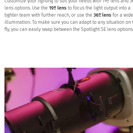
Customize your lighting to suit your needs with 19º lens and 3
lens options. Use the
19º lens
to focus the light output into a
tighter team with further reach, or use the
36º lens
for a wide
illumination. To make sure you can adapt to any situation on 
fly, you can easily swap between the Spotlight SE lens options