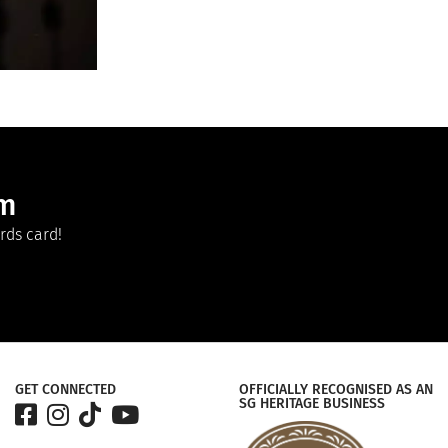
am
rds card!
GET CONNECTED
OFFICIALLY RECOGNISED AS AN
SG HERITAGE BUSINESS