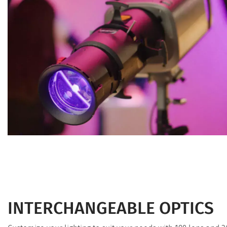
INTERCHANGEABLE OPTICS