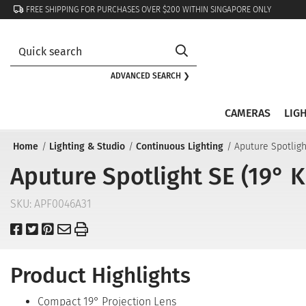
FREE SHIPPING FOR PURCHASES OVER $200 WITHIN SINGAPORE ONLY
ADVANCED SEARCH ❯
CAMERAS
LIG
Home
Lighting & Studio
Continuous Lighting
Aputure Spotligh
Aputure Spotlight SE (19° 
SKU:
APF0046A31
Product Highlights
Compact 19° Projection Lens