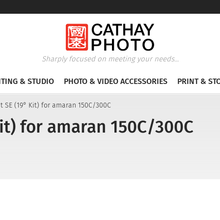
Sharply focused on meeting your needs...
HTING & STUDIO
PHOTO & VIDEO ACCESSORIES
PRINT & ST
t SE (19° Kit) for amaran 150C/300C
Kit) for amaran 150C/300C