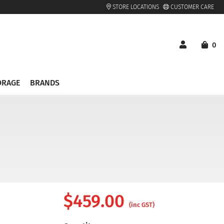
STORE LOCATIONS
CUSTOMER CARE
0
ORAGE
BRANDS
$
459.00
(inc GST)