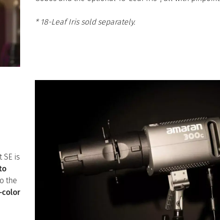
* 18-Leaf Iris sold separately.
t SE is
to
o the
-color