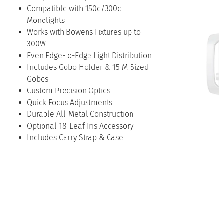
Compatible with 150c/300c
Monolights
Works with Bowens Fixtures up to
300W
Even Edge-to-Edge Light Distribution
Includes Gobo Holder & 15 M-Sized
Gobos
Custom Precision Optics
Quick Focus Adjustments
Durable All-Metal Construction
Optional 18-Leaf Iris Accessory
Includes Carry Strap & Case