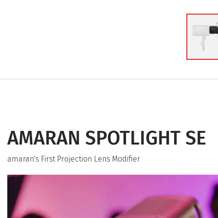
AMARAN SPOTLIGHT SE
amaran's First Projection Lens Modifier