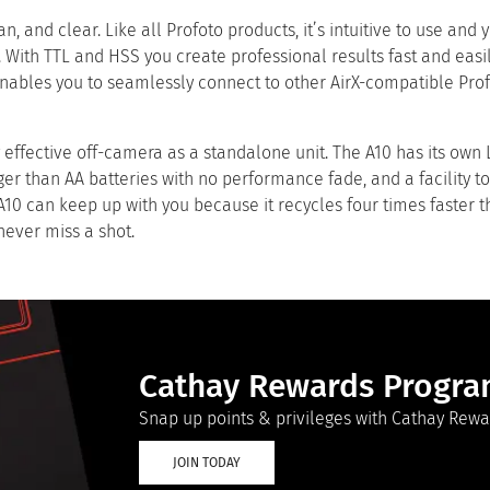
an, and clear. Like all Profoto products, it’s intuitive to use and
 With TTL and HSS you create professional results fast and easil
 enables you to seamlessly connect to other AirX-compatible Prof
y effective off-camera as a standalone unit. The A10 has its own 
ger than AA batteries with no performance fade, and a facility t
 A10 can keep up with you because it recycles four times faster 
 never miss a shot.
Cathay Rewards Progr
Snap up points & privileges with Cathay Rewa
JOIN TODAY