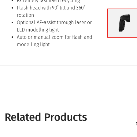
Extremely fast flash recycling
Flash head with 90˚ tilt and 360˚
rotation
Optional AF-assist through laser or
LED modelling light
Auto or manual zoom for flash and
modelling light
Related Products