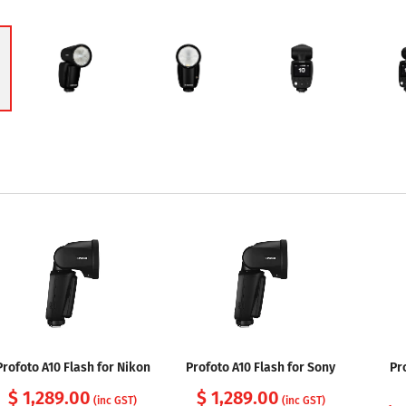
Profoto A10 Flash for Nikon
Profoto A10 Flash for Sony
Pr
$ 1,289.00
$ 1,289.00
(inc GST)
(inc GST)