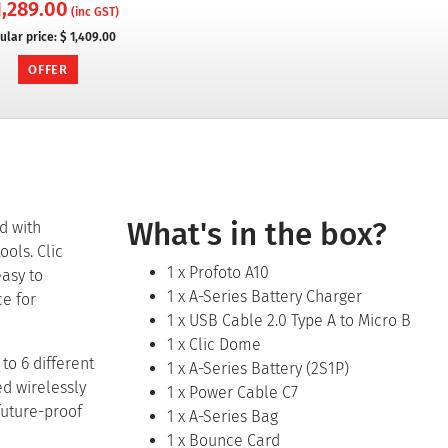
1,289.00
(inc GST)
ular price:
$ 1,409.00
OFFER
What's in the box?
ad with
ools. Clic
1 x Profoto A10
easy to
1 x A-Series Battery Charger
ce for
1 x USB Cable 2.0 Type A to Micro B
1 x Clic Dome
to 6 different
1 x A-Series Battery (2S1P)
ed wirelessly
1 x Power Cable C7
future-proof
1 x A-Series Bag
1 x Bounce Card