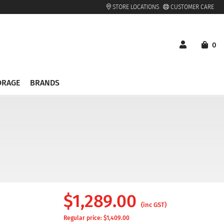
STORE LOCATIONS
CUSTOMER CARE
0
ORAGE
BRANDS
$
1,289.00
(inc GST)
Regular price: $
1,409.00