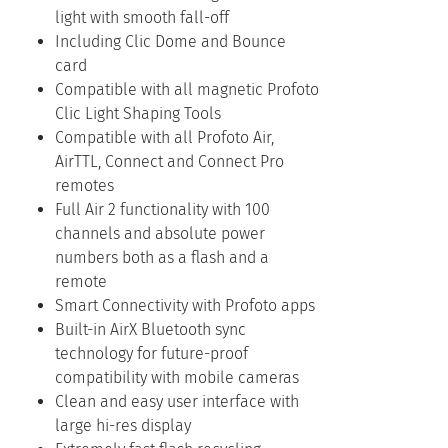
light with smooth fall-off
Including Clic Dome and Bounce
card
Compatible with all magnetic Profoto
Clic Light Shaping Tools
Compatible with all Profoto Air,
AirTTL, Connect and Connect Pro
remotes
Full Air 2 functionality with 100
channels and absolute power
numbers both as a flash and a
remote
Smart Connectivity with Profoto apps
Built-in AirX Bluetooth sync
technology for future-proof
compatibility with mobile cameras
Clean and easy user interface with
large hi-res display