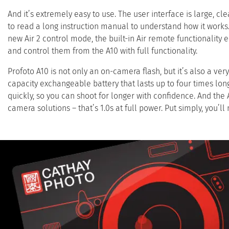
And it’s extremely easy to use. The user interface is large, cle
to read a long instruction manual to understand how it works.
new Air 2 control mode, the built-in Air remote functionality
and control them from the A10 with full functionality.
Profoto A10 is not only an on-camera flash, but it’s also a ver
capacity exchangeable battery that lasts up to four times lon
quickly, so you can shoot for longer with confidence. And the
camera solutions – that’s 1.0s at full power. Put simply, you’ll