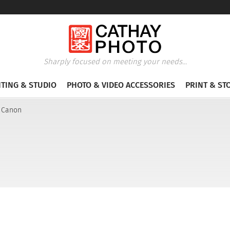
Sharply focused on meeting your needs...
HTING & STUDIO
PHOTO & VIDEO ACCESSORIES
PRINT & ST
r Canon
n