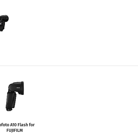
ofoto A10 Flash for
FUJIFILM