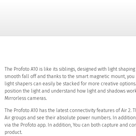
The Profoto A10 is like its siblings, designed with light shapin
smooth fall off and thanks to the smart magnetic mount, you ca
light shapers can easily be stacked for more creative options.
position the light and understand how light and shadows work
Mirrorless cameras.
The Profoto A10 has the latest connectivity features of Air 2. 
Air groups and see their absolute power numbers. In addition,
via the Profoto app. In addition, You can both capture and co
product.