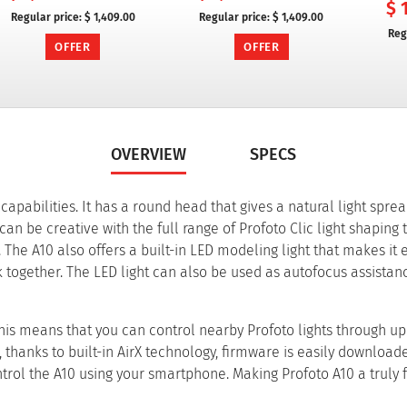
$ 
Regular price:
$ 1,409.00
Regular price:
$ 1,409.00
Reg
OFFER
OFFER
OVERVIEW
SPECS
g capabilities. It has a round head that gives a natural light spre
n be creative with the full range of Profoto Clic light shaping t
 The A10 also offers a built-in LED modeling light that makes it 
 together. The LED light can also be used as autofocus assistan
This means that you can control nearby Profoto lights through up 
 thanks to built-in AirX technology, firmware is easily download
ntrol the A10 using your smartphone. Making Profoto A10 a truly 