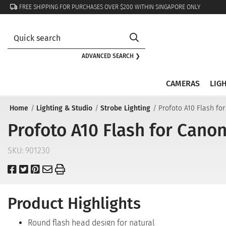
FREE SHIPPING FOR PURCHASES OVER $200 WITHIN SINGAPORE ONLY
ADVANCED SEARCH ❯
CAMERAS
LIG
Home
Lighting & Studio
Strobe Lighting
Profoto A10 Flash fo
Profoto A10 Flash for Cano
SKU:
901230
Product Highlights
Round flash head design for natural