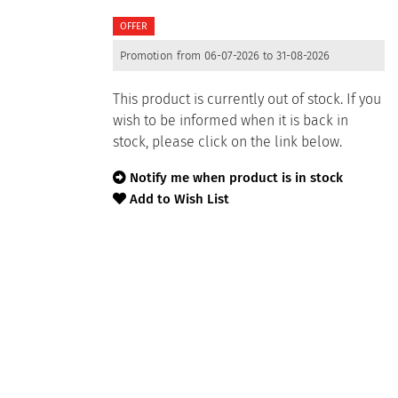
OFFER
Promotion from 06-07-2026 to 31-08-2026
This product is currently out of stock. If you
wish to be informed when it is back in
stock, please click on the link below.
Notify me when product is in stock
Add to Wish List