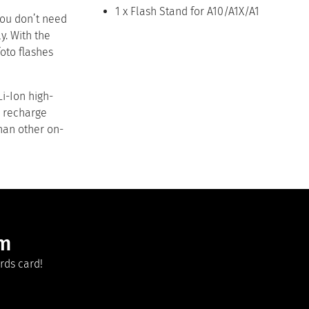
1 x Flash Stand for A10/A1X/A1
 you don’t need
y. With the
oto flashes
Li-Ion high-
o recharge
than other on-
am
rds card!