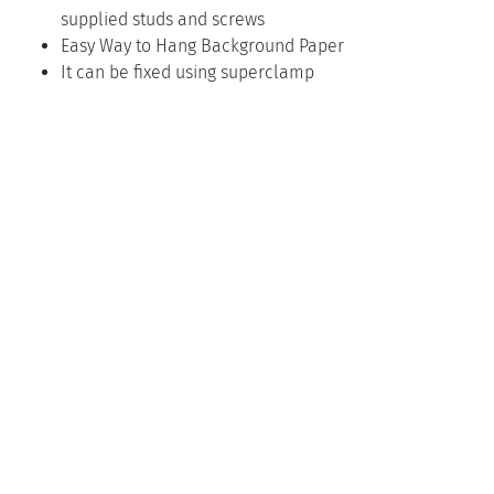
supplied studs and screws
Easy Way to Hang Background Paper
It can be fixed using superclamp