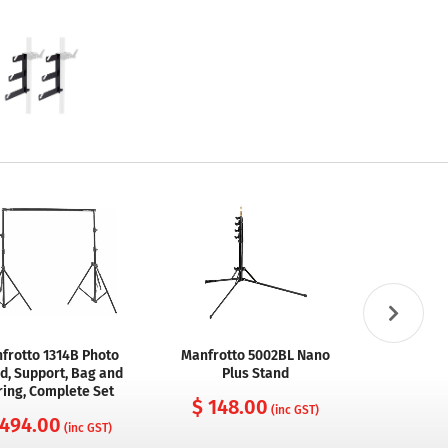
frotto 1314B Photo
Manfrotto 5002BL Nano
Manfrot
d, Support, Bag and
Plus Stand
Variable F
ring, Complete Set
B
$ 148.00
(inc GST)
 494.00
$ 232
(inc GST)