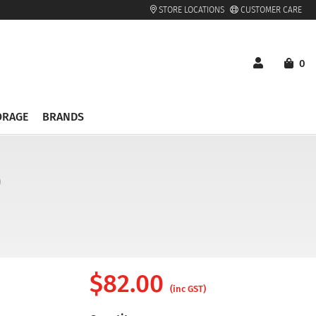
STORE LOCATIONS
CUSTOMER CARE
0
ORAGE
BRANDS
)
$
82.00
(inc GST)