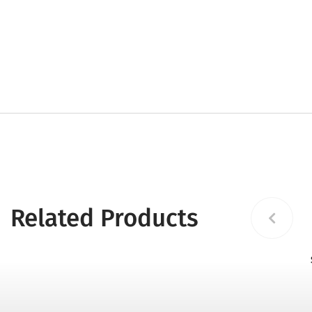
Related Products