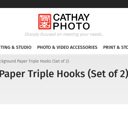
Sharply focused on meeting your needs...
HTING & STUDIO
PHOTO & VIDEO ACCESSORIES
PRINT & ST
ckground Paper Triple Hooks (Set of 2)
aper Triple Hooks (Set of 2