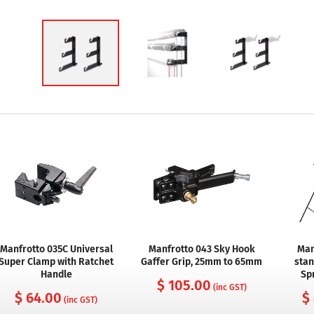
Manfrotto 035C Universal
Manfrotto 043 Sky Hook
Man
Super Clamp with Ratchet
Gaffer Grip, 25mm to 65mm
stan
Handle
Sp
$ 105.00
(inc GST)
$ 64.00
$
(inc GST)