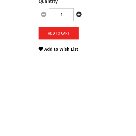
Quantity
ADD TO CART
Add to Wish List