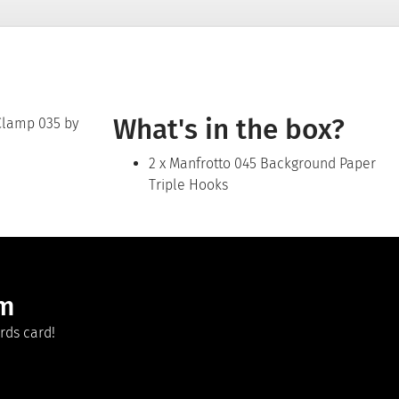
What's in the box?
 Clamp 035 by
2 x Manfrotto 045 Background Paper
Triple Hooks
am
rds card!