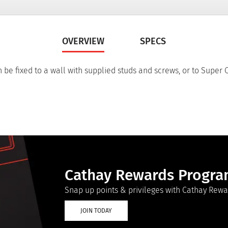
OVERVIEW
SPECS
 be fixed to a wall with supplied studs and screws, or to Super
Cathay Rewards Progr
Snap up points & privileges with Cathay Rewa
JOIN TODAY