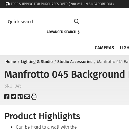
FREE SHIPPING FOR PURCHASES OVER $200 WITHIN SINGAPORE ONLY
ADVANCED SEARCH ❯
CAMERAS
LIG
Home
Lighting & Studio
Studio Accessories
Manfrotto 045 Ba
Manfrotto 045 Background P
SKU:
045
Product Highlights
Can be fixed to a wall with the