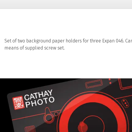
Set of two background paper holders for three Expan 046. Can
means of supplied screw set.