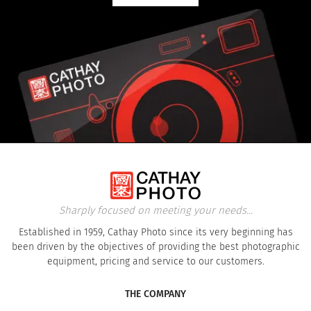
Sharply focused on meeting your needs...
Established in 1959, Cathay Photo since its very beginning has
been driven by the objectives of providing the best photographic
equipment, pricing and service to our customers.
THE COMPANY