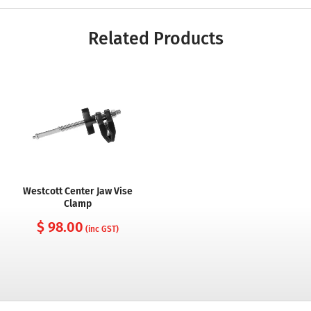
Related Products
Westcott Center Jaw Vise
Clamp
$ 98.00
(inc GST)