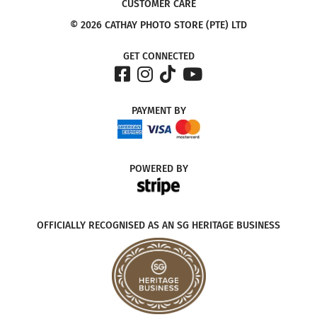
CUSTOMER CARE
© 2026 CATHAY PHOTO STORE (PTE) LTD
GET CONNECTED
PAYMENT
BY
POWERED
BY
OFFICIALLY RECOGNISED AS AN SG HERITAGE BUSINESS