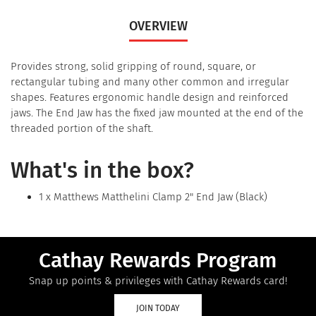
OVERVIEW
Provides strong, solid gripping of round, square, or
rectangular tubing and many other common and irregular
shapes. Features ergonomic handle design and reinforced
jaws. The End Jaw has the fixed jaw mounted at the end of the
threaded portion of the shaft.
What's in the box?
1 x Matthews Matthelini Clamp 2" End Jaw (Black)
Cathay Rewards Program
Snap up points & privileges with Cathay Rewards card!
JOIN TODAY