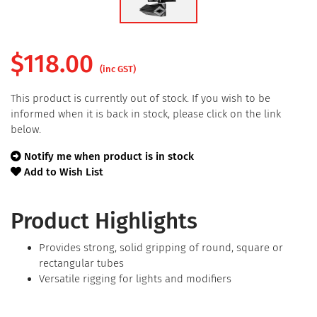
$
118.00
(inc GST)
This product is currently out of stock. If you wish to be
informed when it is back in stock, please click on the link
below.
Notify me when product is in stock
Add to Wish List
Product Highlights
Provides strong, solid gripping of round, square or
rectangular tubes
Versatile rigging for lights and modifiers