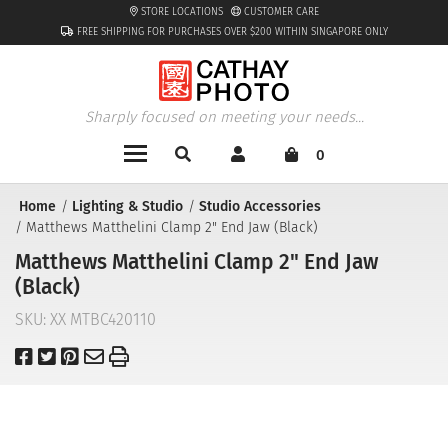
STORE LOCATIONS
CUSTOMER CARE
FREE SHIPPING FOR PURCHASES OVER $200 WITHIN SINGAPORE ONLY
Sharply focused on meeting your needs...
0
Home
Lighting & Studio
Studio Accessories
Matthews Matthelini Clamp 2" End Jaw (Black)
Matthews Matthelini Clamp 2" End Jaw
(Black)
SKU:
XX MTBC420110