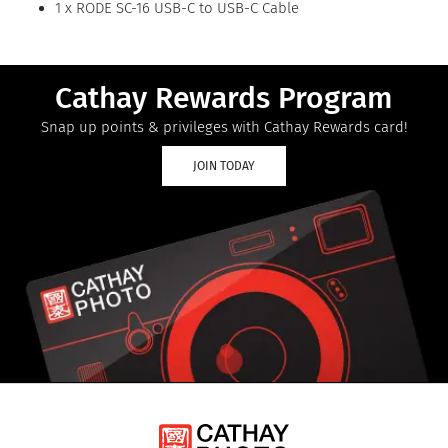
1 x RODE SC-16 USB-C to USB-C Cable
Cathay Rewards Program
Snap up points & privileges with Cathay Rewards card!
JOIN TODAY