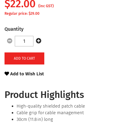
$
22.00
(inc GST)
Regular price: $
29.00
Quantity
ADD TO CART
Add to Wish List
Product Highlights
High-quality shielded patch cable
Cable grip for cable management
30cm (11.8 in) long