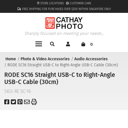
STORE LOCATIONS
CUSTOMER CARE
FREE SHIPPING FOR PURCHASES OVER $200 WITHIN SINGAPORE ONLY
Sharply focused on meeting your needs...
0
Home
Photo & Video Accessories
Audio Accessories
RODE SC16 Straight USB-C to Right-Angle USB-C Cable (30cm)
RODE SC16 Straight USB-C to Right-Angle
USB-C Cable (30cm)
SKU:
RE SC-16