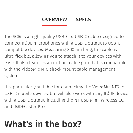
OVERVIEW
SPECS
The SC16 is a high-quality USB-C to USB-C cable designed to
connect RØDE microphones with a USB-C output to USB-C
compatible devices. Measuring 300mm long, the cable is
ultra-flexible, allowing you to attach it to your devices with
ease. It also features an in-built cable grip that is compatible
with the VideoMic NTG shock mount cable management
system.
It is particularly suitable for connecting the VideoMic NTG to
USB-C mobile devices, but will also work with any RØDE device
with a USB-C output, including the NT-USB Mini, Wireless GO
and RØDECaster Pro.
What's in the box?