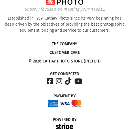
Sharply focused on meeting your needs...
Established in 1959, Cathay Photo since its very beginning has
been driven by the objectives of providing the best photographic
equipment, pricing and service to our customers.
THE COMPANY
CUSTOMER CARE
© 2026 CATHAY PHOTO STORE (PTE) LTD
GET CONNECTED
PAYMENT
BY
POWERED
BY