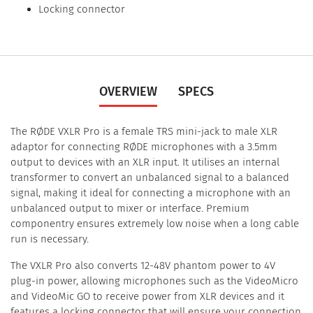
Locking connector
OVERVIEW
SPECS
The RØDE VXLR Pro is a female TRS mini-jack to male XLR
adaptor for connecting RØDE microphones with a 3.5mm
output to devices with an XLR input. It utilises an internal
transformer to convert an unbalanced signal to a balanced
signal, making it ideal for connecting a microphone with an
unbalanced output to mixer or interface. Premium
componentry ensures extremely low noise when a long cable
run is necessary.
The VXLR Pro also converts 12-48V phantom power to 4V
plug-in power, allowing microphones such as the VideoMicro
and VideoMic GO to receive power from XLR devices and it
features a locking connector that will ensure your connection