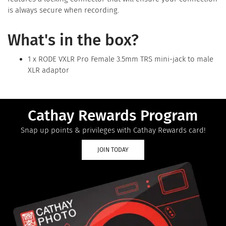
is always secure when recording.
What's in the box?
1 x RODE VXLR Pro Female 3.5mm TRS mini-jack to male
XLR adaptor
Cathay Rewards Program
Snap up points & privileges with Cathay Rewards card!
JOIN TODAY