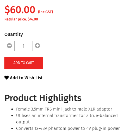
$
60.00
(inc GST)
Regular price: $
74.00
Quantity
ADD TO CART
Add to Wish List
Product Highlights
Female 3.5mm TRS mini-jack to male XLR adaptor
Utilises an internal transformer for a true-balanced
output
Converts 12-48V phantom power to 4V plug-in power