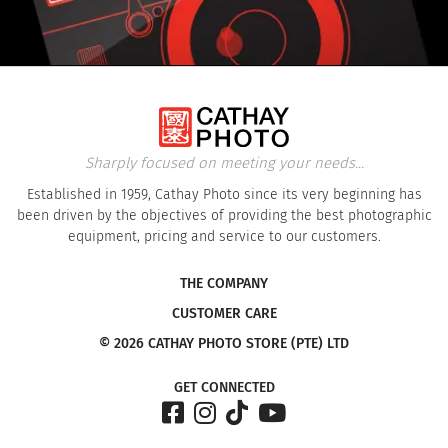
Sharply focused on meeting your needs...
Established in 1959, Cathay Photo since its very beginning has
been driven by the objectives of providing the best photographic
equipment, pricing and service to our customers.
THE COMPANY
CUSTOMER CARE
© 2026 CATHAY PHOTO STORE (PTE) LTD
GET CONNECTED