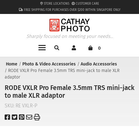
STORE LOCATIONS
CUSTOMER CARE
FREE SHIPPING FOR PURCHASES OVER $200 WITHIN SINGAPORE ONLY
Sharply focused on meeting your needs...
0
Home
Photo & Video Accessories
Audio Accessories
RODE VXLR Pro Female 3.5mm TRS mini-jack to male XLR
adaptor
RODE VXLR Pro Female 3.5mm TRS mini-jack
to male XLR adaptor
SKU:
RE VXLR-P