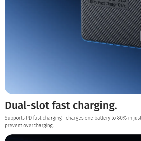
Dual-slot fast charging.
Supports PD fast charging—charges one battery to 80% in jus
prevent overcharging.