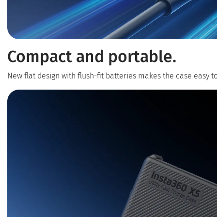
Compact and portable.
New flat design with flush-fit batteries makes the case easy t