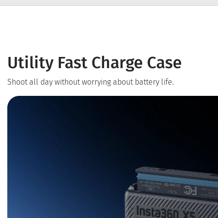
Utility Fast Charge Case
Shoot all day without worrying about battery life.