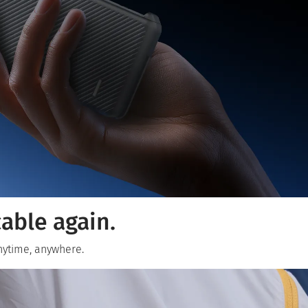
able again.
anytime, anywhere.