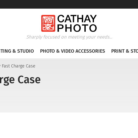
Sharply focused on meeting your needs...
HTING & STUDIO
PHOTO & VIDEO ACCESSORIES
PRINT & ST
ty Fast Charge Case
arge Case