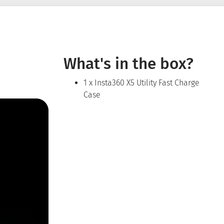
What's in the box?
1 x Insta360 X5 Utility Fast Charge
Case