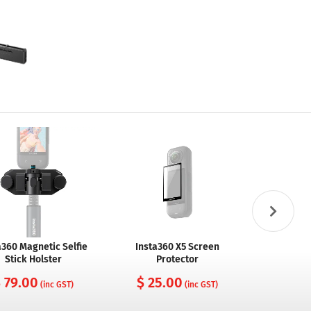
a360 Magnetic Selfie
Insta360 X5 Screen
Insta 360
Stick Holster
Protector
$ 14
 79.00
$ 25.00
(inc GST)
(inc GST)