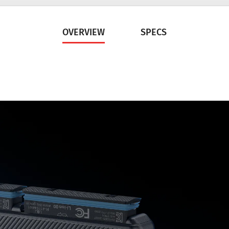
OVERVIEW
SPECS