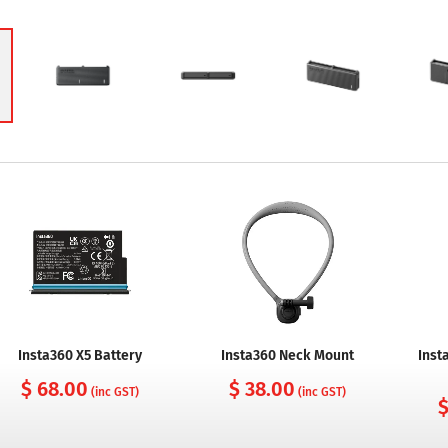
Insta360 X5 Battery
Insta360 Neck Mount
Inst
$ 68.00
$ 38.00
(inc GST)
(inc GST)
$