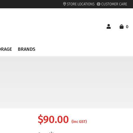
STORE LOCATIONS
CUSTOMER CARE
0
ORAGE
BRANDS
$
90.00
(inc GST)