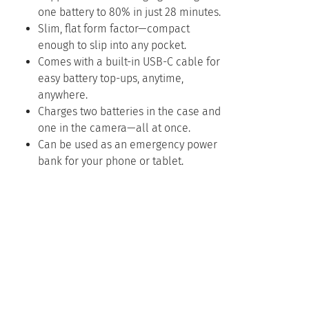
one battery to 80% in just 28 minutes.
Slim, flat form factor—compact
enough to slip into any pocket.
Comes with a built-in USB-C cable for
easy battery top-ups, anytime,
anywhere.
Charges two batteries in the case and
one in the camera—all at once.
Can be used as an emergency power
bank for your phone or tablet.