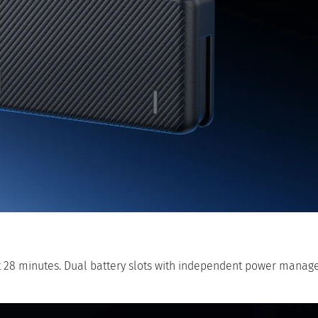
t 28 minutes. Dual battery slots with independent power manag