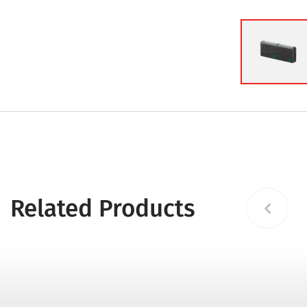
Related Products