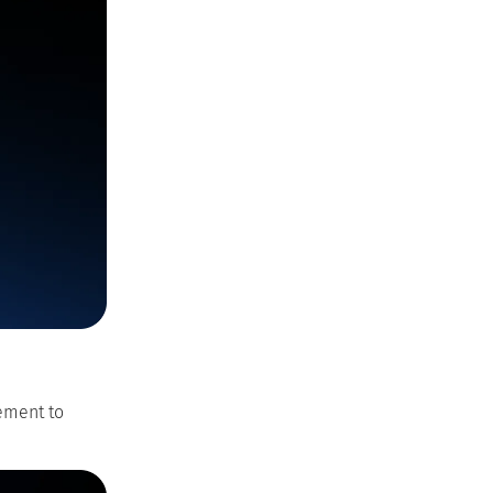
ement to