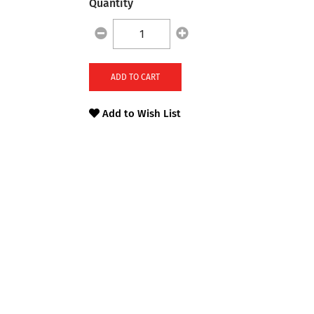
Quantity
ADD TO CART
Add to Wish List