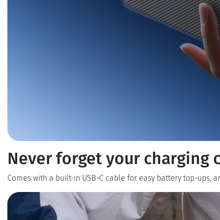
Never forget your charging c
Comes with a built-in USB-C cable for easy battery top-ups, 