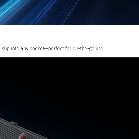
o slip into any pocket—perfect for on-the-go use.