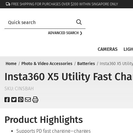
FREE SHIPPING FOR PURCHASES OVER $200 WITHIN SINGAPORE ONLY
ADVANCED SEARCH ❯
CAMERAS
LIG
Home
Photo & Video Accessories
Batteries
Insta360 X5 Utili
Insta360 X5 Utility Fast Ch
SKU:
CINSBAH
Product Highlights
Supports PD fast charging—charges