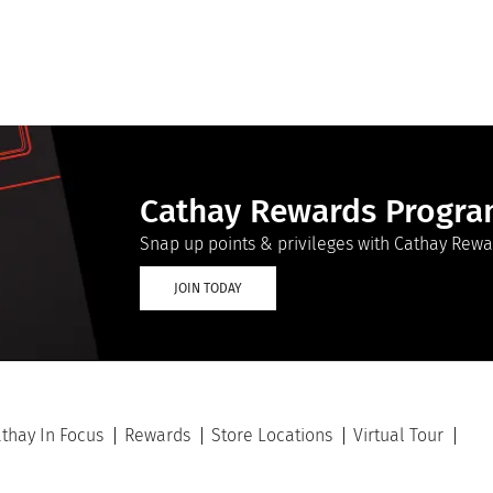
Cathay Rewards Progr
Snap up points & privileges with Cathay Rewa
JOIN TODAY
thay In Focus
Rewards
Store Locations
Virtual Tour