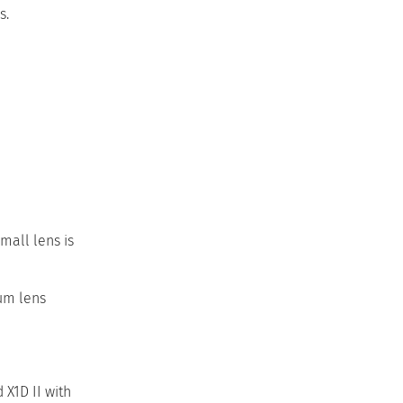
s.
mall lens is
ium lens
X1D II with