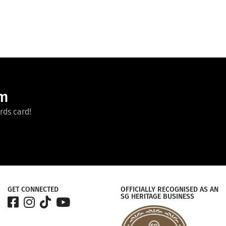
am
rds card!
GET CONNECTED
OFFICIALLY RECOGNISED AS AN
SG HERITAGE BUSINESS