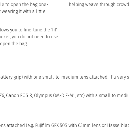
ble to open the bag one-
helping weave through crowd
wearing it with a little
ows you to fine-tune the 'fit'
pocket, you do not need to use
open the bag.​ ​
ttery grip) with one small-to-medium lens attached. If a very s
n Z6, Canon EOS R, Olympus OM-D E-M1, etc) with a small to med
attached (e.g. Fujifilm GFX 50S with 63mm lens or Hasselblad 