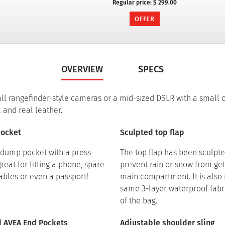
Regular price:
$ 299.00
OFFER
OVERVIEW
SPECS
all rangefinder-style cameras or a mid-sized DSLR with a small 
 and real leather.
pocket
Sculpted top flap
t dump pocket with a press
The top flap has been sculpte
great for fitting a phone, spare
prevent rain or snow from get
cables or even a passport!
main compartment. It is also
same 3-layer waterproof fabri
of the bag.
dd AVEA End Pockets
Adjustable shoulder sling