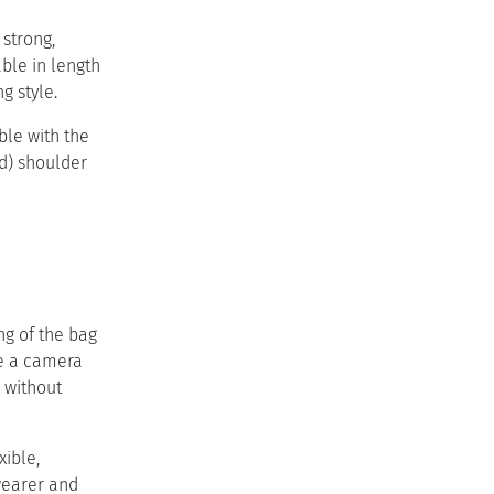
 strong,
ble in length
style.​ ​
ble with the
) shoulder
ing of the bag
ke a camera
g without
xible,
wearer and