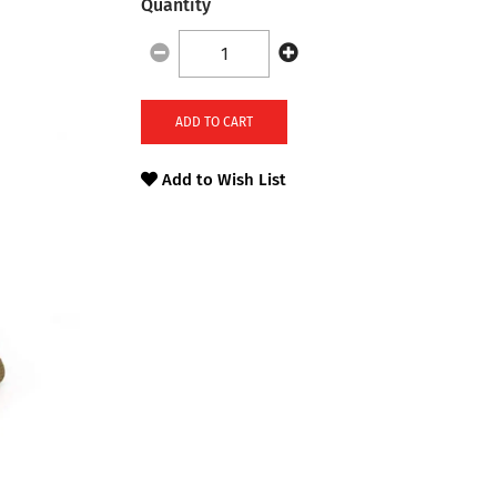
Quantity
ADD TO CART
Add to Wish List