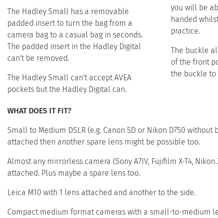
you will be a
The Hadley Small has a removable
handed whilst 
padded insert to turn the bag from a
practice. ​ ​
camera bag to a casual bag in seconds.
The padded insert in the Hadley Digital
The buckle all
can't be removed.​
of the front 
the buckle to 
The Hadley Small can't accept AVEA
pockets but the Hadley Digital can.​
WHAT DOES IT FIT?
Small to Medium DSLR (e.g. Canon 5D or Nikon D750 without ba
attached then another spare lens might be possible too.
Almost any mirrorless camera (Sony A7IV, Fujifilm X-T4, Niko
attached. Plus maybe a spare lens too.
Leica M10 with 1 lens attached and another to the side.
Compact medium format cameras with a small-to-medium lens 