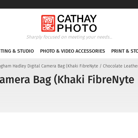
Sharply focused on meeting your needs...
HTING & STUDIO
PHOTO & VIDEO ACCESSORIES
PRINT & ST
ingham Hadley Digital Camera Bag (Khaki FibreNyte / Chocolate Leathe
Camera Bag (Khaki FibreNyte 