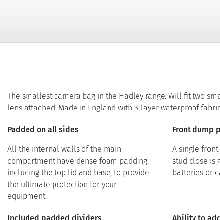
The smallest camera bag in the Hadley range. Will fit two sm
lens attached. Made in England with 3-layer waterproof fabric
Padded on all sides
Front dump 
All the internal walls of the main
A single fron
compartment have dense foam padding,
stud close is 
including the top lid and base, to provide
batteries or 
the ultimate protection for your
equipment.
Included padded dividers
Ability to a