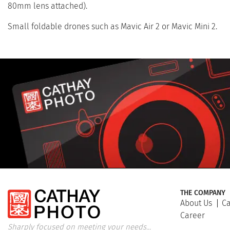
80mm lens attached).
Small foldable drones such as Mavic Air 2 or Mavic Mini 2.
THE COMPANY
About Us
Ca
Career
Sharply focused on meeting your needs...