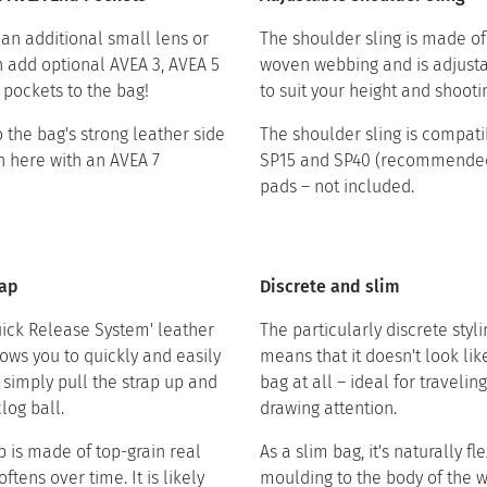
 an additional small lens or
The shoulder sling is made of
n add optional AVEA 3, AVEA 5
woven webbing and is adjusta
pockets to the bag!​ ​
to suit your height and shooting 
 the bag's strong leather side
The shoulder sling is compati
 here with an AVEA 7
SP15 and SP40 (recommended
pads – not included.​
rap
Discrete and slim
uick Release System' leather
The particularly discrete styl
lows you to quickly and easily
means that it doesn't look li
 simply pull the strap up and
bag at all – ideal for travelin
clog ball.
drawing attention.​ ​
p is made of top-grain real
As a slim bag, it's naturally fle
oftens over time. It is likely
moulding to the body of the 