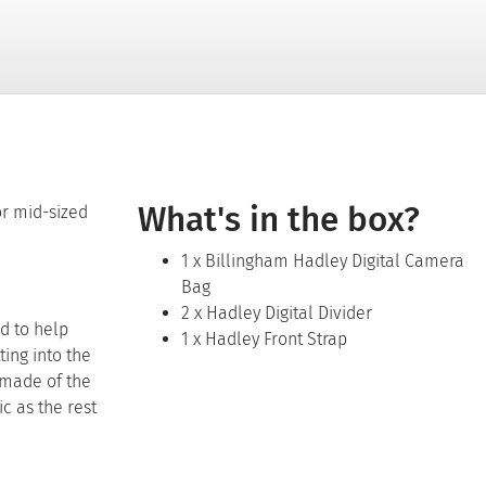
What's in the box?
or mid-sized
1 x Billingham Hadley Digital Camera
Bag
2 x Hadley Digital Divider
d to help
1 x Hadley Front Strap
ting into the
 made of the
c as the rest