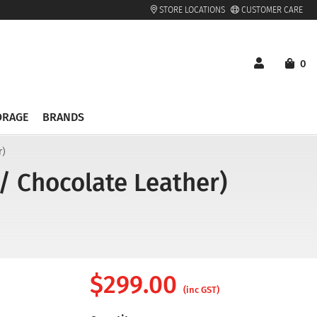
STORE LOCATIONS
CUSTOMER CARE
0
ORAGE
BRANDS
r)
/ Chocolate Leather)
$
299.00
(inc GST)