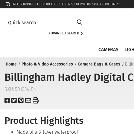
FREE SHIPPING FOR PURCHASES OVER $200 WITHIN SINGAPORE ONLY
ADVANCED SEARCH ❯
CAMERAS
LIG
Home
Photo & Video Accessories
Camera Bags & Cases
Bill
Billingham Hadley Digital 
SKU:
501334-54
Product Highlights
Made of a 3-layer waterproof