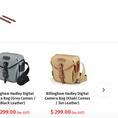
ngham Hadley Digital
Billingham Hadley Digital
Billingham
a Bag (Grey Canvas /
Camera Bag (Khaki Canvas
Camer
Black Leather)
/ Tan Leather)
FibreNyte 
 299.00
$ 299.00
$ 29
(inc GST)
(inc GST)