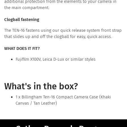
additional protection from the elements to your camera in
the main compartment.
Clogball fastening
The TEN-16 fastens using our quick release system front strap
that slides up and off the clogball for easy, quick access.
WHAT DOES IT FIT?
Fujifilm X100V, Leica D-Lux or similar styles
What's in the box?
1 x Billingham Ten-16 Compact Camera Case (Khaki
Canvas / Tan Leather)