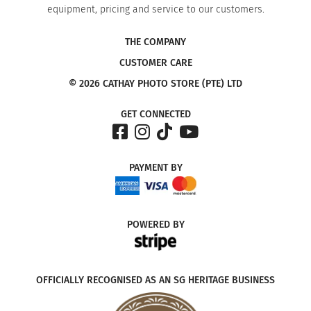
equipment, pricing and service to our customers.
THE COMPANY
CUSTOMER CARE
© 2026 CATHAY PHOTO STORE (PTE) LTD
GET CONNECTED
PAYMENT
BY
POWERED
BY
OFFICIALLY RECOGNISED AS AN SG HERITAGE BUSINESS