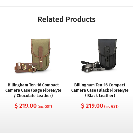
Related Products
Billingham Ten-16 Compact
Billingham Ten-16 Compact
Camera Case (Sage FibreNyte
Camera Case (Black FibreNyte
/ Chocolate Leather)
/ Black Leather)
$ 219.00
$ 219.00
(inc GST)
(inc GST)