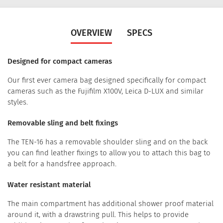
OVERVIEW
SPECS
Designed for compact cameras
Our first ever camera bag designed specifically for compact
cameras such as the Fujifilm X100V, Leica D-LUX and similar
styles.
Removable sling and belt fixings
The TEN-16 has a removable shoulder sling and on the back
you can find leather fixings to allow you to attach this bag to
a belt for a handsfree approach.
Water resistant material
The main compartment has additional shower proof material
around it, with a drawstring pull. This helps to provide