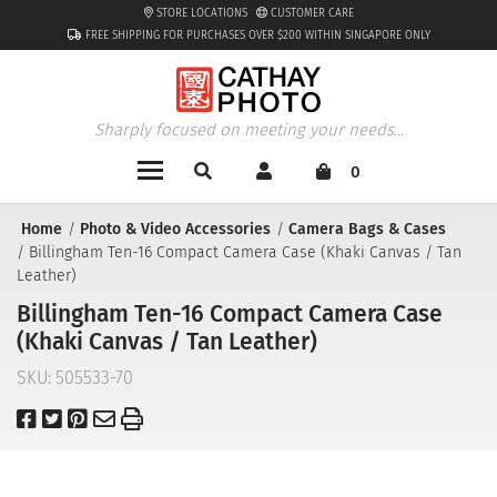
STORE LOCATIONS
CUSTOMER CARE
FREE SHIPPING FOR PURCHASES OVER $200 WITHIN SINGAPORE ONLY
Sharply focused on meeting your needs...
0
Home
Photo & Video Accessories
Camera Bags & Cases
Billingham Ten-16 Compact Camera Case (Khaki Canvas / Tan
Leather)
Billingham Ten-16 Compact Camera Case
(Khaki Canvas / Tan Leather)
SKU:
505533-70