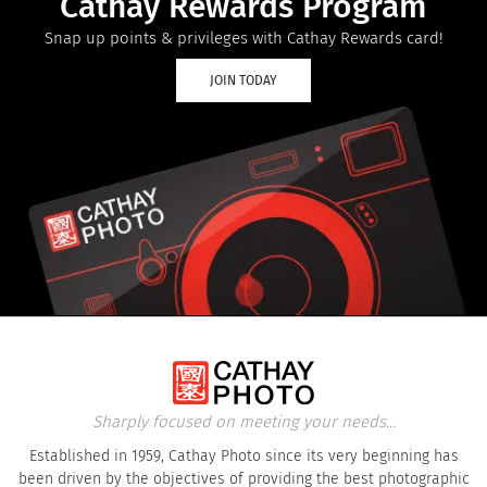
Cathay Rewards Program
Snap up points & privileges with Cathay Rewards card!
JOIN TODAY
Sharply focused on meeting your needs...
Established in 1959, Cathay Photo since its very beginning has
been driven by the objectives of providing the best photographic