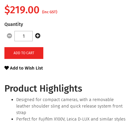
$
219.00
(inc GST)
Quantity
ADD TO CART
Add to Wish List
Product Highlights
Designed for compact cameras, with a removable
leather shoulder sling and quick release system front
strap
Perfect for Fujifilm X100V, Leica D-LUX and similar styles