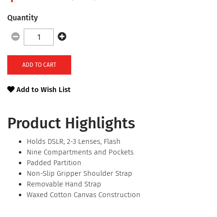
Quantity
ADD TO CART
Add to Wish List
Product Highlights
Holds DSLR, 2-3 Lenses, Flash
Nine Compartments and Pockets
Padded Partition
Non-Slip Gripper Shoulder Strap
Removable Hand Strap
Waxed Cotton Canvas Construction