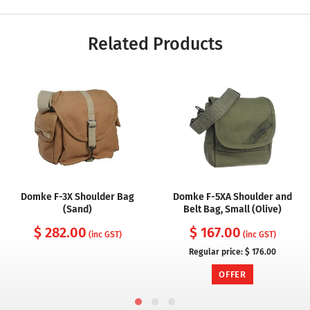
Related Products
Domke F-3X Shoulder Bag
Domke F-5XA Shoulder and
(Sand)
Belt Bag, Small (Olive)
$ 282.00
$ 167.00
(inc GST)
(inc GST)
Regular price:
$ 176.00
OFFER