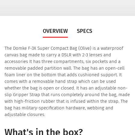
OVERVIEW
SPECS
The Domke F-3X Super Compact Bag (Olive) is a waterproof
canvas bag made to carry a DSLR with 2-3 lenses and
accessories It has three compartments, six pockets and a
removable padded partition wall. The bag has an open-cell
foam liner on the bottom that adds cushioned support. It
comes with a removable hand strap which can be used
whether the bag is open or closed. It has an adjustable non-
slip Gripper Strap that runs completely around the bag, made
with high-friction rubber that is infused within the strap. The
bag has military-specification hardware, webbing and
adjustable closures.
What's in the box?