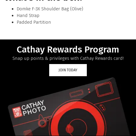
Domke F-3X Shoulder Bag (Olive)
Hand Strap
Padded Partition
Cathay Rewards Program
Snap up points & privileges with Cathay Rewards card!
JOIN TODAY