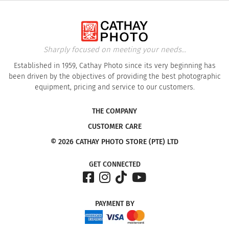
Sharply focused on meeting your needs...
Established in 1959, Cathay Photo since its very beginning has
been driven by the objectives of providing the best photographic
equipment, pricing and service to our customers.
THE COMPANY
CUSTOMER CARE
© 2026 CATHAY PHOTO STORE (PTE) LTD
GET CONNECTED
PAYMENT
BY