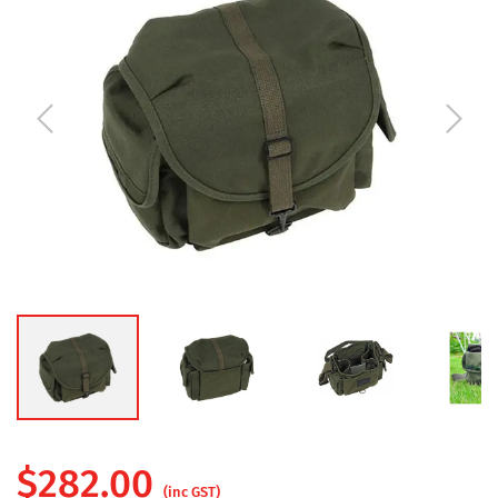
$
282.00
(inc GST)