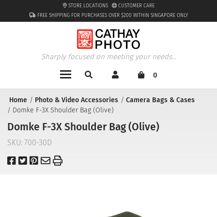
STORE LOCATIONS
CUSTOMER CARE
FREE SHIPPING FOR PURCHASES OVER $200 WITHIN SINGAPORE ONLY
Sharply focused on meeting your needs...
0
Home
Photo & Video Accessories
Camera Bags & Cases
Domke F-3X Shoulder Bag (Olive)
Domke F-3X Shoulder Bag (Olive)
SKU:
700-30D