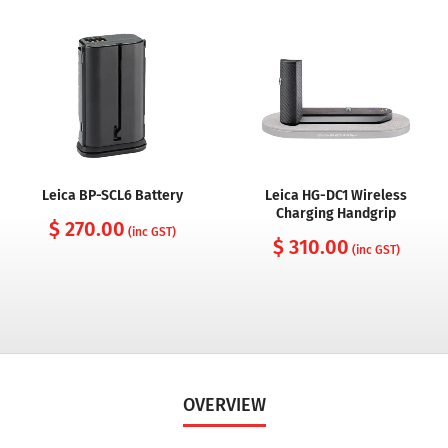
Leica BP-SCL6 Battery
Leica HG-DC1 Wireless
Charging Handgrip
$ 270.00
(inc GST)
$ 310.00
(inc GST)
OVERVIEW