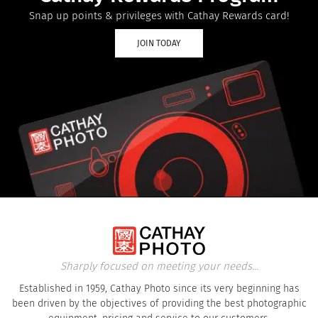
Snap up points & privileges with Cathay Rewards card!
JOIN TODAY
Sharply focused on meeting your needs...
Established in 1959, Cathay Photo since its very beginning has
been driven by the objectives of providing the best photographic