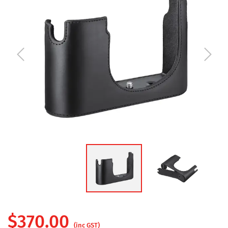
$
370.00
(inc GST)