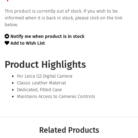
This product is currently out of stock. If you wish to be
informed when it is back in stock, please click on the link
below.
Notify me when product is in stock
Add to Wish List
Product Highlights
For Leica Q3 Digital Camera
Classic Leather Material
Dedicated, Fitted Case
Maintains Access to Cameras Controls
Related Products