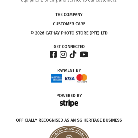
equipment, pricing and service to our customers.
THE COMPANY
CUSTOMER CARE
© 2026 CATHAY PHOTO STORE (PTE) LTD
GET CONNECTED
PAYMENT
BY
POWERED
BY
OFFICIALLY RECOGNISED AS AN SG HERITAGE BUSINESS