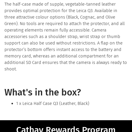
The half-case made of supple, vegetable-tanned leather
provides optimal protection for the Leica Q3. Available in
three attractive colour options (Black, Cognac, and Olive
Green). No tools are required to attach the protector, and all
operating elements remain fully accessible. Camera
accessories such as a shoulder strap, wrist strap or thumb
support can also be used without restrictions. A flap on the
protector’s bottom offers instant access to the battery and
memory card, whereas an additional compartment for an
additional SD Card ensures that the camera is always ready to
shoot.
What's in the box?
1 x Leica Half Case Q3 (Leather, Black)
Cathay Rewards Program