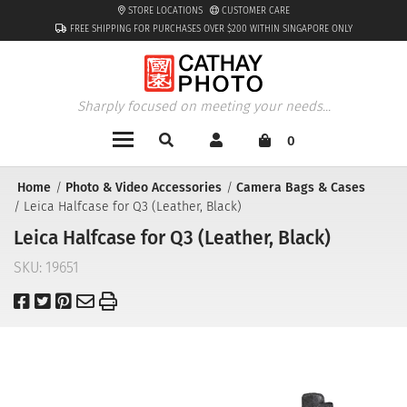
STORE LOCATIONS
CUSTOMER CARE
FREE SHIPPING FOR PURCHASES OVER $200 WITHIN SINGAPORE ONLY
Sharply focused on meeting your needs...
0
Home
Photo & Video Accessories
Camera Bags & Cases
Leica Halfcase for Q3 (Leather, Black)
Leica Halfcase for Q3 (Leather, Black)
SKU:
19651