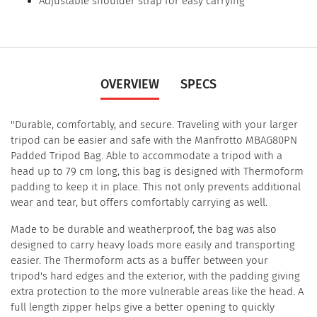
Adjustable shoulder strap for easy carrying
OVERVIEW
SPECS
''Durable, comfortably, and secure. Traveling with your larger
tripod can be easier and safe with the Manfrotto MBAG80PN
Padded Tripod Bag. Able to accommodate a tripod with a
head up to 79 cm long, this bag is designed with Thermoform
padding to keep it in place. This not only prevents additional
wear and tear, but offers comfortably carrying as well.
Made to be durable and weatherproof, the bag was also
designed to carry heavy loads more easily and transporting
easier. The Thermoform acts as a buffer between your
tripod's hard edges and the exterior, with the padding giving
extra protection to the more vulnerable areas like the head. A
full length zipper helps give a better opening to quickly