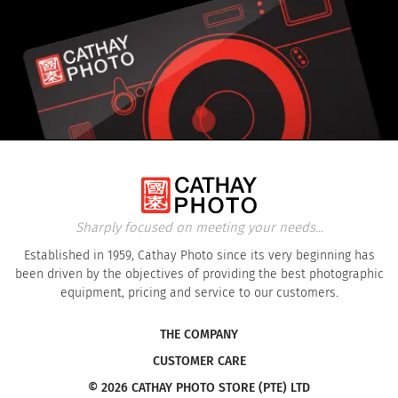
Sharply focused on meeting your needs...
Established in 1959, Cathay Photo since its very beginning has
been driven by the objectives of providing the best photographic
equipment, pricing and service to our customers.
THE COMPANY
CUSTOMER CARE
© 2026 CATHAY PHOTO STORE (PTE) LTD