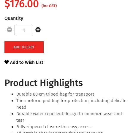
$
176.00
(inc GST)
Quantity
ADD TO CART
Add to Wish List
Product Highlights
Durable 80 cm tripod bag for transport
Thermoform padding for protection, including delicate
head
Durable water repellent design to minimize wear and
tear
Fully zippered closure for easy access