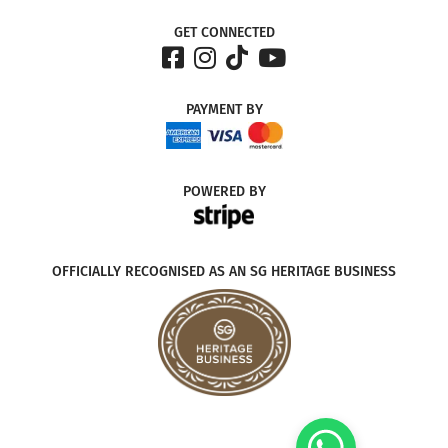
GET CONNECTED
PAYMENT
BY
POWERED
BY
OFFICIALLY RECOGNISED AS AN SG HERITAGE BUSINESS