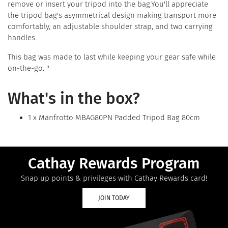
remove or insert your tripod into the bag.You'll appreciate
the tripod bag's asymmetrical design making transport more
comfortably, an adjustable shoulder strap, and two carrying
handles.
This bag was made to last while keeping your gear safe while
on-the-go. ''
What's in the box?
1 x Manfrotto MBAG80PN Padded Tripod Bag 80cm
Cathay Rewards Program
Snap up points & privileges with Cathay Rewards card!
JOIN TODAY