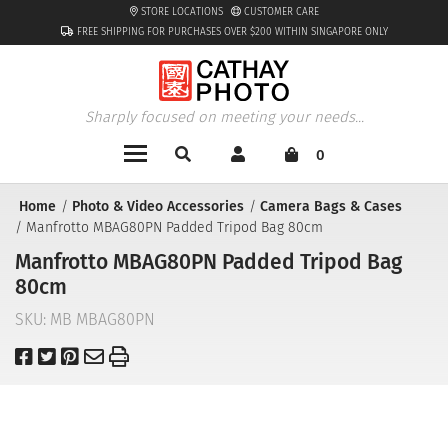
STORE LOCATIONS
CUSTOMER CARE
FREE SHIPPING FOR PURCHASES OVER $200 WITHIN SINGAPORE ONLY
Sharply focused on meeting your needs...
0
Home
Photo & Video Accessories
Camera Bags & Cases
Manfrotto MBAG80PN Padded Tripod Bag 80cm
Manfrotto MBAG80PN Padded Tripod Bag
80cm
SKU:
MB MBAG80PN