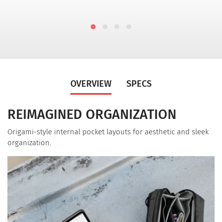
OVERVIEW
SPECS
REIMAGINED ORGANIZATION
Origami-style internal pocket layouts for aesthetic and sleek
organization.