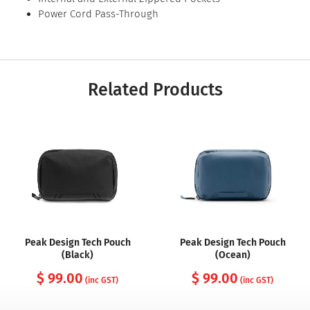
Power Cord Pass-Through
Related Products
Peak Design Tech Pouch
Peak Design Tech Pouch
(Black)
(Ocean)
$ 99.00
$ 99.00
(inc GST)
(inc GST)