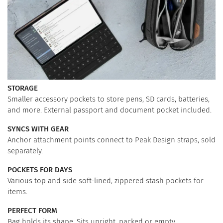
STORAGE
Smaller accessory pockets to store pens, SD cards, batteries,
and more. External passport and document pocket included.
SYNCS WITH GEAR
Anchor attachment points connect to Peak Design straps, sold
separately.
POCKETS FOR DAYS
Various top and side soft-lined, zippered stash pockets for
items.
PERFECT FORM
Bag holds its shape. Sits upright, packed or empty.