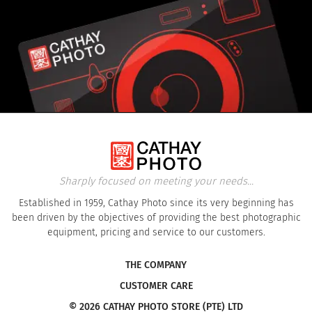
Sharply focused on meeting your needs...
Established in 1959, Cathay Photo since its very beginning has
been driven by the objectives of providing the best photographic
equipment, pricing and service to our customers.
THE COMPANY
CUSTOMER CARE
© 2026 CATHAY PHOTO STORE (PTE) LTD