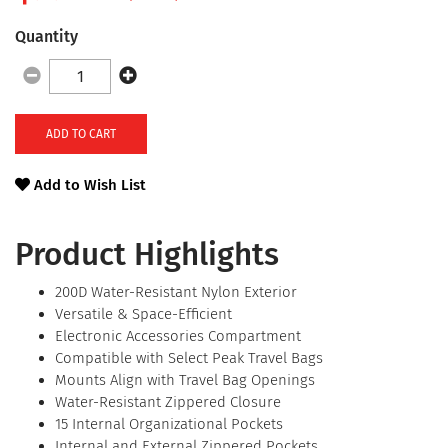
Quantity
ADD TO CART
Add to Wish List
Product Highlights
200D Water-Resistant Nylon Exterior
Versatile & Space-Efficient
Electronic Accessories Compartment
Compatible with Select Peak Travel Bags
Mounts Align with Travel Bag Openings
Water-Resistant Zippered Closure
15 Internal Organizational Pockets
Internal and External Zippered Pockets