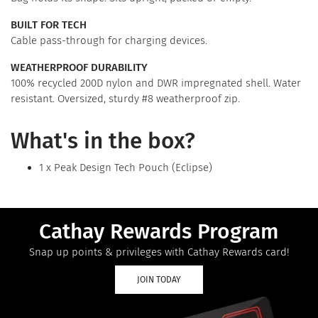
BUILT FOR TECH
Cable pass-through for charging devices.
WEATHERPROOF DURABILITY
100% recycled 200D nylon and DWR impregnated shell. Water
resistant. Oversized, sturdy #8 weatherproof zip.
What's in the box?
1 x Peak Design Tech Pouch (Eclipse)
Cathay Rewards Program
Snap up points & privileges with Cathay Rewards card!
JOIN TODAY