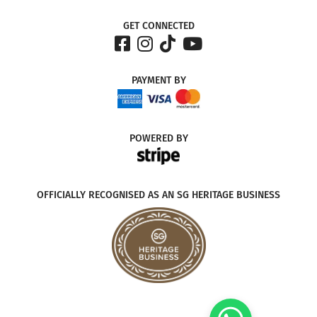
GET CONNECTED
PAYMENT
BY
POWERED
BY
OFFICIALLY RECOGNISED AS AN SG HERITAGE BUSINESS