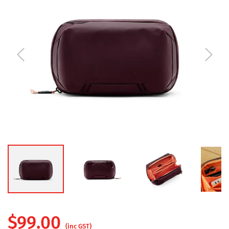
$
99.00
(inc GST)