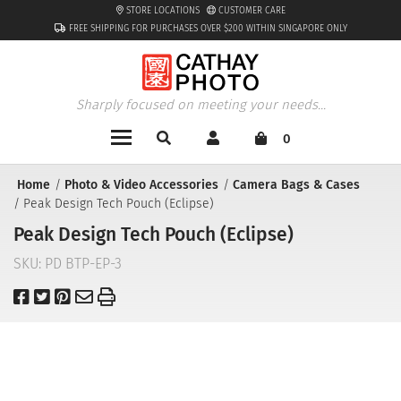
STORE LOCATIONS
CUSTOMER CARE
FREE SHIPPING FOR PURCHASES OVER $200 WITHIN SINGAPORE ONLY
Sharply focused on meeting your needs...
0
Home
Photo & Video Accessories
Camera Bags & Cases
Peak Design Tech Pouch (Eclipse)
Peak Design Tech Pouch (Eclipse)
SKU:
PD BTP-EP-3