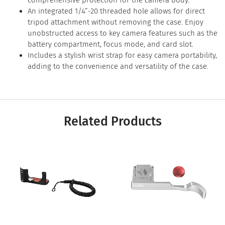
comprehensive protection for the camera body.
An integrated 1/4”-20 threaded hole allows for direct
tripod attachment without removing the case. Enjoy
unobstructed access to key camera features such as the
battery compartment, focus mode, and card slot.
Includes a stylish wrist strap for easy camera portability,
adding to the convenience and versatility of the case.
Related Products