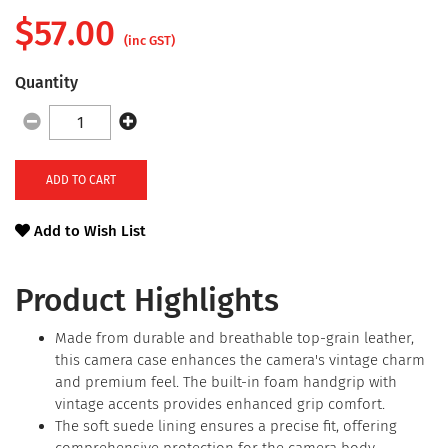
$
57.00
(inc GST)
Quantity
ADD TO CART
Add to Wish List
Product Highlights
Made from durable and breathable top-grain leather,
this camera case enhances the camera's vintage charm
and premium feel. The built-in foam handgrip with
vintage accents provides enhanced grip comfort.
The soft suede lining ensures a precise fit, offering