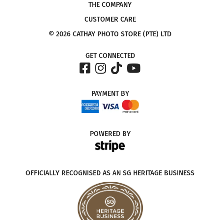
THE COMPANY
CUSTOMER CARE
© 2026 CATHAY PHOTO STORE (PTE) LTD
GET CONNECTED
PAYMENT
BY
POWERED
BY
OFFICIALLY RECOGNISED AS AN SG HERITAGE BUSINESS