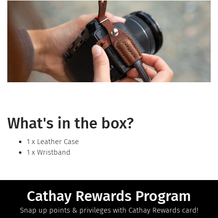
What's in the box?
1 x Leather Case
1 x Wristband
Cathay Rewards Program
Snap up points & privileges with Cathay Rewards card!