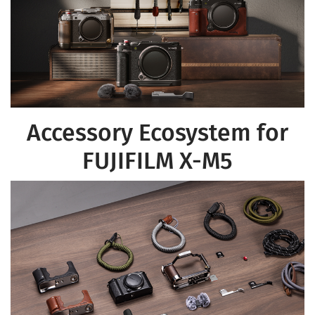
Accessory Ecosystem for
FUJIFILM X-M5