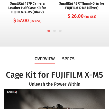
SmallRig 4879 Camera
SmallRig 4877 Thumb Grip for
Leather Half Case Kit for
FUJIFILM X-M5 (Silver)
FUJIFILM X-M5 (Black)
$ 26.00
(inc GST)
$ 57.00
(inc GST)
OVERVIEW
SPECS
Cage Kit for FUJIFILM X-M5
Unleash the Power Within