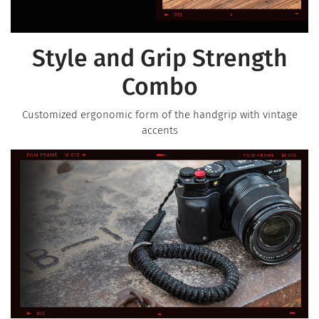
Style and Grip Strength
Combo
Customized ergonomic form of the handgrip with vintage
accents