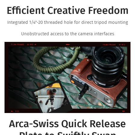
Efficient Creative Freedom
Integrated 1/4"-20 threaded hole for direct tripod mounting
Unobstructed access to the camera interfaces
Arca-Swiss Quick Release