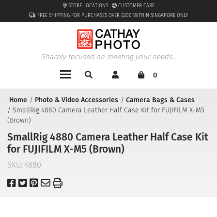
STORE LOCATIONS
CUSTOMER CARE
FREE SHIPPING FOR PURCHASES OVER $200 WITHIN SINGAPORE ONLY
Sharply focused on meeting your needs...
0
Home
Photo & Video Accessories
Camera Bags & Cases
SmallRig 4880 Camera Leather Half Case Kit for FUJIFILM X-M5
(Brown)
SmallRig 4880 Camera Leather Half Case Kit
for FUJIFILM X-M5 (Brown)
SKU:
4880