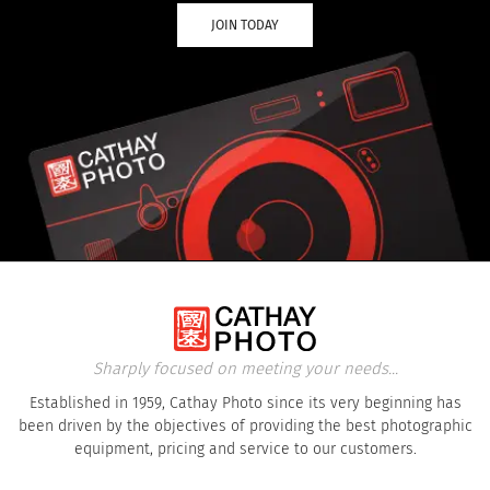
JOIN TODAY
Sharply focused on meeting your needs...
Established in 1959, Cathay Photo since its very beginning has
been driven by the objectives of providing the best photographic
equipment, pricing and service to our customers.