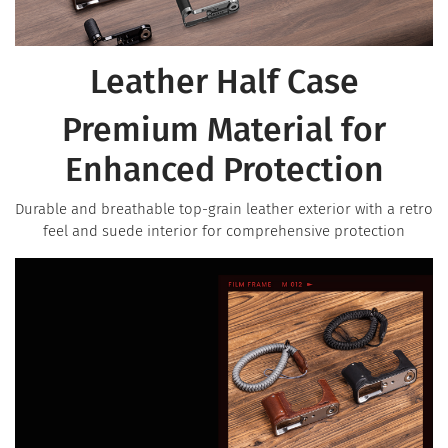
Leather Half Case
Premium Material for
Enhanced Protection
Durable and breathable top-grain leather exterior with a retro
feel and suede interior for comprehensive protection