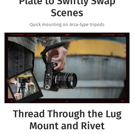
Plate to Swiftly Swap
Scenes
Quick mounting on Arca-type tripods
Thread Through the Lug
Mount and Rivet