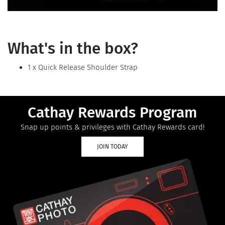
What's in the box?
1 x Quick Release Shoulder Strap
Cathay Rewards Program
Snap up points & privileges with Cathay Rewards card!
JOIN TODAY