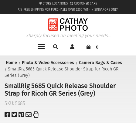
STORE LOCATIONS
CUSTOMER CARE
FREE SHIPPING FOR PURCHASES OVER $200 WITHIN SINGAPORE ONLY
Sharply focused on meeting your needs...
0
Home
Photo & Video Accessories
Camera Bags & Cases
SmallRig 5685 Quick Release Shoulder Strap for Ricoh GR
Series (Grey)
SmallRig 5685 Quick Release Shoulder
Strap for Ricoh GR Series (Grey)
SKU:
5685