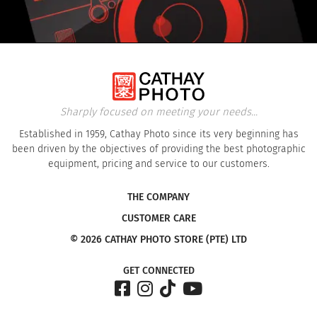
Sharply focused on meeting your needs...
Established in 1959, Cathay Photo since its very beginning has
been driven by the objectives of providing the best photographic
equipment, pricing and service to our customers.
THE COMPANY
CUSTOMER CARE
© 2026 CATHAY PHOTO STORE (PTE) LTD
GET CONNECTED