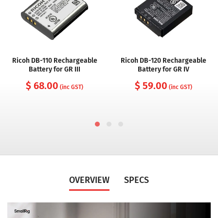
Ricoh DB-110 Rechargeable
Ricoh DB-120 Rechargeable
Battery for GR III
Battery for GR IV
$ 68.00
$ 59.00
(inc GST)
(inc GST)
OVERVIEW
SPECS