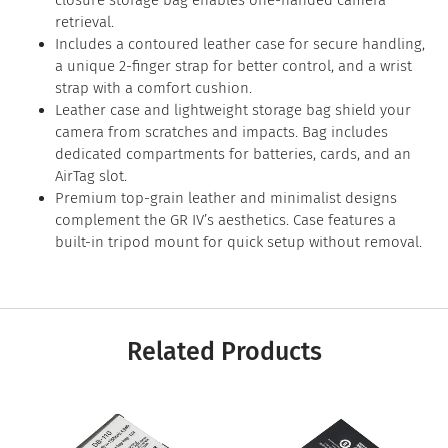
closure storage bag enables one-handed camera
retrieval.
Includes a contoured leather case for secure handling,
a unique 2-finger strap for better control, and a wrist
strap with a comfort cushion.
Leather case and lightweight storage bag shield your
camera from scratches and impacts. Bag includes
dedicated compartments for batteries, cards, and an
AirTag slot.
Premium top-grain leather and minimalist designs
complement the GR IV’s aesthetics. Case features a
built-in tripod mount for quick setup without removal.
Related Products