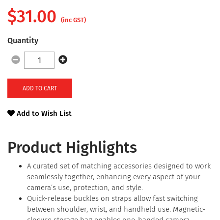
$
31.00
(inc GST)
Quantity
ADD TO CART
Add to Wish List
Product Highlights
A curated set of matching accessories designed to work
seamlessly together, enhancing every aspect of your
camera’s use, protection, and style.
Quick-release buckles on straps allow fast switching
between shoulder, wrist, and handheld use. Magnetic-