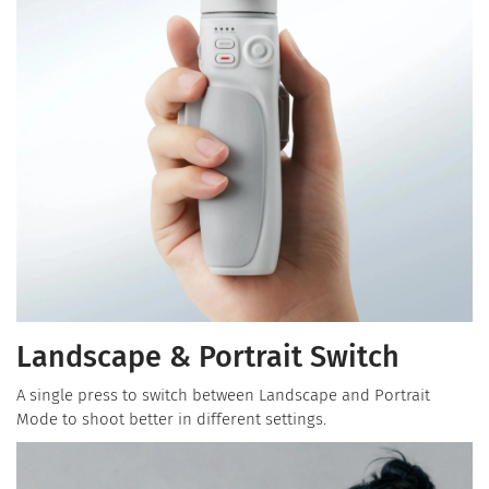
Landscape & Portrait Switch
A single press to switch between Landscape and Portrait
Mode to shoot better in different settings.