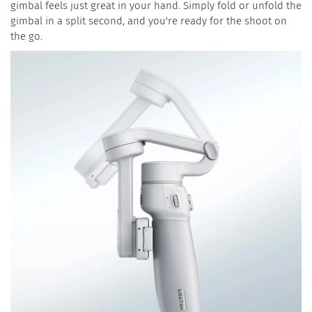
gimbal feels just great in your hand. Simply fold or unfold the
gimbal in a split second, and you're ready for the shoot on
the go.