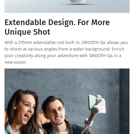
Extendable Design. For More
Unique Shot
With a 215mm extendable rod built in, SMOOTH-Q4 allows you
to shoot at various angles from a wider background. Enrich
your creativity along your adventure with SMOOTH-Q4 in a
new vision.