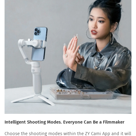
Intelligent Shooting Modes. Everyone Can Be a Filmmaker
Choose the shooting modes within the ZY Cami App and it will