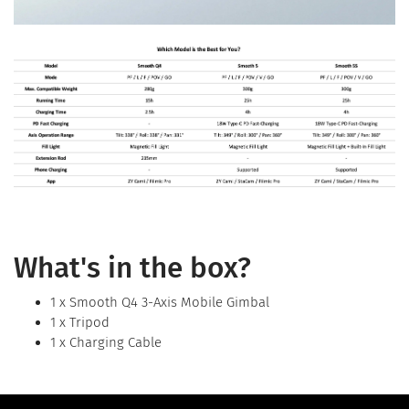
What's in the box?
1 x Smooth Q4 3-Axis Mobile Gimbal
1 x Tripod
1 x Charging Cable