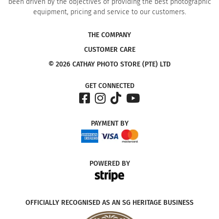
been driven by the objectives of providing the best photographic
equipment, pricing and service to our customers.
THE COMPANY
CUSTOMER CARE
© 2026 CATHAY PHOTO STORE (PTE) LTD
GET CONNECTED
PAYMENT
BY
POWERED
BY
OFFICIALLY RECOGNISED AS AN SG HERITAGE BUSINESS