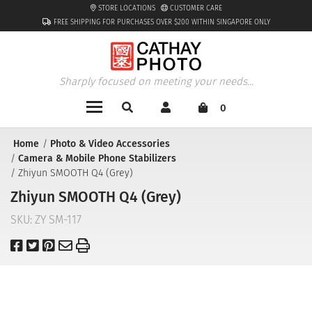
STORE LOCATIONS
CUSTOMER CARE
FREE SHIPPING FOR PURCHASES OVER $200 WITHIN SINGAPORE ONLY
Sharply focused on meeting your needs...
0
Home
Photo & Video Accessories
Camera & Mobile Phone Stabilizers
Zhiyun SMOOTH Q4 (Grey)
Zhiyun SMOOTH Q4 (Grey)
SKU:
ZY SM-117