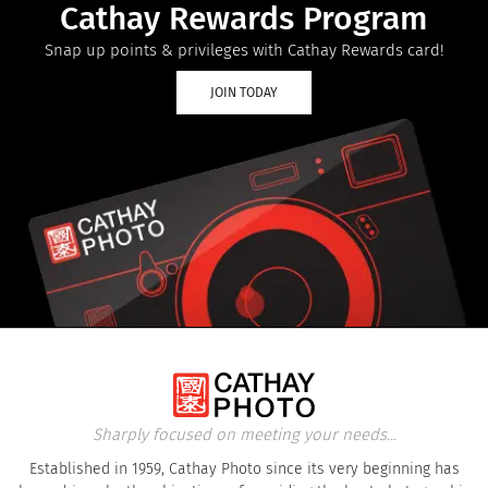
Cathay Rewards Program
Snap up points & privileges with Cathay Rewards card!
JOIN TODAY
Sharply focused on meeting your needs...
Established in 1959, Cathay Photo since its very beginning has