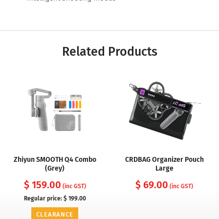
Related Products
Zhiyun SMOOTH Q4 Combo
CRDBAG Organizer Pouch
(Grey)
Large
$ 159.00
$ 69.00
(inc GST)
(inc GST)
Regular price:
$ 199.00
CLEARANCE