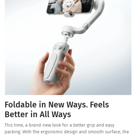
Foldable in New Ways. Feels
Better in All Ways
This time, a brand-new look for a better grip and easy
packing. With the ergonomic design and smooth surface, the