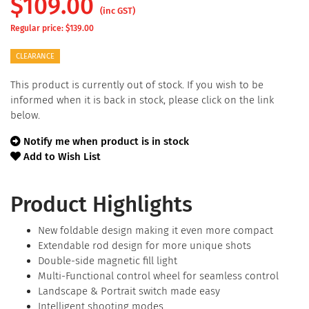
$
109.00
(inc GST)
Regular price: $
139.00
CLEARANCE
This product is currently out of stock. If you wish to be
informed when it is back in stock, please click on the link
below.
Notify me when product is in stock
Add to Wish List
Product Highlights
New foldable design making it even more compact
Extendable rod design for more unique shots
Double-side magnetic fill light
Multi-Functional control wheel for seamless control
Landscape & Portrait switch made easy
Intelligent shooting modes