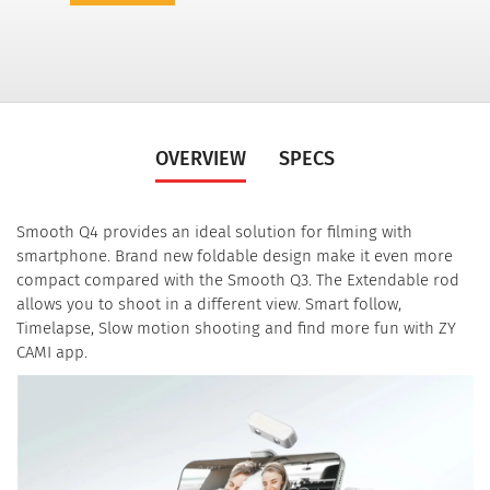
OVERVIEW
SPECS
Smooth Q4 provides an ideal solution for filming with
smartphone. Brand new foldable design make it even more
compact compared with the Smooth Q3. The Extendable rod
allows you to shoot in a different view. Smart follow,
Timelapse, Slow motion shooting and find more fun with ZY
CAMI app.