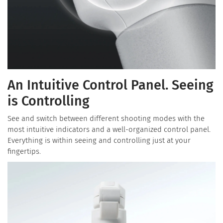
An Intuitive Control Panel. Seeing
is Controlling
See and switch between different shooting modes with the
most intuitive indicators and a well-organized control panel.
Everything is within seeing and controlling just at your
fingertips.