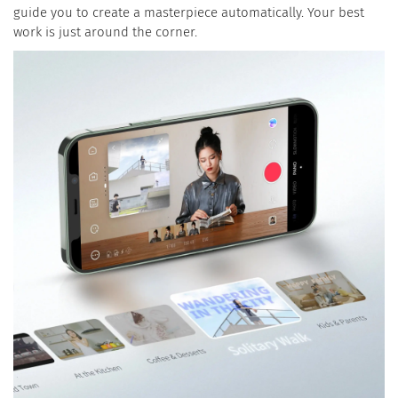
guide you to create a masterpiece automatically. Your best
work is just around the corner.