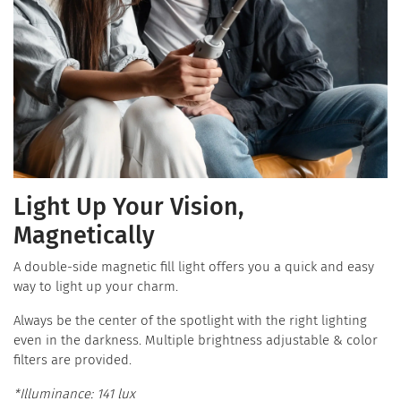
Light Up Your Vision,
Magnetically
A double-side magnetic fill light offers you a quick and easy
way to light up your charm.
Always be the center of the spotlight with the right lighting
even in the darkness. Multiple brightness adjustable & color
filters are provided.
*Illuminance: 141 lux