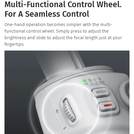
Multi-Functional Control Wheel.
For A Seamless Control
One-hand operation becomes simpler with the multi-
functional control wheel. Simply press to adjust the
brightness and slide to adjust the focal length just at your
fingertips.