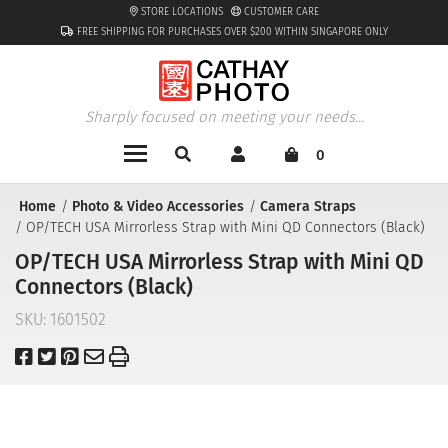
STORE LOCATIONS
CUSTOMER CARE
FREE SHIPPING FOR PURCHASES OVER $200 WITHIN SINGAPORE ONLY
Sharply focused on meeting your needs...
0
Home
Photo & Video Accessories
Camera Straps
OP/TECH USA Mirrorless Strap with Mini QD Connectors (Black)
OP/TECH USA Mirrorless Strap with Mini QD
Connectors (Black)
SKU:
1601502