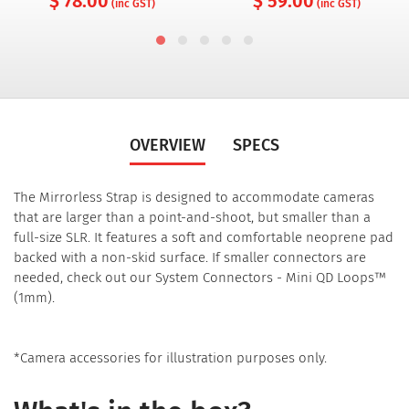
$ 78.00
$ 59.00
(inc GST)
(inc GST)
OVERVIEW
SPECS
The Mirrorless Strap is designed to accommodate cameras
that are larger than a point-and-shoot, but smaller than a
full-size SLR. It features a soft and comfortable neoprene pad
backed with a non-skid surface. If smaller connectors are
needed, check out our System Connectors - Mini QD Loops™
(1mm).
*Camera accessories for illustration purposes only.