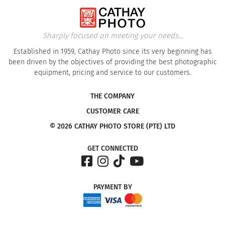
Sharply focused on meeting your needs...
Established in 1959, Cathay Photo since its very beginning has
been driven by the objectives of providing the best photographic
equipment, pricing and service to our customers.
THE COMPANY
CUSTOMER CARE
© 2026 CATHAY PHOTO STORE (PTE) LTD
GET CONNECTED
PAYMENT
BY