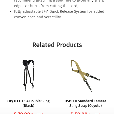
recommend attaching a split ring to avoid any sharp
edges or burrs from cutting the cord)
Fully adjustable 3/4" Quick Release System for added
convenience and versatility
Related Products
OP/TECH USA Double Sling
DSPTCH Standard Camera
(Black)
Sling Strap (Coyote)