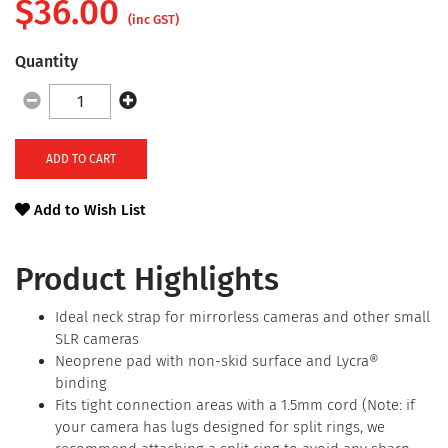
$
36.00
(inc GST)
Quantity
ADD TO CART
Add to Wish List
Product Highlights
Ideal neck strap for mirrorless cameras and other small
SLR cameras
Neoprene pad with non-skid surface and Lycra®
binding
Fits tight connection areas with a 1.5mm cord (Note: if
your camera has lugs designed for split rings, we