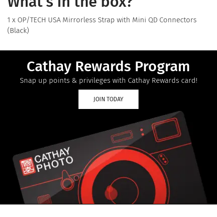
What's in the box?
1 x OP/TECH USA Mirrorless Strap with Mini QD Connectors
(Black)
Cathay Rewards Program
Snap up points & privileges with Cathay Rewards card!
JOIN TODAY