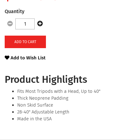
Quantity
ADD TO CART
Add to Wish List
Product Highlights
Fits Most Tripods with a Head, Up to 40"
Thick Neoprene Padding
Non Skid Surface
28-40" Adjustable Length
Made in the USA