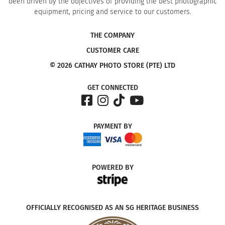
been driven by the objectives of providing the best photographic
equipment, pricing and service to our customers.
THE COMPANY
CUSTOMER CARE
© 2026 CATHAY PHOTO STORE (PTE) LTD
GET CONNECTED
PAYMENT
BY
POWERED
BY
OFFICIALLY RECOGNISED AS AN SG HERITAGE BUSINESS