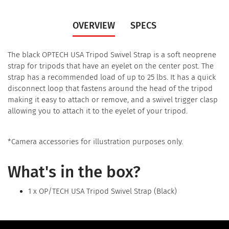
OVERVIEW
SPECS
The black OPTECH USA Tripod Swivel Strap is a soft neoprene
strap for tripods that have an eyelet on the center post. The
strap has a recommended load of up to 25 lbs. It has a quick
disconnect loop that fastens around the head of the tripod
making it easy to attach or remove, and a swivel trigger clasp
allowing you to attach it to the eyelet of your tripod.
*Camera accessories for illustration purposes only.
What's in the box?
1 x OP/TECH USA Tripod Swivel Strap (Black)