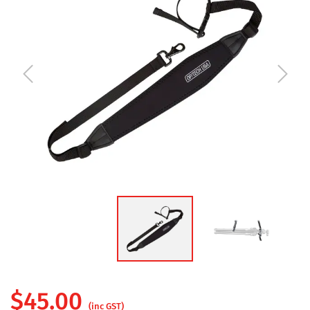
$
45.00
(inc GST)