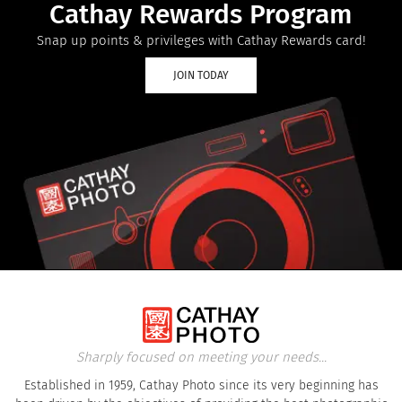
Cathay Rewards Program
Snap up points & privileges with Cathay Rewards card!
JOIN TODAY
Sharply focused on meeting your needs...
Established in 1959, Cathay Photo since its very beginning has