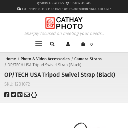
STORE LOCATIONS
CUSTOMER CARE
FREE SHIPPING FOR PURCHASES OVER $200 WITHIN SINGAPORE ONLY
Sharply focused on meeting your needs...
0
Home
Photo & Video Accessories
Camera Straps
OP/TECH USA Tripod Swivel Strap (Black)
OP/TECH USA Tripod Swivel Strap (Black)
SKU:
1201072