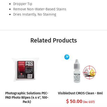
Dropper Tip
Remove Non-Water-Based Stains
Dries Instantly, No Staining
Related Products
Photographic Solutions PEC-
VisibleDust CMOS Clean - 8ml
PAD Photo Wipes (4 x 4", 100-
$ 50.00
Pack)
(inc GST)