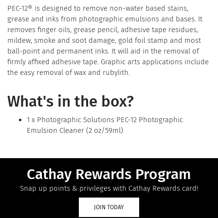
PEC-12® is designed to remove non-water based stains,
grease and inks from photographic emulsions and bases. It
removes finger oils, grease pencil, adhesive tape residues,
mildew, smoke and soot damage, gold foil stamp and most
ball-point and permanent inks. It will aid in the removal of
firmly affixed adhesive tape. Graphic arts applications include
the easy removal of wax and rubylith.
What's in the box?
1 x Photographic Solutions PEC-12 Photographic
Emulsion Cleaner (2 oz/59ml)
Cathay Rewards Program
Snap up points & privileges with Cathay Rewards card!
JOIN TODAY