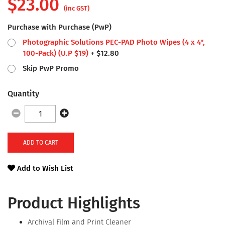
$
23.00
(inc GST)
Purchase with Purchase (PwP)
Photographic Solutions PEC-PAD Photo Wipes (4 x 4",
100-Pack)
(U.P $
19
)
+
$
12.80
Skip PwP Promo
Quantity
ADD TO CART
Add to Wish List
Product Highlights
Archival Film and Print Cleaner