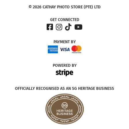
© 2026 CATHAY PHOTO STORE (PTE) LTD
GET CONNECTED
PAYMENT
BY
POWERED
BY
OFFICIALLY RECOGNISED AS AN SG HERITAGE BUSINESS