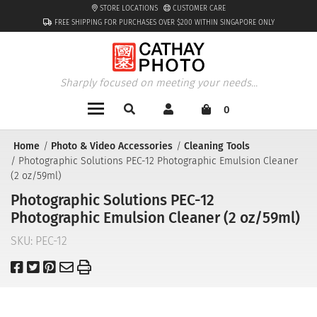
STORE LOCATIONS
CUSTOMER CARE
FREE SHIPPING FOR PURCHASES OVER $200 WITHIN SINGAPORE ONLY
Sharply focused on meeting your needs...
0
Home
Photo & Video Accessories
Cleaning Tools
Photographic Solutions PEC-12 Photographic Emulsion Cleaner
(2 oz/59ml)
Photographic Solutions PEC-12
Photographic Emulsion Cleaner (2 oz/59ml)
SKU:
PEC-12