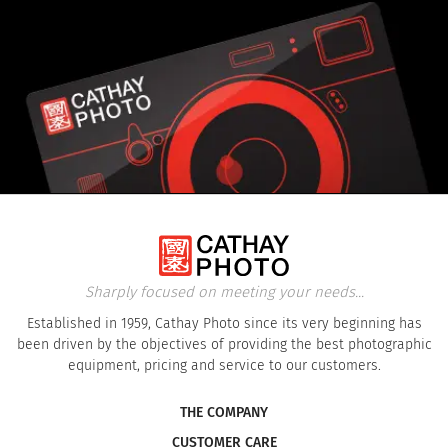
Sharply focused on meeting your needs...
Established in 1959, Cathay Photo since its very beginning has
been driven by the objectives of providing the best photographic
equipment, pricing and service to our customers.
THE COMPANY
CUSTOMER CARE