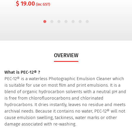
$ 19.00
(inc GST)
OVERVIEW
What is PEC-12® ?
PEC-12® is a waterless Photographic Emulsion Cleaner which
is suitable for use on most film and print emulsions. It is a
blend of organic hydrocarbon solvents with a neutral pH and
is free from chlorofluorocarbons and chlorinated
hydrocarbons. It dries instantly, leaves no residue and meets
archival needs. Because it contains no water, PEC-12® will not
cause emulsion swelling, tackiness, water marks or other
damage associated with re-washing.