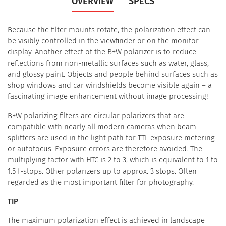
OVERVIEW
SPECS
Because the filter mounts rotate, the polarization effect can
be visibly controlled in the viewfinder or on the monitor
display. Another effect of the B+W polarizer is to reduce
reflections from non-metallic surfaces such as water, glass,
and glossy paint. Objects and people behind surfaces such as
shop windows and car windshields become visible again – a
fascinating image enhancement without image processing!
B+W polarizing filters are circular polarizers that are
compatible with nearly all modern cameras when beam
splitters are used in the light path for TTL exposure metering
or autofocus. Exposure errors are therefore avoided. The
multiplying factor with HTC is 2 to 3, which is equivalent to 1 to
1.5 f-stops. Other polarizers up to approx. 3 stops. Often
regarded as the most important filter for photography.
TIP
The maximum polarization effect is achieved in landscape