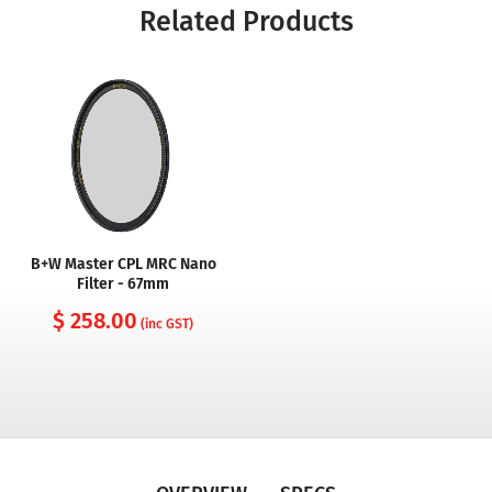
Related Products
B+W Master CPL MRC Nano
Filter - 67mm
$ 258.00
(inc GST)