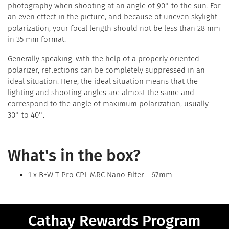
photography when shooting at an angle of 90° to the sun. For
an even effect in the picture, and because of uneven skylight
polarization, your focal length should not be less than 28 mm
in 35 mm format.
Generally speaking, with the help of a properly oriented
polarizer, reflections can be completely suppressed in an
ideal situation. Here, the ideal situation means that the
lighting and shooting angles are almost the same and
correspond to the angle of maximum polarization, usually
30° to 40°.
What's in the box?
1 x B+W T-Pro CPL MRC Nano Filter - 67mm
Cathay Rewards Program