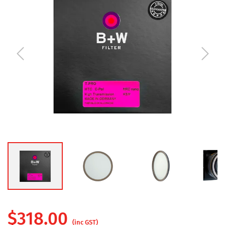
$
318.00
(inc GST)