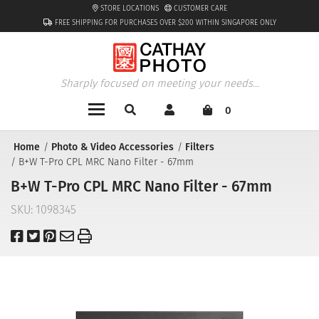
STORE LOCATIONS
CUSTOMER CARE
FREE SHIPPING FOR PURCHASES OVER $200 WITHIN SINGAPORE ONLY
Sharply focused on meeting your needs...
0
Home
Photo & Video Accessories
Filters
B+W T-Pro CPL MRC Nano Filter - 67mm
B+W T-Pro CPL MRC Nano Filter - 67mm
SKU:
1098345