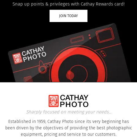
Snap up points & privileges with Cathay Rewards card!
JOIN TODAY
Sharply focused on meeting your needs...
Established in 1959, Cathay Photo since its very beginning has
been driven by the objectives of providing the best photographic
equipment, pricing and service to our customers.