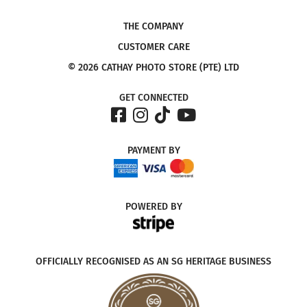
THE COMPANY
CUSTOMER CARE
© 2026 CATHAY PHOTO STORE (PTE) LTD
GET CONNECTED
PAYMENT
BY
POWERED
BY
OFFICIALLY RECOGNISED AS AN SG HERITAGE BUSINESS