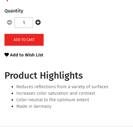
Quantity
ADD TO CART
Add to Wish List
Product Highlights
Reduces reflections from a variety of surfaces
Increases color saturation and contrast
Color-neutral to the optimum extent
Made in Germany